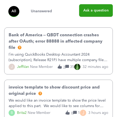
Ask a question
All
Unanswered
Bank of America – QBDT connection crashes
after OAuth; error 88888 in affected company
file
I’m using QuickBooks Desktop Accountant 2024
(subscription), Release R21P.I have multiple company files
that use Bank Feeds with Bank of America. QB has
J
JeffVan
New Member
35
32 minutes ago
2
prompted me to change my OLB connection from Bank of
America - New to Bank of America QBDT. Here
invoice template to show discount price and
original price
We would like an invoice template to show the price level
applied to this part. We would like to see columns for
original/standard price, discounted price, and price level
J
B
Brita2
New Member
1
3 hours ago
0
being used, per line item.