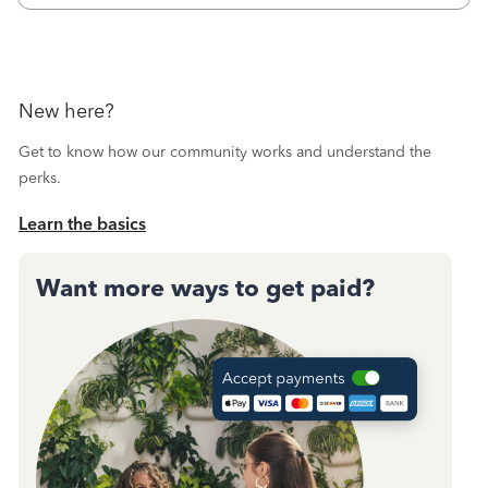
New here?
Get to know how our community works and understand the
perks.
Learn the basics
Want more ways to get paid?