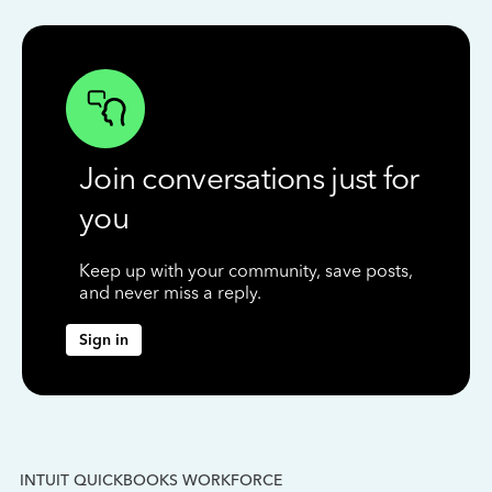
Join conversations just for
you
Keep up with your community, save posts,
and never miss a reply.
Sign in
INTUIT QUICKBOOKS WORKFORCE
IN