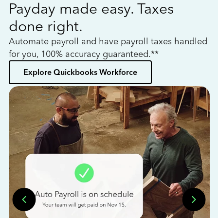
Payday made easy. Taxes
W
done right.
h
Automate payroll and have payroll taxes handled
L
for you, 100% accuracy guaranteed.**
bo
Explore Quickbooks Workforce