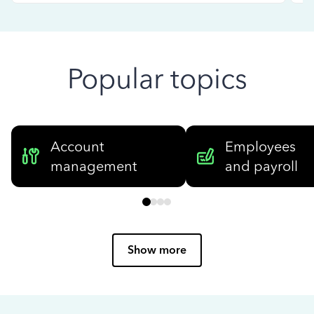
Popular topics
Account
Employees
management
and payroll
Show more