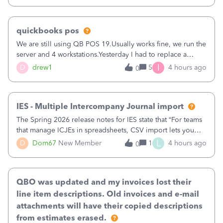
quickbooks pos
We are still using QB POS 19.Usually works fine, we run the
server and 4 workstations.Yesterday I had to replace a
workstation. Downloaded POS, it got stuck on "reading
I
D
drew1
5
4 hours ago
0
receipts" for about 12 hrs. I closed it the next morning and
then it worked fine.
IES - Multiple Intercompany Journal import
The Spring 2026 release notes for IES state that “For teams
that manage ICJEs in spreadsheets, CSV import lets you
upload and draft multiple ICJEs at once, converting an
L
D
Dom67
New Member
1
4 hours ago
0
existing workflow into a structured process without
requiring teams to change ho
QBO was updated and my invoices lost their
line item descriptions. Old invoices and e-mail
attachments will have their copied descriptions
from estimates erased.