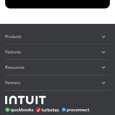
Products
Features
Resources
Partners