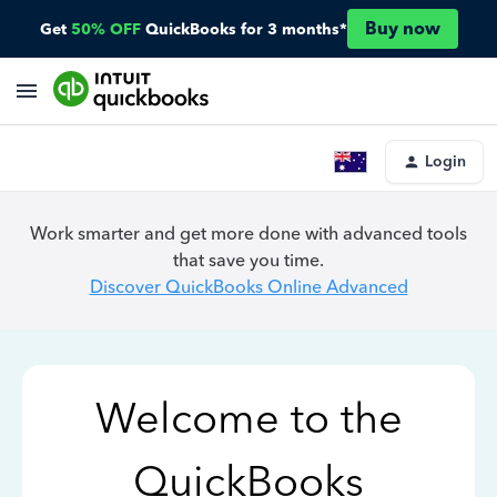
Buy now
Get
50% OFF
QuickBooks for 3 months*
Login
Work smarter and get more done with advanced tools
that save you time.
Discover QuickBooks Online Advanced
Welcome to the
QuickBooks