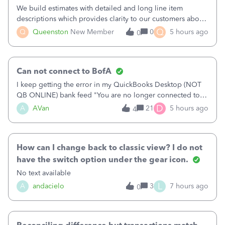
We build estimates with detailed and long line item
descriptions which provides clarity to our customers about
what specific work will be done. For example we will add a
Q
Q
Queenston
New Member
0
5 hours ago
0
line on the estimate with a full paragraph describing
services, but put the rate
Can not connect to BofA
I keep getting the error in my QuickBooks Desktop (NOT
QB ONLINE) bank feed "You are no longer connected to
Bank of America web connect, Set up a new connection
D
A
AVan
21
5 hours ago
4
with&nbsp;Bank of America - New again to start using the
new and improved bank feeds."Whe
How can I change back to classic view? I do not
have the switch option under the gear icon.
No text available
L
A
andacielo
3
7 hours ago
0