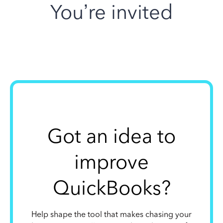
You’re invited
Got an idea to
improve
QuickBooks?
Help shape the tool that makes chasing your