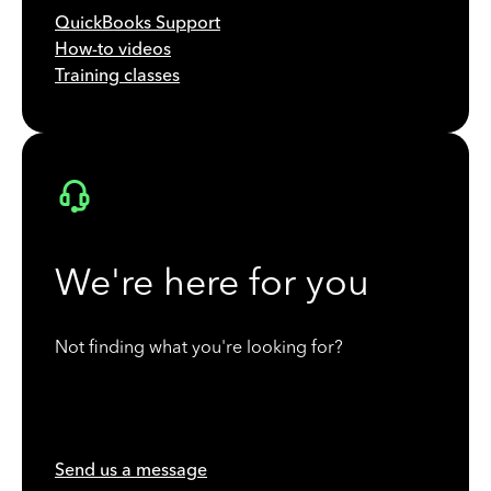
QuickBooks Support
How-to videos
Training classes
We're here for you
Not finding what you're looking for?
Send us a message