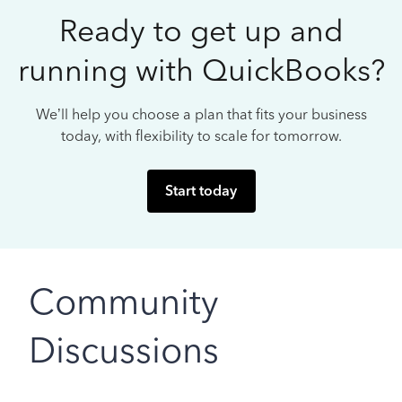
Ready to get up and
running with QuickBooks?
We’ll help you choose a plan that fits your business
today, with flexibility to scale for tomorrow.
Start today
Community
Discussions