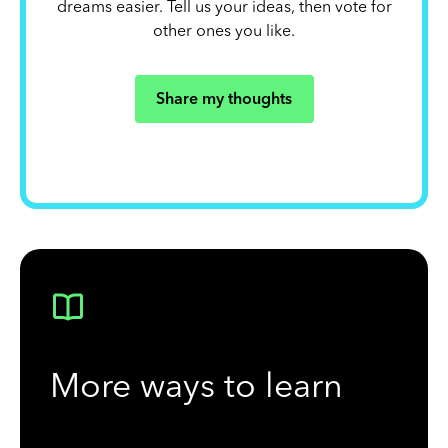
dreams easier. Tell us your ideas, then vote for
other ones you like.
Share my thoughts
More ways to learn