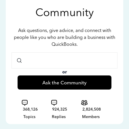
Community
Ask questions, give advice, and connect with
people like you who are building a business with
QuickBooks.
or
Ask the Community
368,126
924,325
2,824,508
Topics
Replies
Members