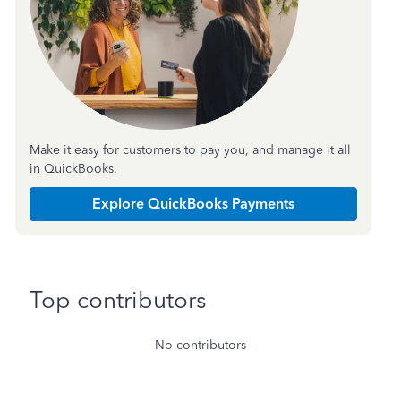
Make it easy for customers to pay you, and manage it all
in QuickBooks.
Explore QuickBooks Payments
Top contributors
No contributors