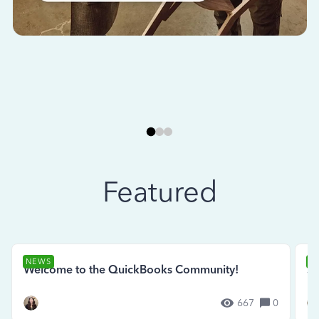
Featured
NEWS
N
Welcome to the QuickBooks Community!
Se
667
0