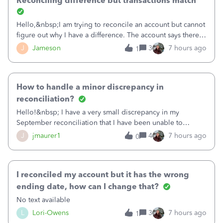
Reconciling difference but transactions match
Hello,&nbsp;I am trying to reconcile an account but cannot
figure out why I have a difference. The account says there's
a difference of $61,661.66 I went through and manually
J
Jameson
3
7 hours ago
1
checked each transaction. The account state shows 188
payments and 89 depos
How to handle a minor discrepancy in
reconciliation?
Hello!&nbsp; I have a very small discrepancy in my
September reconciliation that I have been unable to
solve.&nbsp; The amount is .04&nbsp; (yes 4 cents!) but it
J
jmaurer1
4
7 hours ago
0
is throwing me off and I fear will cause an issue with
October's reconciliation.&nbsp; I
I reconciled my account but it has the wrong
ending date, how can I change that?
No text available
L
Lori-Owens
3
7 hours ago
1