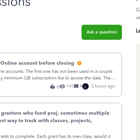
sions
G
u
L
Ask a question
 Online account before closing
ne accounts. The first one has not been used in a couple
ly minimum QB subscription fee to access the data. The
using now. We do not n
141
4
5 hours ago
0
& grantors who fund proj. sometimes multiple
st way to track with classes, projects,
ants to complete. Each grant has its own class, would it