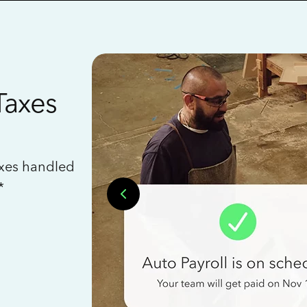
Taxes
axes handled
*