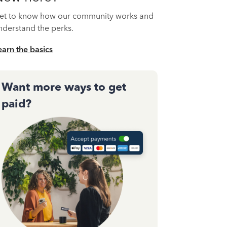
et to know how our community works and
nderstand the perks.
earn the basics
Want more ways to get
paid?