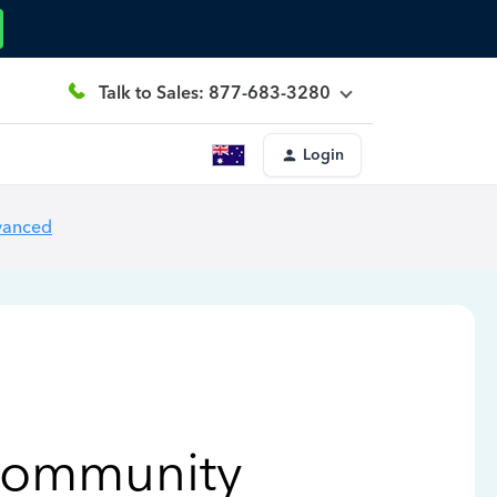
Talk to Sales: 877-683-3280
Login
vanced
Community