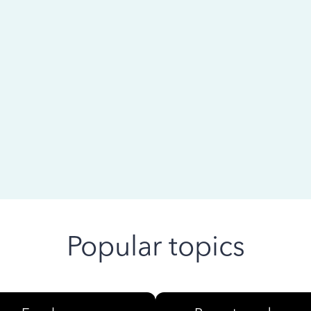
 ago
Popular topics