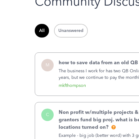
Community Discus
All
Unanswered
how to save data from an old QB
M
The business I work for has two QB Onli
years, but we continue to pay the month
second account is the only one we are 
mkfthompson
Non profit w/multiple projects 
C
grantors fund big proj. what is be
locations turned on?
Example - big job (better word) with 3 gr