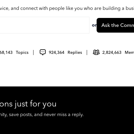
vice, and connect with people like you who are building a bu
or
Ask the Comm
68,143
Topics
924,364
Replies
2,824,663
Mem
ons just for you
y, save posts, and never miss a reply.