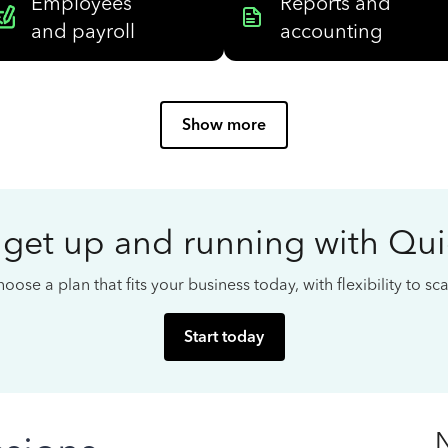
Employees
Reports and
and payroll
accounting
Show more
 get up and running with Qu
oose a plan that fits your business today, with flexibility to s
Start today