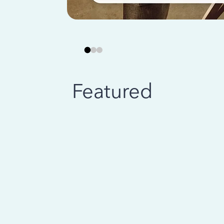
Featured