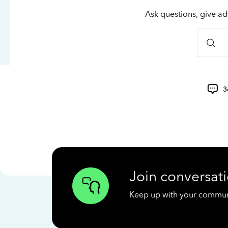
Ask questions, give ad
3
Join conversati
Keep up with your communit