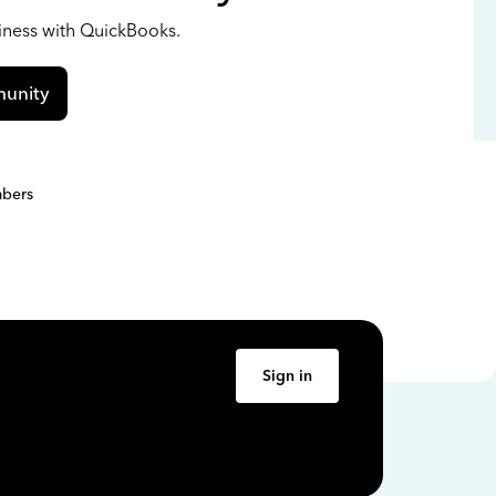
siness with QuickBooks.
unity
bers
Sign in