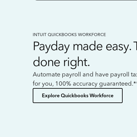
INTUIT QUICKBOOKS WORKFORCE
Payday made easy. 
done right.
Automate payroll and have payroll t
for you, 100% accuracy guaranteed.*
Explore Quickbooks Workforce