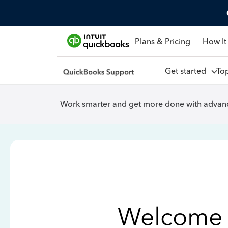
Plans & Pricing
How It
Get started
To
Work smarter and get more done with advanc
Welcome 