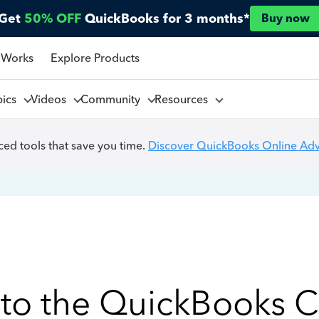
Get
50% OFF
QuickBooks for 3 months*
Buy now
 Works
Explore Products
pics
Videos
Community
Resources
ed tools that save you time.
Discover QuickBooks Online Ad
to the QuickBooks 