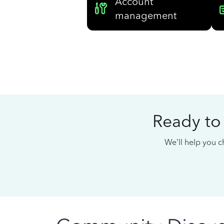
Account
management
Ready to
We’ll help you ch