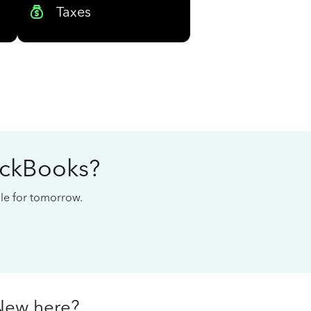
Taxes
ickBooks?
cale for tomorrow.
New here?