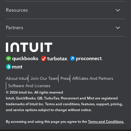
Resources
Partners
About Intuit
Join Our Team
Press
Affiliates And Partners
Software And Licenses
© 2026 Intuit Inc. All rights reserved
Intuit, QuickBooks, QB, TurboTax, Proconnect and Mint are registered
trademarks of Intuit Inc. Terms and conditions, features, support, pricing,
and service options subject to change without notice.
By accessing and using this page you agree to the
Terms and Conditions.