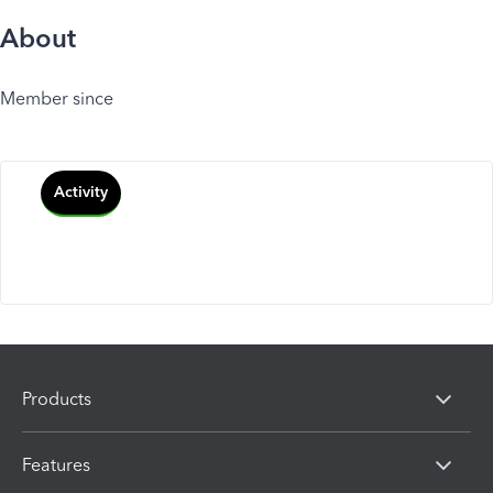
About
Member since
Activity
Products
Features