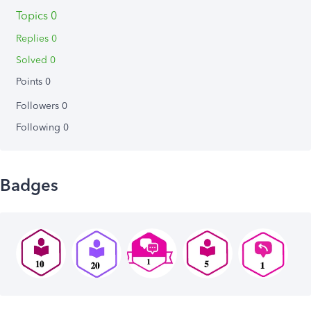
Topics 0
Replies 0
Solved 0
Points 0
Followers
0
Following
0
Badges