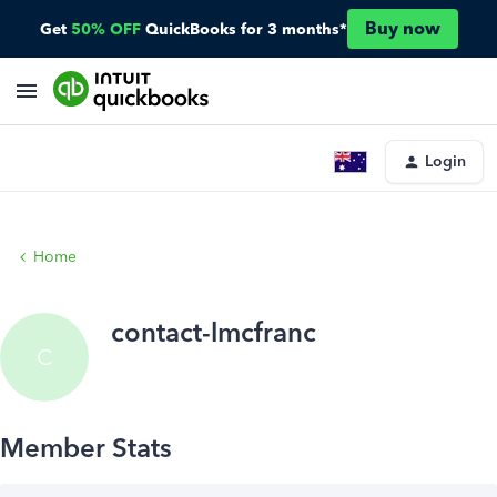
Buy now
Get
50% OFF
QuickBooks for 3 months*
Login
Home
contact-lmcfranc
C