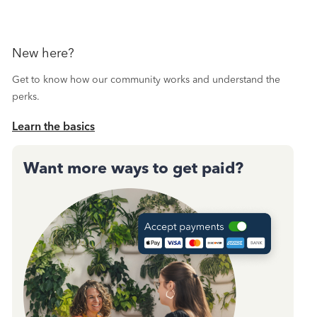
New here?
Get to know how our community works and understand the
perks.
Learn the basics
Want more ways to get paid?