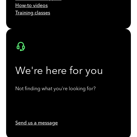
How-to videos
Training classes
We're here for you
Not finding what you're looking for?
Send us a message