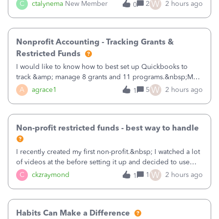
job as the class and then have a project for each grantor
W
C
ctalynema
New Member
2
2 hours ago
0
that points to the class? I want to use time tracking for jobs
also.
Nonprofit Accounting - Tracking Grants &
Restricted Funds
I would like to know how to best set up Quickbooks to
track &amp; manage 8 grants and 11 programs.&nbsp;My
plan is to input each program (gardening, outreach, etc) as
W
A
agrace1
5
2 hours ago
1
a Class, and input the grants as specific Customers so I can
use the Projects featu
Non-profit restricted funds - best way to handle
I recently created my first non-profit.&nbsp; I watched a lot
of videos at the before setting it up and decided to use
classes for my three main reporting buckets for the 990:
W
C
ckzraymond
1
2 hours ago
1
Fundraising, Programs, and Administration.&nbsp; This is
working fine; how
Habits Can Make a Difference