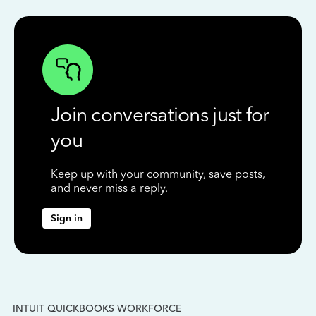
Join conversations just for
you
Keep up with your community, save posts,
and never miss a reply.
Sign in
INTUIT QUICKBOOKS WORKFORCE
IN