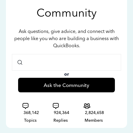
Community
Ask questions, give advice, and connect with
people like you who are building a business with
QuickBooks.
or
Ask the Community
368,142
924,364
2,824,658
Topics
Replies
Members