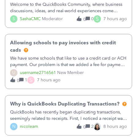
Welcome to the QuickBooks Community, where business
discussions, ideas, and real-world experiences come
together to help small businesses keep moving
S
S
SashaCMC
Moderator
0
7 hours ago
0
forward. You made the sale. You delivered the product or
service. You sent the invoice. So why is ge
Allowing schools to pay invoices with credit
cads
We have some schools that like to use a credit card or ACH
payment. Our problem is that we added a fee for payment
by electronic to our invoices. But we have schools that pay
U
username2716561
New Member
the total including the fee when they pay by
S
1
7 hours ago
0
check. Therefore, we have to r
Why is QuickBooks Duplicating Transactions?
QuickBooks has recently began duplicating transactions,
seemingly related to receipts. First, I noticed a receipt was
duplicated (resulting in the PO quantity showing more was
N
nicoleam
2
8 hours ago
0
received against it than the PO total quantity allowed). This