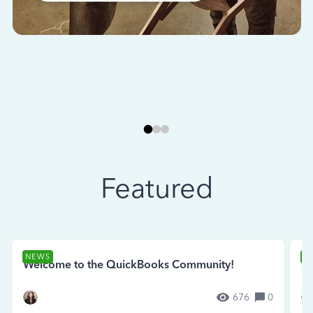
Featured
NEWS
N
Welcome to the QuickBooks Community!
Se
676
0