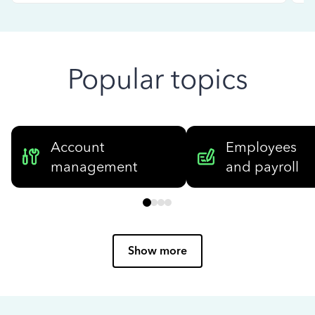
Popular topics
Account
Employees
management
and payroll
Show more