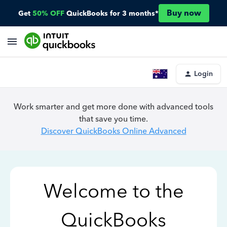
Buy now
Get
50% OFF
QuickBooks for 3 months*
Login
Work smarter and get more done with advanced tools
that save you time.
Discover QuickBooks Online Advanced
Welcome to the
QuickBooks