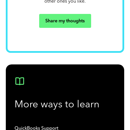
other ones you like.
Share my thoughts
More ways to learn
QuickBooks Support