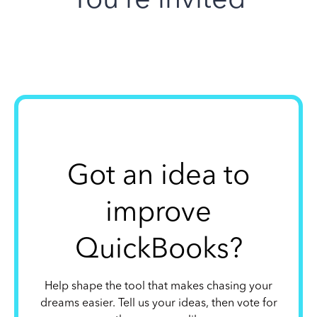
Got an idea to
improve
QuickBooks?
Help shape the tool that makes chasing your
dreams easier. Tell us your ideas, then vote for