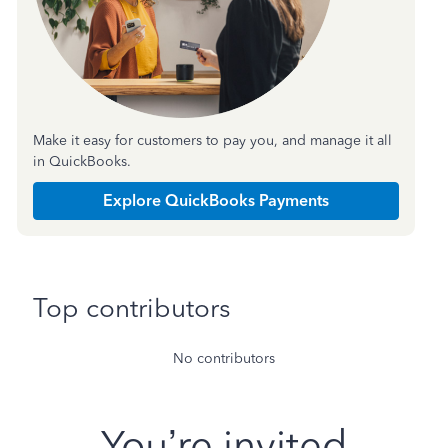
Make it easy for customers to pay you, and manage it all
in QuickBooks.
Explore QuickBooks Payments
Top contributors
No contributors
You’re invited