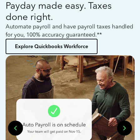
Payday made easy. Taxes
W
done right.
h
Automate payroll and have payroll taxes handled
L
for you, 100% accuracy guaranteed.**
bo
Explore Quickbooks Workforce