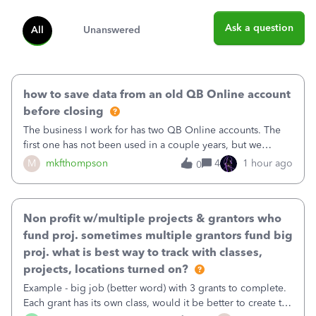
Ask a question
All
Unanswered
how to save data from an old QB Online account
before closing
The business I work for has two QB Online accounts. The
first one has not been used in a couple years, but we
continue to pay the monthly minimum QB subscription fee
M
mkfthompson
4
1 hour ago
0
to access the data. The second account is the only one we
are using now. We do not n
Non profit w/multiple projects & grantors who
fund proj. sometimes multiple grantors fund big
proj. what is best way to track with classes,
projects, locations turned on?
Example - big job (better word) with 3 grants to complete.
Each grant has its own class, would it be better to create the