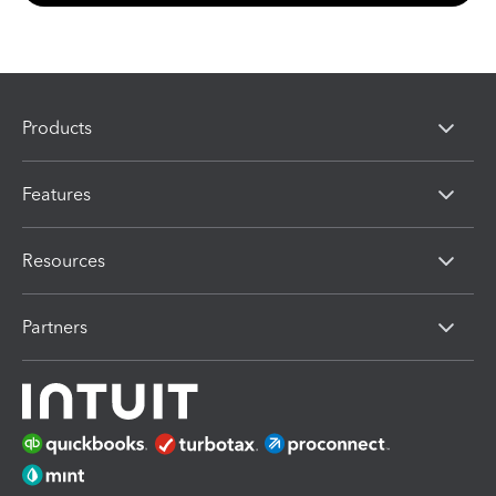
Products
Features
Resources
Partners