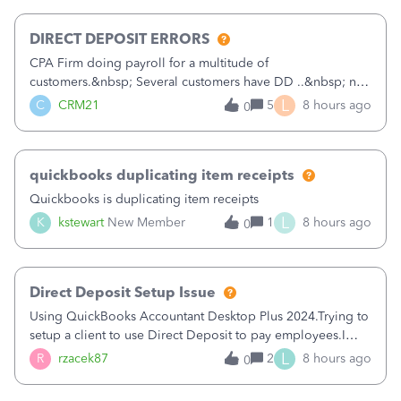
morning, I f
DIRECT DEPOSIT ERRORS
CPA Firm doing payroll for a multitude of
customers.&nbsp; Several customers have DD ..&nbsp; no
problems at all. Trying to sign a client up for DD and all of
L
C
CRM21
5
8 hours ago
0
a sudden major issues!&nbsp; Spent 3.5 hours on the
phone with support yesterday and my iss
quickbooks duplicating item receipts
Quickbooks is duplicating item receipts
L
K
kstewart
New Member
1
8 hours ago
0
Direct Deposit Setup Issue
Using QuickBooks Accountant Desktop Plus 2024.Trying to
setup a client to use Direct Deposit to pay employees.I
type in all the information asked for from the Activate
L
R
rzacek87
2
8 hours ago
0
Direct Deposit (Employees&gt;My Payroll
Service&gt;Activate Direct Deposit) screen