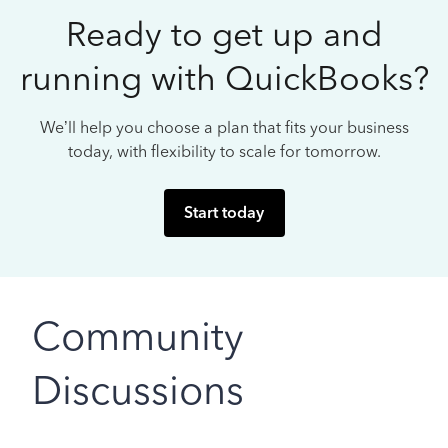
Ready to get up and
running with QuickBooks?
We’ll help you choose a plan that fits your business
today, with flexibility to scale for tomorrow.
Start today
Community
Discussions