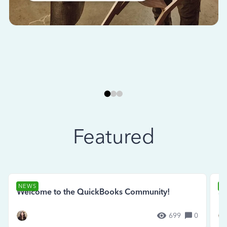
Featured
NEWS
N
Welcome to the QuickBooks Community!
Se
699
0