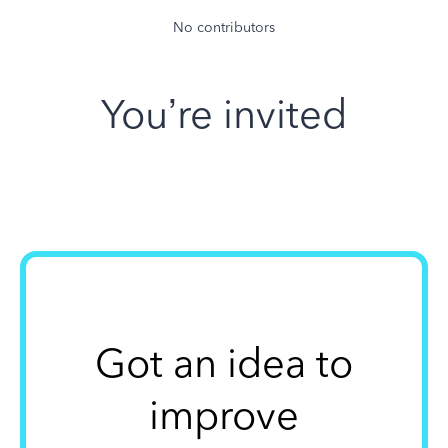
No contributors
You’re invited
Got an idea to
improve