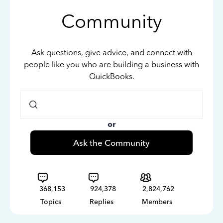
Community
Ask questions, give advice, and connect with
people like you who are building a business with
QuickBooks.
or
Ask the Community
368,153
924,378
2,824,762
Topics
Replies
Members