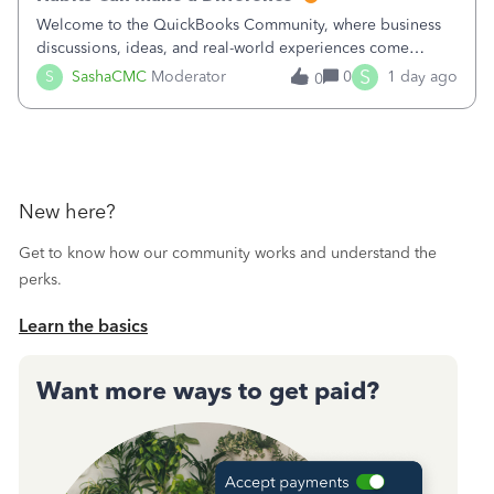
Welcome to the QuickBooks Community, where business
discussions, ideas, and real-world experiences come
together to help small businesses keep moving
S
S
SashaCMC
Moderator
0
1 day ago
0
forward. You made the sale. You delivered the product or
service. You sent the invoice. So why is ge
New here?
Get to know how our community works and understand the
perks.
Learn the basics
Want more ways to get paid?