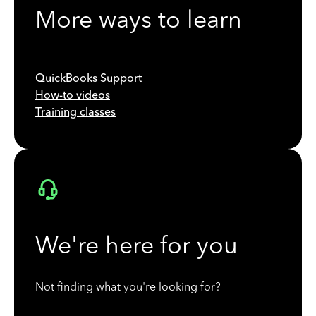
More ways to learn
QuickBooks Support
How-to videos
Training classes
We're here for you
Not finding what you're looking for?