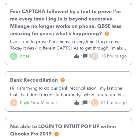
Four CAPTCHA followed by a text to prove I'm
me every time I log in is beyond excessive.
Mileage no longer works on phone. QBSE was
amazing for years; what's happening?
I've asked to prove I'm a human every time I log in now.
Today it was 4 different CAPTCHAs to get through.I'm also
asked to prove I'm me every time I log in now, so also a
O
Q
qbse
3
18 hours ago
1
text.Capturing Mileage no longer works on my Android; It
has all green checkma
Bank Reconciliation
Hi, I am trying to do our bank reconciliation. my last one
that i had done reconciled properly. when i go to do this
recon, my opening balance does not match my bank
C
K
Kayli
New Member
1
21 hours ago
0
statement. i can see that there was something done since
our last reconciliation
Not able to LOGIN TO INTUIT POP UP within
Qbooks Pro 2019