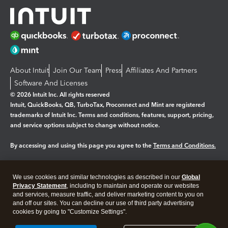
About Intuit
Join Our Team
Press
Affiliates And Partners
Software And Licenses
© 2026 Intuit Inc. All rights reserved
Intuit, QuickBooks, QB, TurboTax, Proconnect and Mint are registered
trademarks of Intuit Inc. Terms and conditions, features, support, pricing,
and service options subject to change without notice.
By accessing and using this page you agree to the
Terms and Conditions.
Manage cookies
About cookies
|
We use cookies and similar technologies as described in our
Global
Legal
Privacy
Security
Privacy Statement
, including to maintain and operate our websites
and services, measure traffic, and deliver marketing content to you on
and off our sites. You can decline our use of third party advertising
cookies by going to "Customize Settings".