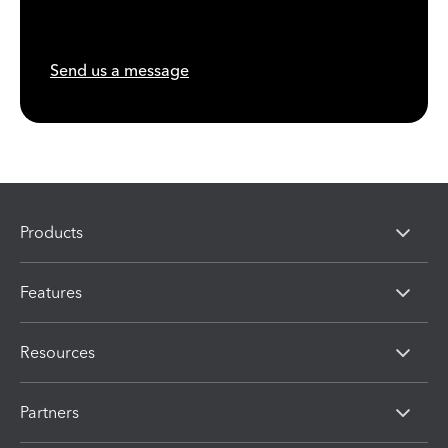
Send us a message
Products
Features
Resources
Partners