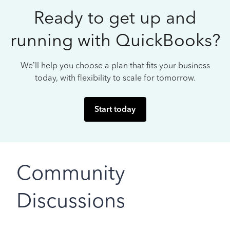
Ready to get up and
running with QuickBooks?
We’ll help you choose a plan that fits your business
today, with flexibility to scale for tomorrow.
Start today
Community
Discussions