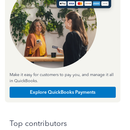
Make it easy for customers to pay you, and manage it all
in QuickBooks.
Explore QuickBooks Payments
Top contributors