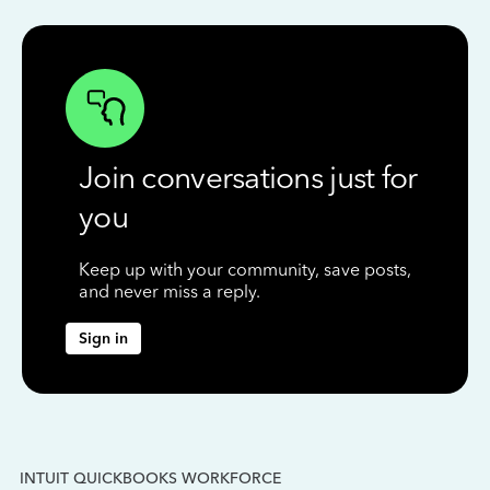
Join conversations just for
you
Keep up with your community, save posts,
and never miss a reply.
Sign in
INTUIT QUICKBOOKS WORKFORCE
IN