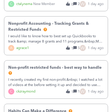
job as the class and then have a project for each grantor
W
C
ctalynema
New Member
2
1 day ago
0
that points to the class? I want to use time tracking for jobs
also.
Nonprofit Accounting - Tracking Grants &
Restricted Funds
I would like to know how to best set up Quickbooks to
track &amp; manage 8 grants and 11 programs.&nbsp;My
plan is to input each program (gardening, outreach, etc) as
W
A
agrace1
5
1 day ago
1
a Class, and input the grants as specific Customers so I can
use the Projects featu
Non-profit restricted funds - best way to handle
I recently created my first non-profit.&nbsp; I watched a lot
of videos at the before setting it up and decided to use
classes for my three main reporting buckets for the 990:
W
C
ckzraymond
1
1 day ago
1
Fundraising, Programs, and Administration.&nbsp; This is
working fine; how
Habits Can Make a Difference