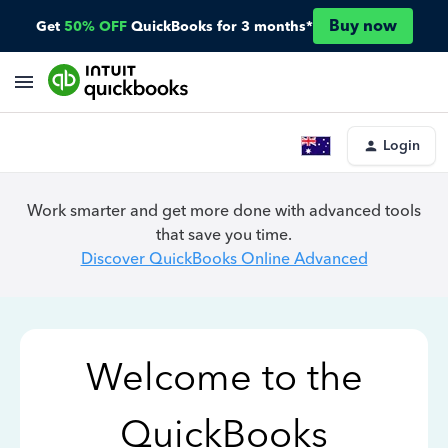
Buy now
Get
50% OFF
QuickBooks for 3 months*
Login
Work smarter and get more done with advanced tools
that save you time.
Discover QuickBooks Online Advanced
Welcome to the
QuickBooks