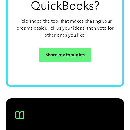
QuickBooks?
Help shape the tool that makes chasing your
dreams easier. Tell us your ideas, then vote for
other ones you like.
Share my thoughts