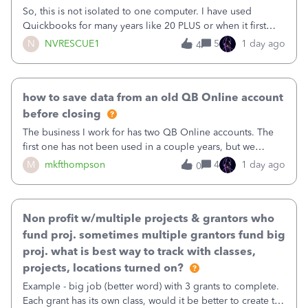
So, this is not isolated to one computer. I have used
Quickbooks for many years like 20 PLUS or when it first
came out. I use the stand alone desktop program as I need
N
NVRESCUE1
5
1 day ago
4
it wherever I go on a laptop or a desktop and I am one
user. I do not need all the
how to save data from an old QB Online account
before closing
The business I work for has two QB Online accounts. The
first one has not been used in a couple years, but we
continue to pay the monthly minimum QB subscription fee
M
mkfthompson
4
1 day ago
0
to access the data. The second account is the only one we
are using now. We do not n
Non profit w/multiple projects & grantors who
fund proj. sometimes multiple grantors fund big
proj. what is best way to track with classes,
projects, locations turned on?
Example - big job (better word) with 3 grants to complete.
Each grant has its own class, would it be better to create the