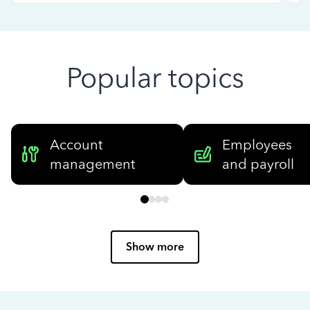
Popular topics
Account
Employees
management
and payroll
Show more