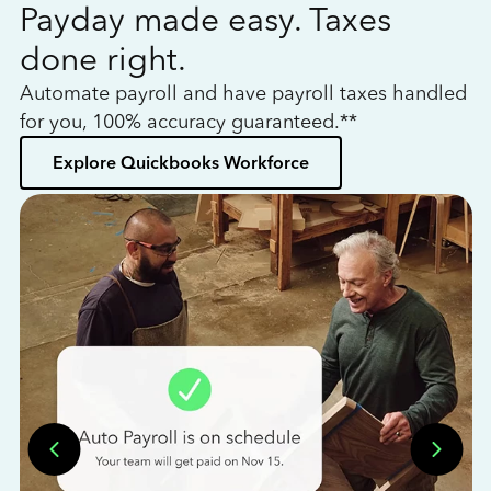
Payday made easy. Taxes
W
done right.
h
Automate payroll and have payroll taxes handled
L
for you, 100% accuracy guaranteed.**
bo
Explore Quickbooks Workforce