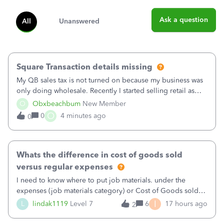
Ask a question
All
Unanswered
Square Transaction details missing
My QB sales tax is not turned on because my business was
only doing wholesale. Recently I started selling retail as
well and use square. I used the square integration app on
O
Obxbeachbum
New Member
QB and it integrated the transactions, however the detailed
O
0
4 minutes ago
0
part of a transa
Whats the difference in cost of goods sold
versus regular expenses
I need to know where to put job materials. under the
expenses (job materials category) or Cost of Goods sold
(Supplies and Materials)
I
L
lindak1119
Level 7
6
17 hours ago
2