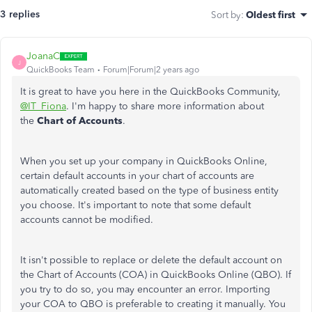
3 replies
Sort by
:
Oldest first
JoanaC
J
QuickBooks Team
Forum|Forum|2 years ago
It is great to have you here in the QuickBooks Community,
@IT_Fiona
. I'm happy to share more information about
the
Chart of Accounts
.
When you set up your company in QuickBooks Online,
certain default accounts in your chart of accounts are
automatically created based on the type of business entity
you choose. It's important to note that some default
accounts cannot be modified.
It isn't possible to replace or delete the default account on
the Chart of Accounts (COA) in QuickBooks Online (QBO). If
you try to do so, you may encounter an error. Importing
your COA to QBO is preferable to creating it manually. You