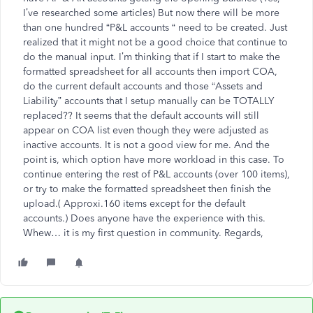
I’ve researched some articles) But now there will be more
than one hundred “P&L accounts “ need to be created. Just
realized that it might not be a good choice that continue to
do the manual input. I’m thinking that if I start to make the
formatted spreadsheet for all accounts then import COA,
do the current default accounts and those “Assets and
Liability” accounts that I setup manually can be TOTALLY
replaced?? It seems that the default accounts will still
appear on COA list even though they were adjusted as
inactive accounts. It is not a good view for me. And the
point is, which option have more workload in this case. To
continue entering the rest of P&L accounts (over 100 items),
or try to make the formatted spreadsheet then finish the
upload.( Approxi.160 items except for the default
accounts.) Does anyone have the experience with this.
Whew… it is my first question in community. Regards,