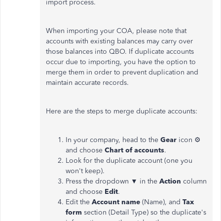
import process.
When importing your COA, please note that
accounts with existing balances may carry over
those balances into QBO. If duplicate accounts
occur due to importing, you have the option to
merge them in order to prevent duplication and
maintain accurate records.
Here are the steps to merge duplicate accounts:
In your company, head to the
Gear
icon ⚙
and choose
Chart of accounts
.
Look for the duplicate account (one you
won't keep).
Press the dropdown ▼ in the
Action
column
and choose
Edit
.
Edit the
Account name
(Name), and
Tax
form
section (Detail Type) so the duplicate's