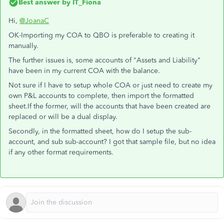
Best answer by
IT_Fiona
Hi,
@JoanaC
OK-Importing my COA to QBO is preferable to creating it
manually.
The further issues is, some accounts of "Assets and Liability"
have been in my current COA with the balance.
Not sure if I have to setup whole COA or just need to create my
own P&L accounts to complete, then import the formatted
sheet.If the former, will the accounts that have been created are
replaced or will be a dual display.
Secondly, in the formatted sheet, how do I setup the sub-
account, and sub sub-account? I got that sample file, but no idea
if any other format requirements.