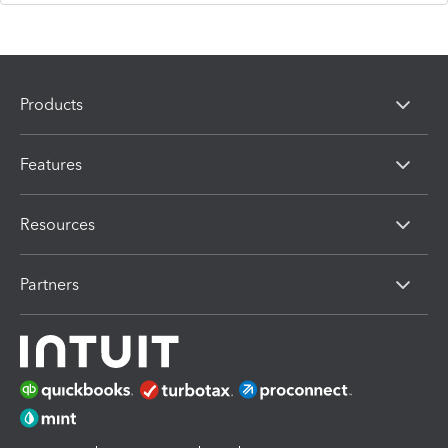
Products
Features
Resources
Partners