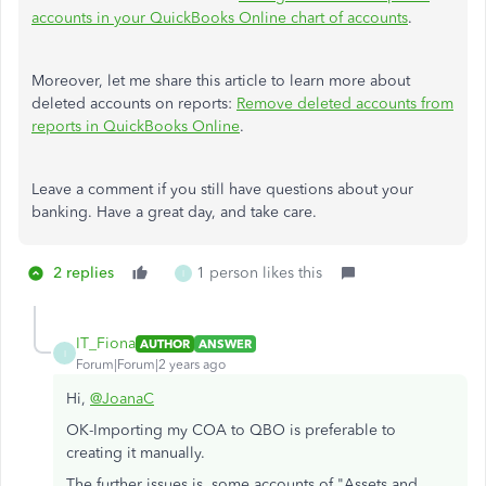
accounts in your QuickBooks Online chart of accounts
.
Moreover, let me share this article to learn more about
deleted accounts on reports:
Remove deleted accounts from
reports in QuickBooks Online
.
Leave a comment if you still have questions about your
banking. Have a great day, and take care.
2 replies
1 person likes this
I
IT_Fiona
AUTHOR
ANSWER
I
Forum|Forum|2 years ago
Hi,
@JoanaC
OK-Importing my COA to QBO is preferable to
creating it manually.
The further issues is, some accounts of "Assets and