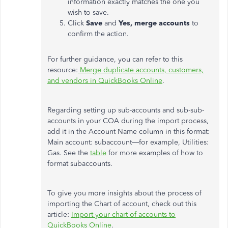
information exactly matches the one you
wish to save.
Click
Save
and
Yes, merge accounts
to
confirm the action.
For further guidance, you can refer to this
resource:
Merge duplicate accounts, customers,
and vendors in QuickBooks Online
.
Regarding setting up sub-accounts and sub-sub-
accounts in your COA during the import process,
add it in the Account Name column in this format:
Main account: subaccount—for example, Utilities:
Gas. See the
table
for more examples of how to
format subaccounts.
To give you more insights about the process of
importing the Chart of account, check out this
article:
Import your chart of accounts to
QuickBooks Online
.