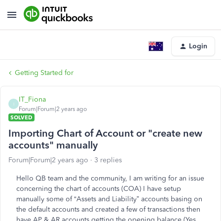
Login
Getting Started for
IT_Fiona
I
Forum|Forum|2 years ago
SOLVED
Importing Chart of Account or "create new
accounts" manually
Forum|Forum|2 years ago
3 replies
Hello QB team and the community, I am writing for an issue
concerning the chart of accounts (COA) I have setup
manually some of “Assets and Liability” accounts basing on
the default accounts and created a few of transactions then
have AP & AR accounts getting the opening balance (Yes,