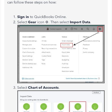
can follow these steps on how:
Sign in
to QuickBooks Online.
Select
Gear
icon
⚙. Then select
Import Data
.
Select
Chart of Accounts
.