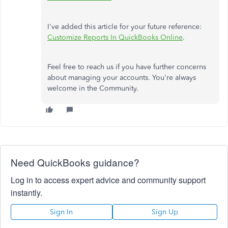
I've added this article for your future reference:
Customize Reports In QuickBooks Online
.
Feel free to reach us if you have further concerns
about managing your accounts. You're always
welcome in the Community.
Need QuickBooks guidance?
Log in to access expert advice and community support
instantly.
Sign In
Sign Up