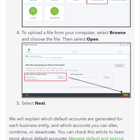
To upload a file from your computer, select
Browse
and choose the file. Then select
Open
.
Select
Next
.
We will explain which default accounts are generated for
each business entity, and which accounts you can alter,
combine, or deactivate. You can check this article to learn
more about default accounts:
Manage default and special