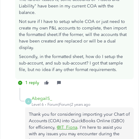
Liability" have been in my current COA with the
balance.
Not sure if I have to setup whole COA or just need to
create my own P&L accounts to complete, then import
the formatted sheet.If the former, will the accounts that
have been created are replaced or will be a dual
display.
Secondly, in the formatted sheet, how do I setup the
sub-account, and sub sub-account? I got that sample
file, but no idea if any other format requirements.
1 reply
AbegailS_
A
Level 6
Forum|Forum|2 years ago
Thank you for considering importing your Chart of
Accounts (COA) into QuickBooks Online (QBO)
for efficiency,
@IT_Fiona
. I'm here to assist you
with any issues you may encounter during the