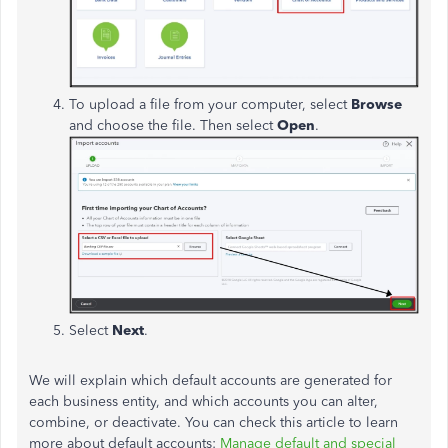
To upload a file from your computer, select
Browse
and choose the file. Then select
Open
.
Select
Next
.
We will explain which default accounts are generated for
each business entity, and which accounts you can alter,
combine, or deactivate. You can check this article to learn
more about default accounts:
Manage default and special