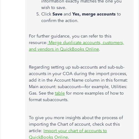
information exactly matches the one you
wish to save.
Click
Save
and
Yes, merge accounts
to
confirm the action.
For further guidance, you can refer to this
resource:
Merge duplicate accounts, customers,
and vendors in QuickBooks Online
.
Regarding setting up sub-accounts and sub-sub-
accounts in your COA during the import process,
add it in the Account Name column in this format:
Main account: subaccount—for example, Utilities:
Gas. See the
table
for more examples of how to
format subaccounts.
To give you more insights about the process of
importing the Chart of account, check out this
article:
Import your chart of accounts to
QuickBooks Online
.