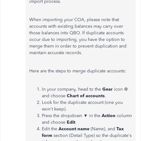
import process.
When importing your COA, please note that
accounts with existing balances may carry over
those balances into QBO. If duplicate accounts
occur due to importing, you have the option to
merge them in order to prevent duplication and
maintain accurate records.
Here are the steps to merge duplicate accounts:
In your company, head to the
Gear
icon ⚙
and choose
Chart of accounts
.
Look for the duplicate account (one you
won't keep).
Press the dropdown ▼ in the
Action
column
and choose
Edit
.
Edit the
Account name
(Name), and
Tax
form
section (Detail Type) so the duplicate's