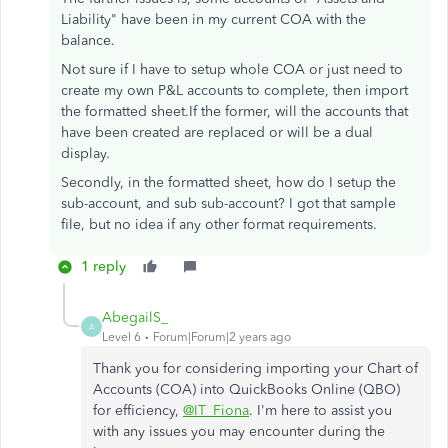
Liability" have been in my current COA with the
balance.
Not sure if I have to setup whole COA or just need to
create my own P&L accounts to complete, then import
the formatted sheet.If the former, will the accounts that
have been created are replaced or will be a dual
display.
Secondly, in the formatted sheet, how do I setup the
sub-account, and sub sub-account? I got that sample
file, but no idea if any other format requirements.
1 reply
AbegailS_
A
Level 6
Forum|Forum|2 years ago
Thank you for considering importing your Chart of
Accounts (COA) into QuickBooks Online (QBO)
for efficiency,
@IT_Fiona
. I'm here to assist you
with any issues you may encounter during the