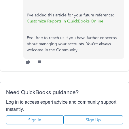
I've added this article for your future reference:
Customize Reports In QuickBooks Online
.
Feel free to reach us if you have further concerns
about managing your accounts. You're always
welcome in the Community.
Need QuickBooks guidance?
Log in to access expert advice and community support
instantly.
Sign In
Sign Up