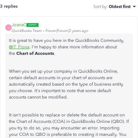
3 replies
Sort by
:
Oldest first
JoanaC
J
QuickBooks Team
Forum|Forum|2 years ago
It is great to have you here in the QuickBooks Community,
@IT_Fiona
. I'm happy to share more information about
the
Chart of Accounts
.
When you set up your company in QuickBooks Online,
certain default accounts in your chart of accounts are
automatically created based on the type of business entity
you choose. It's important to note that some default
accounts cannot be modified.
It isn't possible to replace or delete the default account on
the Chart of Accounts (COA) in QuickBooks Online (QBO). If
you try to do so, you may encounter an error. Importing
your COA to QBO is preferable to creating it manually. You