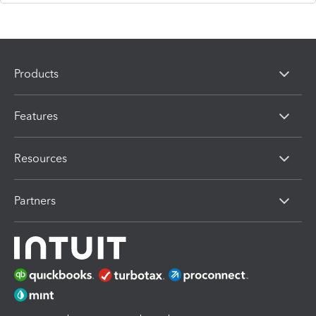
Products
Features
Resources
Partners