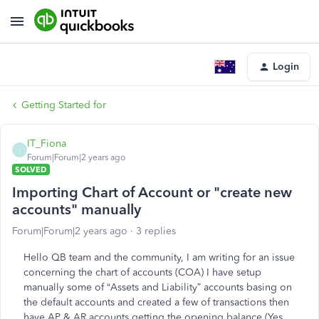
Login
Getting Started for
IT_Fiona
I
Forum|Forum|2 years ago
SOLVED
Importing Chart of Account or "create new
accounts" manually
Forum|Forum|2 years ago
3 replies
Hello QB team and the community, I am writing for an issue
concerning the chart of accounts (COA) I have setup
manually some of “Assets and Liability” accounts basing on
the default accounts and created a few of transactions then
have AP & AR accounts getting the opening balance (Yes,