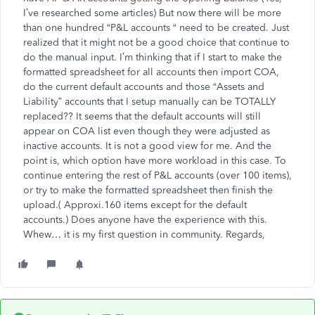
I’ve researched some articles) But now there will be more
than one hundred “P&L accounts “ need to be created. Just
realized that it might not be a good choice that continue to
do the manual input. I’m thinking that if I start to make the
formatted spreadsheet for all accounts then import COA,
do the current default accounts and those “Assets and
Liability” accounts that I setup manually can be TOTALLY
replaced?? It seems that the default accounts will still
appear on COA list even though they were adjusted as
inactive accounts. It is not a good view for me. And the
point is, which option have more workload in this case. To
continue entering the rest of P&L accounts (over 100 items),
or try to make the formatted spreadsheet then finish the
upload.( Approxi.160 items except for the default
accounts.) Does anyone have the experience with this.
Whew… it is my first question in community. Regards,