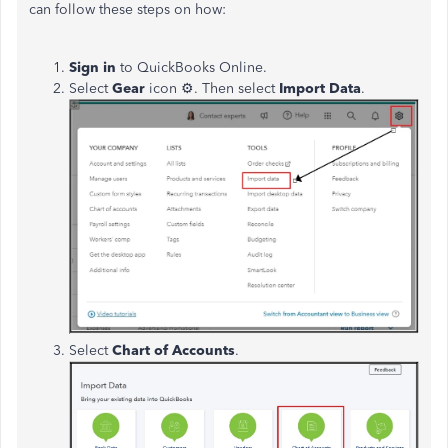
can follow these steps on how:
Sign in
to QuickBooks Online.
Select
Gear
icon
⚙. Then select
Import Data
.
Select
Chart of Accounts
.