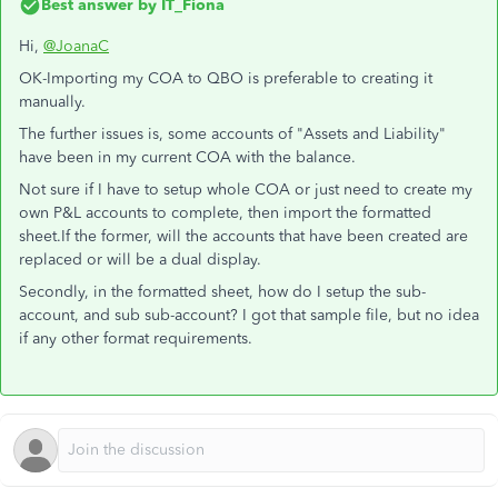
Best answer by
IT_Fiona
Hi,
@JoanaC
OK-Importing my COA to QBO is preferable to creating it
manually.
The further issues is, some accounts of "Assets and Liability"
have been in my current COA with the balance.
Not sure if I have to setup whole COA or just need to create my
own P&L accounts to complete, then import the formatted
sheet.If the former, will the accounts that have been created are
replaced or will be a dual display.
Secondly, in the formatted sheet, how do I setup the sub-
account, and sub sub-account? I got that sample file, but no idea
if any other format requirements.