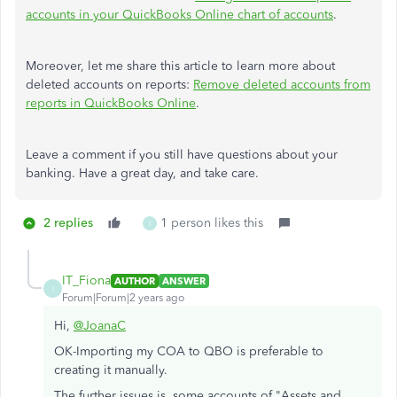
accounts in your QuickBooks Online chart of accounts
.
Moreover, let me share this article to learn more about
deleted accounts on reports:
Remove deleted accounts from
reports in QuickBooks Online
.
Leave a comment if you still have questions about your
banking. Have a great day, and take care.
2 replies
1 person likes this
I
IT_Fiona
AUTHOR
ANSWER
I
Forum|Forum|2 years ago
Hi,
@JoanaC
OK-Importing my COA to QBO is preferable to
creating it manually.
The further issues is, some accounts of "Assets and