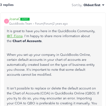
3 replies
Sort by
:
Oldest first
JoanaC
J
QuickBooks Team
Forum|Forum|2 years ago
It is great to have you here in the QuickBooks Community,
@IT_Fiona
. I'm happy to share more information about
the
Chart of Accounts
.
When you set up your company in QuickBooks Online,
certain default accounts in your chart of accounts are
automatically created based on the type of business entity
you choose. It's important to note that some default
accounts cannot be modified.
It isn't possible to replace or delete the default account on
the Chart of Accounts (COA) in QuickBooks Online (QBO). If
you try to do so, you may encounter an error. Importing
your COA to QBO is preferable to creating it manually. You