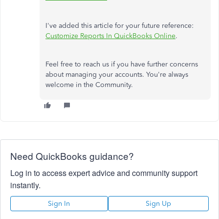
I've added this article for your future reference:
Customize Reports In QuickBooks Online
.
Feel free to reach us if you have further concerns
about managing your accounts. You're always
welcome in the Community.
Need QuickBooks guidance?
Log in to access expert advice and community support
instantly.
Sign In
Sign Up