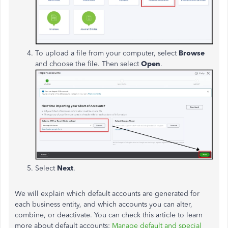
To upload a file from your computer, select
Browse
and choose the file. Then select
Open
.
Select
Next
.
We will explain which default accounts are generated for
each business entity, and which accounts you can alter,
combine, or deactivate. You can check this article to learn
more about default accounts:
Manage default and special