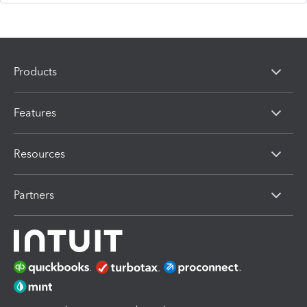
Products
Features
Resources
Partners