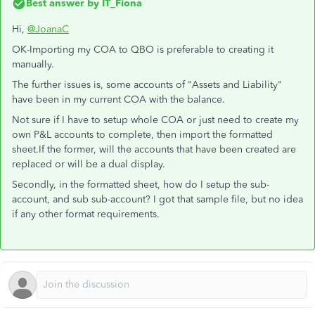
Best answer by
IT_Fiona
Hi,
@JoanaC
OK-Importing my COA to QBO is preferable to creating it
manually.
The further issues is, some accounts of "Assets and Liability"
have been in my current COA with the balance.
Not sure if I have to setup whole COA or just need to create my
own P&L accounts to complete, then import the formatted
sheet.If the former, will the accounts that have been created are
replaced or will be a dual display.
Secondly, in the formatted sheet, how do I setup the sub-
account, and sub sub-account? I got that sample file, but no idea
if any other format requirements.