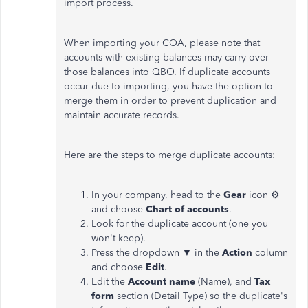
import process.
When importing your COA, please note that
accounts with existing balances may carry over
those balances into QBO. If duplicate accounts
occur due to importing, you have the option to
merge them in order to prevent duplication and
maintain accurate records.
Here are the steps to merge duplicate accounts:
In your company, head to the
Gear
icon ⚙
and choose
Chart of accounts
.
Look for the duplicate account (one you
won't keep).
Press the dropdown ▼ in the
Action
column
and choose
Edit
.
Edit the
Account name
(Name), and
Tax
form
section (Detail Type) so the duplicate's