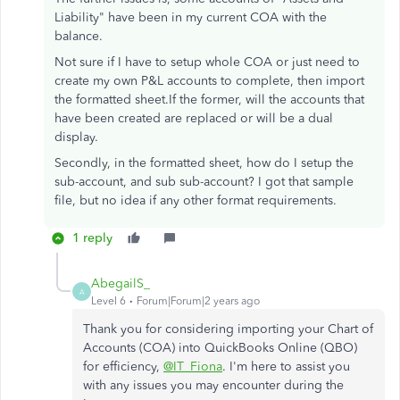
Liability" have been in my current COA with the
balance.
Not sure if I have to setup whole COA or just need to
create my own P&L accounts to complete, then import
the formatted sheet.If the former, will the accounts that
have been created are replaced or will be a dual
display.
Secondly, in the formatted sheet, how do I setup the
sub-account, and sub sub-account? I got that sample
file, but no idea if any other format requirements.
1 reply
AbegailS_
A
Level 6
Forum|Forum|2 years ago
Thank you for considering importing your Chart of
Accounts (COA) into QuickBooks Online (QBO)
for efficiency,
@IT_Fiona
. I'm here to assist you
with any issues you may encounter during the