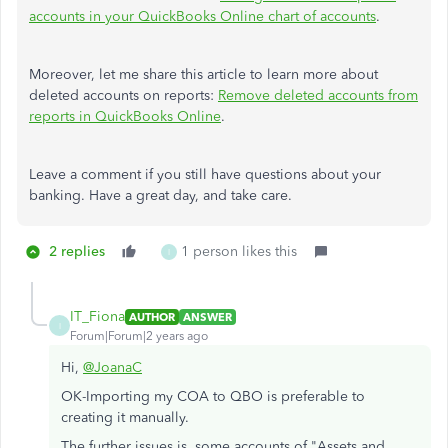
accounts in your QuickBooks Online chart of accounts
.
Moreover, let me share this article to learn more about
deleted accounts on reports:
Remove deleted accounts from
reports in QuickBooks Online
.
Leave a comment if you still have questions about your
banking. Have a great day, and take care.
2 replies
1 person likes this
I
IT_Fiona
AUTHOR
ANSWER
I
Forum|Forum|2 years ago
Hi,
@JoanaC
OK-Importing my COA to QBO is preferable to
creating it manually.
The further issues is, some accounts of "Assets and