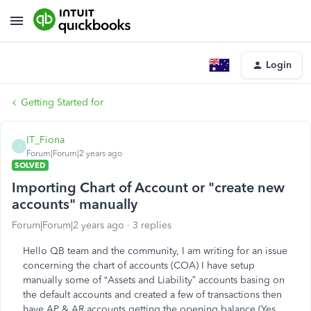
Login
Getting Started for
IT_Fiona
I
Forum|Forum|2 years ago
SOLVED
Importing Chart of Account or "create new
accounts" manually
Forum|Forum|2 years ago
3 replies
Hello QB team and the community, I am writing for an issue
concerning the chart of accounts (COA) I have setup
manually some of “Assets and Liability” accounts basing on
the default accounts and created a few of transactions then
have AP & AR accounts getting the opening balance (Yes,