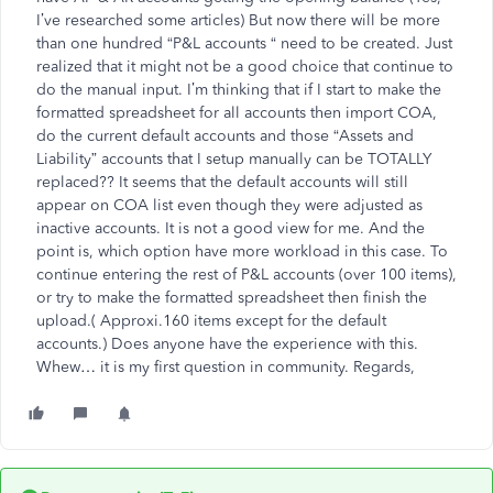
I’ve researched some articles) But now there will be more
than one hundred “P&L accounts “ need to be created. Just
realized that it might not be a good choice that continue to
do the manual input. I’m thinking that if I start to make the
formatted spreadsheet for all accounts then import COA,
do the current default accounts and those “Assets and
Liability” accounts that I setup manually can be TOTALLY
replaced?? It seems that the default accounts will still
appear on COA list even though they were adjusted as
inactive accounts. It is not a good view for me. And the
point is, which option have more workload in this case. To
continue entering the rest of P&L accounts (over 100 items),
or try to make the formatted spreadsheet then finish the
upload.( Approxi.160 items except for the default
accounts.) Does anyone have the experience with this.
Whew… it is my first question in community. Regards,