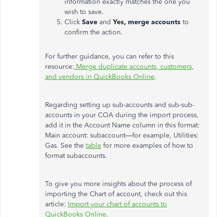
information exactly matches the one you
wish to save.
Click
Save
and
Yes, merge accounts
to
confirm the action.
For further guidance, you can refer to this
resource:
Merge duplicate accounts, customers,
and vendors in QuickBooks Online
.
Regarding setting up sub-accounts and sub-sub-
accounts in your COA during the import process,
add it in the Account Name column in this format:
Main account: subaccount—for example, Utilities:
Gas. See the
table
for more examples of how to
format subaccounts.
To give you more insights about the process of
importing the Chart of account, check out this
article:
Import your chart of accounts to
QuickBooks Online
.