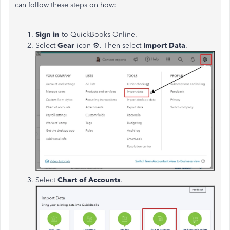
can follow these steps on how:
Sign in
to QuickBooks Online.
Select
Gear
icon
⚙. Then select
Import Data
.
Select
Chart of Accounts
.