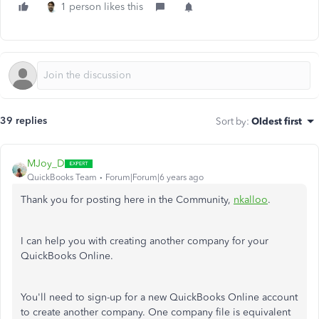
1 person likes this
39 replies
Sort by
:
Oldest first
MJoy_D
QuickBooks Team
Forum|Forum|6 years ago
Thank you for posting here in the Community,
nkalloo
.
I can help you with creating another company for your
QuickBooks Online.
You'll need to sign-up for a new QuickBooks Online account
to create another company. One company file is equivalent