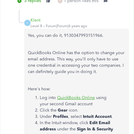
3 replies
1 person likes this
F
Klent
K
Level 8
Forum|Forum|6 years ago
Yes, you can do it, 9130347993151966.
QuickBooks Online has the option to change your
email address. This way, you'll only have to use
one credential in accessing your two companies. I
can definitely guide you in doing it.
Here's how:
Log into
QuickBooks Online
using
your second Gmail account
Click the
Gear
icon.
Under
Profiles
, select
Intuit Account
.
In the Intuit window, click
Edit Email
address
under the
Sign In & Security