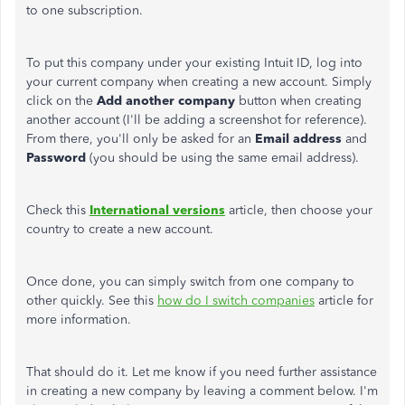
to one subscription.
To put this company under your existing Intuit ID, log into
your current company when creating a new account. Simply
click on the
Add another company
button when creating
another account (I'll be adding a screenshot for reference).
From there, you'll only be asked for an
Email address
and
Password
(you should be using the same email address).
Check this
International versions
article, then choose your
country to create a new account.
Once done, you can simply switch from one company to
other quickly. See this
how do I switch companies
article for
more information.
That should do it. Let me know if you need further assistance
in creating a new company by leaving a comment below. I'm