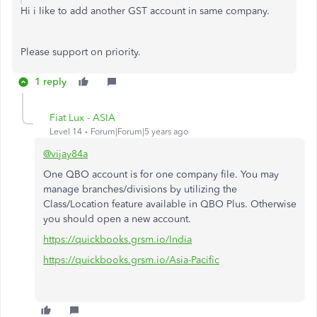
Hi i like to add another GST account in same company.
Please support on priority.
1 reply
Fiat Lux - ASIA
Level 14
Forum|Forum|5 years ago
@vijay84a
One QBO account is for one company file. You may
manage branches/divisions by utilizing the
Class/Location feature available in QBO Plus. Otherwise
you should open a new account.
https://quickbooks.grsm.io/India
https://quickbooks.grsm.io/Asia-Pacific