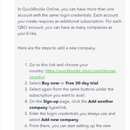
In QuickBooks Online, you can have more than one
account with the same login credentials. Each account
you create requires an additional subscription. For each
QBO account, you can have as many companies as
you'd like.
Here are the steps to add a new company:
Go to this link and choose your
country:
https://quickbooks.intuit.com/choose-
country/
.
Select
Buy now
or
Free 30-day trial
.
Select again from the same buttons under the
subscription you want to avail.
On the
Sign-up
page, click the
Add another
company
hyperlink.
Enter the login credentials you always use and
select
Add
new company
.
From there, you can start setting up the new