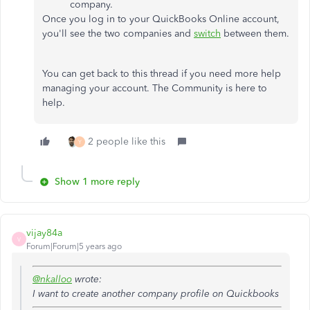
company.
Once you log in to your QuickBooks Online account,
you'll see the two companies and
switch
between them.
You can get back to this thread if you need more help
managing your account. The Community is here to
help.
2 people like this
Y
Show 1 more reply
vijay84a
V
Forum|Forum|5 years ago
@nkalloo
wrote:
I want to create another company profile on Quickbooks