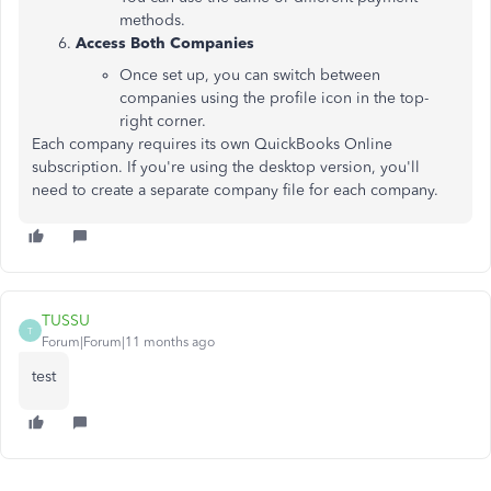
methods.
Access Both Companies
Once set up, you can switch between
companies using the profile icon in the top-
right corner.
Each company requires its own QuickBooks Online
subscription. If you're using the desktop version, you'll
need to create a separate company file for each company.
TUSSU
T
Forum|Forum|11 months ago
test