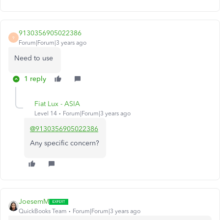
9130356905022386
9
Forum|Forum|3 years ago
Need to use
1 reply
Fiat Lux - ASIA
Level 14
Forum|Forum|3 years ago
@9130356905022386
Any specific concern?
JoesemM
QuickBooks Team
Forum|Forum|3 years ago