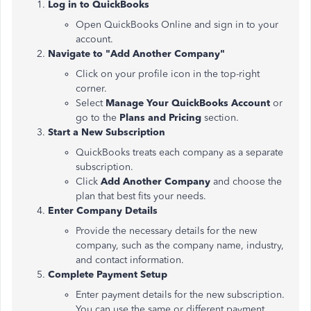
Log in to QuickBooks
Open QuickBooks Online and sign in to your
account.
Navigate to "Add Another Company"
Click on your profile icon in the top-right
corner.
Select
Manage Your QuickBooks Account
or
go to the
Plans and Pricing
section.
Start a New Subscription
QuickBooks treats each company as a separate
subscription.
Click
Add Another Company
and choose the
plan that best fits your needs.
Enter Company Details
Provide the necessary details for the new
company, such as the company name, industry,
and contact information.
Complete Payment Setup
Enter payment details for the new subscription.
You can use the same or different payment