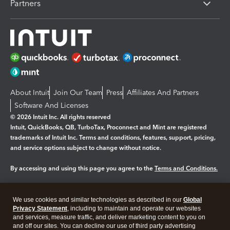
Partners
About Intuit
Join Our Team
Press
Affiliates And Partners
Software And Licenses
© 2026 Intuit Inc. All rights reserved
Intuit, QuickBooks, QB, TurboTax, Proconnect and Mint are registered
trademarks of Intuit Inc. Terms and conditions, features, support, pricing,
and service options subject to change without notice.
By accessing and using this page you agree to the
Terms and Conditions.
Manage cookies
About cookies
|
We use cookies and similar technologies as described in our
Global
Legal
Privacy Statement
Privacy
, including to maintain and operate our websites
Security
and services, measure traffic, and deliver marketing content to you on
and off our sites. You can decline our use of third party advertising