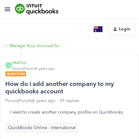
Login
Manage Your Account for
nkalloo
N
Forum|Forum|6 years ago
QUESTION
How do i add another company to my
quickbooks account
Forum|Forum|6 years ago
39 replies
I want to create another company profile on Quickbooks
QuickBooks Online - International