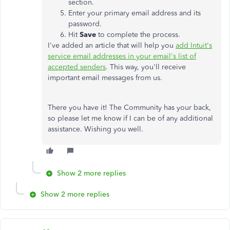
section.
Enter your primary email address and its
password.
Hit
Save
to complete the process.
I've added an article that will help you
add Intuit's
service email addresses in your email's list of
accepted senders
. This way, you'll receive
important email messages from us.
There you have it! The Community has your back,
so please let me know if I can be of any additional
assistance. Wishing you well.
Show 2 more replies
Show 2 more replies