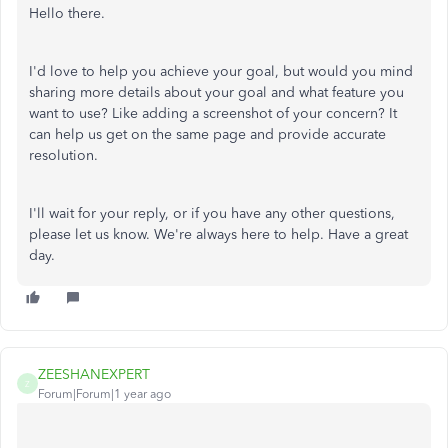
Hello there.
I'd love to help you achieve your goal, but would you mind
sharing more details about your goal and what feature you
want to use? Like adding a screenshot of your concern? It
can help us get on the same page and provide accurate
resolution.
I'll wait for your reply, or if you have any other questions,
please let us know. We're always here to help. Have a great
day.
ZEESHANEXPERT
Z
Forum|Forum|1 year ago