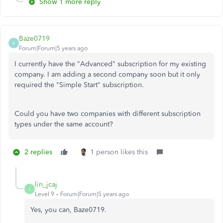
Show 1 more reply
Baze0719
B
Forum|Forum|5 years ago
I currently have the "Advanced" subscription for my existing
company. I am adding a second company soon but it only
required the "Simple Start" subscription.
Could you have two companies with different subscription
types under the same account?
2 replies
1 person likes this
lin_jcaj
L
Level 9
Forum|Forum|5 years ago
Yes, you can, Baze0719.