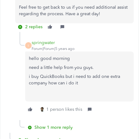
Feel free to get back to us if you need additional assist
regarding the process. Have a great day!
2 replies
springwater
S
Forum|Forum|5 years ago
hello good morning
need a little help from you guys.
i buy QuickBooks but i need to add one extra
company how can i do it
1 person likes this
Show 1 more reply