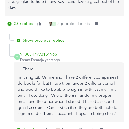
always glad to help in any way I can. Have a great rest of the
day.
23 replies
2 people like this
E
Show previous replies
9130347993151966
9
Forum|Forum|6 years ago
Hi There
Im using QB Online and I have 2 different companies I
do books for but I have them under 2 different email
and would like to be able to sign in with just my 1 main
email I use daily. One of them in under my proper
email and the other when I started it I used a second
gmail account. Can I switch it so they are both able to
sign in under 1 email account. Hope Im being clear:)