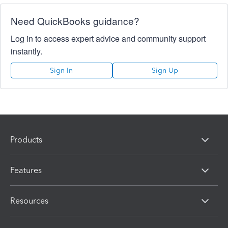
Need QuickBooks guidance?
Log in to access expert advice and community support
instantly.
Sign In
Sign Up
Products
Features
Resources