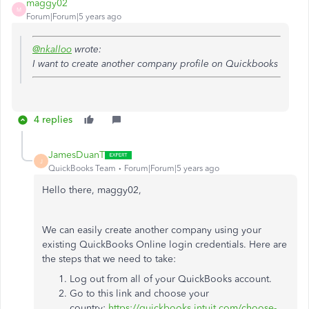
maggy02
M
Forum|Forum|5 years ago
@nkalloo
wrote:
I want to create another company profile on Quickbooks
4 replies
JamesDuanT
J
QuickBooks Team
Forum|Forum|5 years ago
Hello there, maggy02,
We can easily create another company using your
existing QuickBooks Online login credentials. Here are
the steps that we need to take:
Log out from all of your QuickBooks account.
Go to this link and choose your
country:
https://quickbooks.intuit.com/choose-