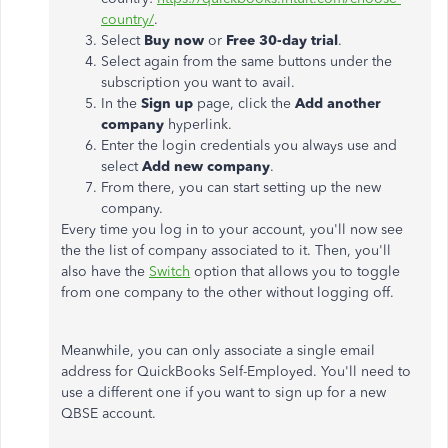
country/
.
Select
Buy now
or
Free 30-day trial
.
Select again from the same buttons under the
subscription you want to avail.
In the
Sign up
page, click the
Add another
company
hyperlink.
Enter the login credentials you always use and
select
Add
new company
.
From there, you can start setting up the new
company.
Every time you log in to your account, you'll now see
the the list of company associated to it. Then, you'll
also have the
Switch
option that allows you to toggle
from one company to the other without logging off.
Meanwhile, you can only associate a single email
address for QuickBooks Self-Employed. You'll need to
use a different one if you want to sign up for a new
QBSE account.