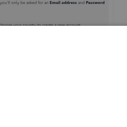
you'll only be asked for an
Email address
and
Password
n choose your country to create a new account.
pany to other quickly. See this
how do I switch
her assistance in creating a new company by leaving a
ay I can. Have a great rest of the day.
s
Reply