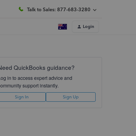
Talk to Sales: 877-683-3280
Login
Need QuickBooks guidance?
Log in to access expert advice and
community support instantly.
Sign In
Sign Up