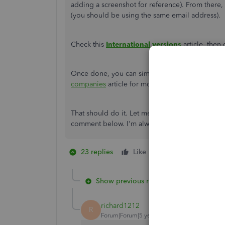
adding a screenshot for reference). From there, 
(you should be using the same email address).
Check this
International versions
article, the
Once done, you can simply switch from one com
companies
article for more information.
That should do it. Let me know if you need furt
comment below. I'm always glad to help in any w
23 replies
Like
2 people like thi
E
Show previous replies
richard1212
R
Forum|Forum|5 years ago