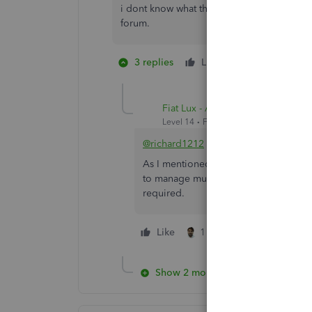
i dont know what this is all about. theres 
forum.
3 replies
Like
1 person likes 
Fiat Lux - ASIA
Level 14
Forum|Forum|5 years ago
@richard1212
As I mentioned earlier, one QBO acco
to manage multiple company file with 
required.
Like
1 person likes this
Show 2 more replies