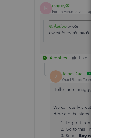
maggy02
M
Forum|Forum|5 years ago
@nkalloo
wrote:
I want to create another company profile on
4 replies
Like
Reply
JamesDuanT
J
QuickBooks Team
Forum|Forum|5 years ag
Hello there, maggy02,
We can easily create another company usin
Here are the steps that we need to take:
Log out from all of your QuickBooks
Go to this link and choose your cou
Select
Buy now
or
Free 30-day tria