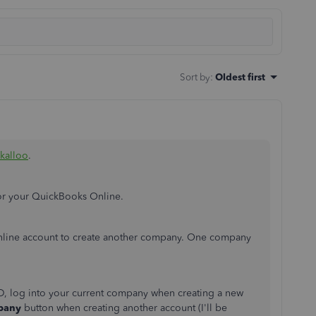
Sort by
:
Oldest first
kalloo
.
for your QuickBooks Online.
Online account to create another company. One company
ID, log into your current company when creating a new
mpany
button when creating another account (I'll be