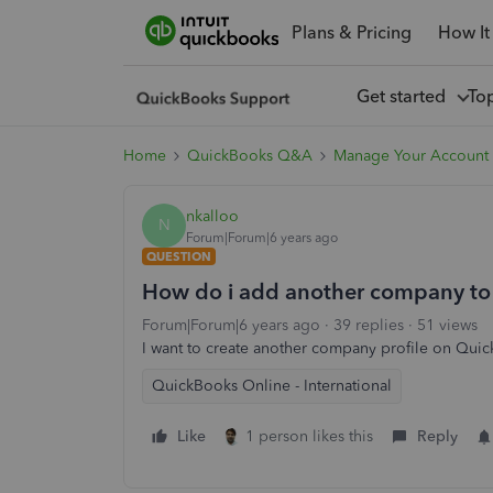
Plans & Pricing
How It
Get started
To
Home
QuickBooks Q&A
Manage Your Account 
nkalloo
N
Forum|Forum|6 years ago
QUESTION
How do i add another company to
Forum|Forum|6 years ago
39 replies
51 views
I want to create another company profile on Qu
QuickBooks Online - International
Like
1 person likes this
Reply