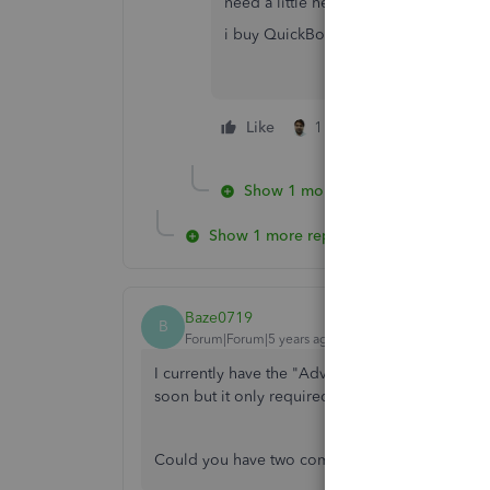
need a little help from you guys.
i buy QuickBooks but i need to add o
Like
1 person likes this
Show 1 more reply
Show 1 more reply
Baze0719
B
Forum|Forum|5 years ago
I currently have the "Advanced" subscription 
soon but it only required the "Simple Start" sub
Could you have two companies with different s