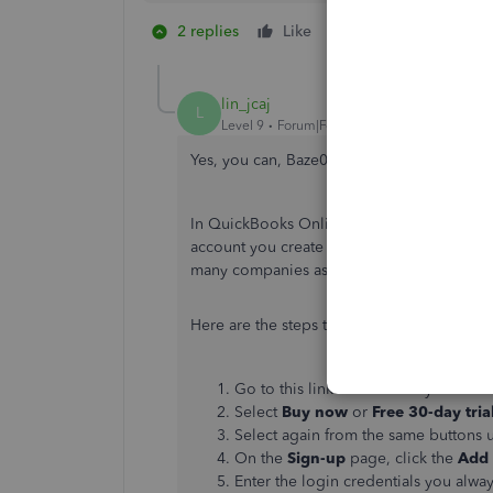
2 replies
Like
1 person likes this
lin_jcaj
L
Level 9
Forum|Forum|5 years ago
Yes, you can, Baze0719.
In QuickBooks Online, you can have more t
account you create requires an additional
many companies as you'd like.
Here are the steps to add a new company:
Go to this link and choose your cou
Select
Buy now
or
Free 30-day tria
Select again from the same buttons u
On the
Sign-up
page, click the
Add
Enter the login credentials you alwa