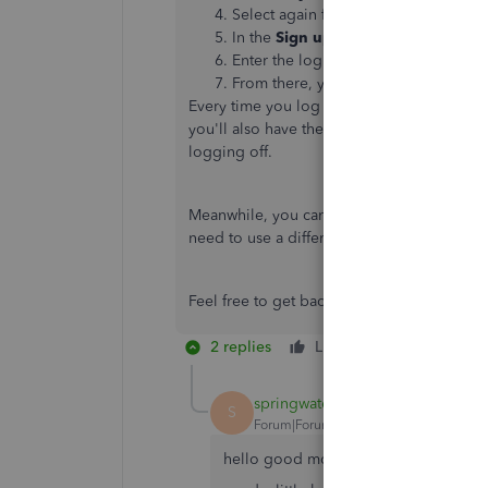
Select again from the same buttons u
In the
Sign up
page, click the
Add 
Enter the login credentials you alwa
From there, you can start setting u
Every time you log in to your account, you'
you'll also have the
Switch
option that all
logging off.
Meanwhile, you can only associate a singl
need to use a different one if you want to
Feel free to get back to us if you need add
2 replies
Like
Reply
springwater
S
Forum|Forum|5 years ago
hello good morning