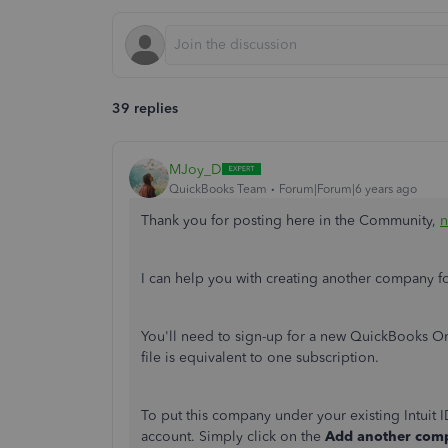
39 replies
MJoy_D
QuickBooks Team
Forum|Forum|6 years ago
Thank you for posting here in the Community,
n
I can help you with creating another company 
You'll need to sign-up for a new QuickBooks 
file is equivalent to one subscription.
To put this company under your existing Intuit 
account. Simply click on the
Add another co