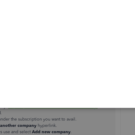
Reply
han one account with the same login credentials. Each
 subscription. For each QBO account, you can have as
ntry:
https://quickbooks.intuit.com/choose-country/
.
l
.
nder the subscription you want to avail.
 another company
hyperlink.
ys use and select
Add
new company
.