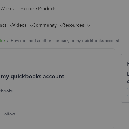
 Works
Explore Products
pics
Videos
Community
Resources
for
How do i add another company to my quickbooks account
 my quickbooks account
ickbooks
Follow