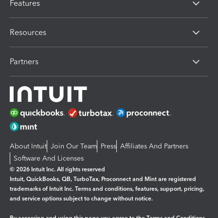
Features
Resources
Partners
About Intuit
Join Our Team
Press
Affiliates And Partners
Software And Licenses
© 2026 Intuit Inc. All rights reserved
Intuit, QuickBooks, QB, TurboTax, Proconnect and Mint are registered
trademarks of Intuit Inc. Terms and conditions, features, support, pricing,
and service options subject to change without notice.