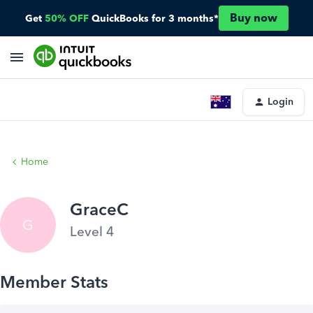
Buy now
Get
50% OFF
QuickBooks for 3 months*
Login
Home
GraceC
G
Level 4