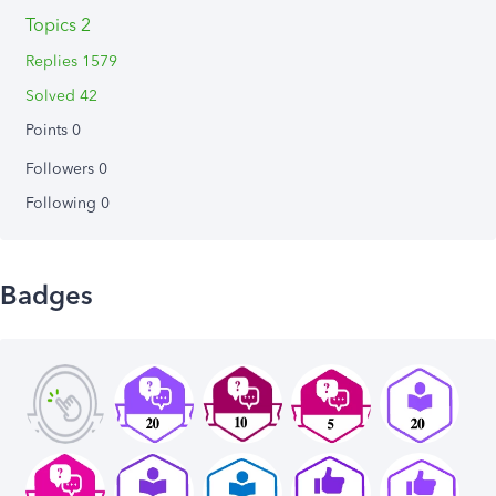
Topics 2
Replies 1579
Solved 42
Points 0
Followers
0
Following
0
Badges