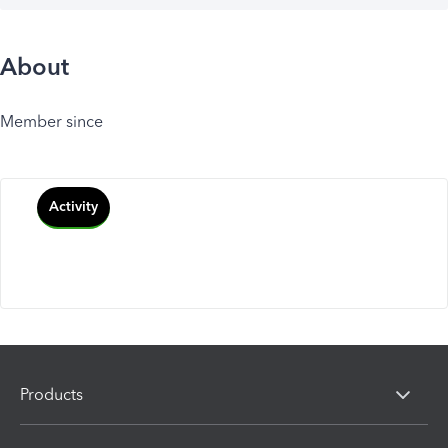
About
Member since
Activity
Products