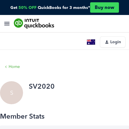
Buy now
Get
50% OFF
QuickBooks for 3 months*
Login
Home
SV2020
S