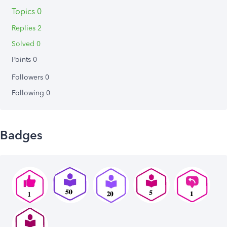
Topics 0
Replies 2
Solved 0
Points 0
Followers
0
Following
0
Badges