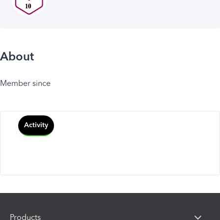
About
Member since
Activity
Products