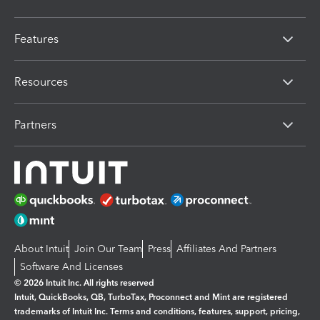
Features
Resources
Partners
About Intuit
Join Our Team
Press
Affiliates And Partners
Software And Licenses
© 2026 Intuit Inc. All rights reserved
Intuit, QuickBooks, QB, TurboTax, Proconnect and Mint are registered
trademarks of Intuit Inc. Terms and conditions, features, support, pricing,