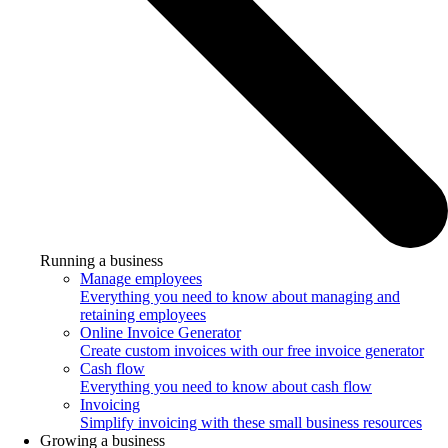
Running a business
Manage employees
Everything you need to know about managing and
retaining employees
Online Invoice Generator
Create custom invoices with our free invoice generator
Cash flow
Everything you need to know about cash flow
Invoicing
Simplify invoicing with these small business resources
Growing a business