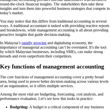
round-the-clock financial insights. The stakeholders then take these
insights and turn them into powerful business strategies that compete in
today’s market.
You may notice that this differs from traditional accounting in several
ways. A traditional accountant is tasked with providing reactive reports
and breakdowns, while management accounting is all about providing
proactive insights that guide decision-making.
In Malaysia’s
rapidly growing
and digitalising economy, the
importance of managerial accounting can’t be overstated. It’s the tool
by which Malaysian businesses, including SMEs, can make strong
inroads and even outperform their competitors.
Key functions of management accounting
The core functions of management accounting cover a pretty broad
area, being used to power better decision-making across various levels
of an organisation, so it offers multiple services.
Among the most vital are budgeting, forecasting, cost analysis, and
performance evaluation. Let’s see how this looks in practice:
Budgeting:
A budget is a critical component of any business