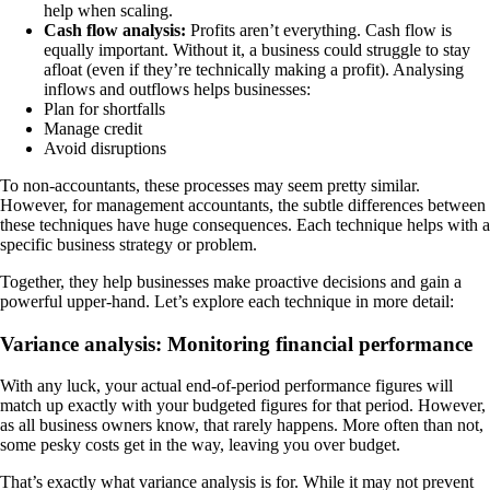
help when scaling.
Cash flow analysis:
Profits aren’t everything. Cash flow is
equally important. Without it, a business could struggle to stay
afloat (even if they’re technically making a profit). Analysing
inflows and outflows helps businesses:
Plan for shortfalls
Manage credit
Avoid disruptions
To non-accountants, these processes may seem pretty similar.
However, for management accountants, the subtle differences between
these techniques have huge consequences. Each technique helps with a
specific business strategy or problem.
Together, they help businesses make proactive decisions and gain a
powerful upper-hand. Let’s explore each technique in more detail:
Variance analysis: Monitoring financial performance
With any luck, your actual end-of-period performance figures will
match up exactly with your budgeted figures for that period. However,
as all business owners know, that rarely happens. More often than not,
some pesky costs get in the way, leaving you over budget.
That’s exactly what variance analysis is for. While it may not prevent