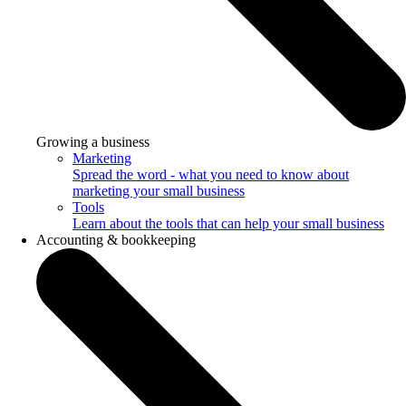
Growing a business
Marketing
Spread the word - what you need to know about
marketing your small business
Tools
Learn about the tools that can help your small business
Accounting & bookkeeping