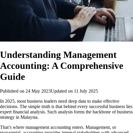
Understanding Management
Accounting: A Comprehensive
Guide
Published on
24 May 2023
Updated on
11 July 2025
In 2025, most business leaders need deep data to make effective
decisions. The simple truth is that behind every successful business lies
expert financial analysis. Such analysis forms the backbone of business
strategy in Malaysia.
That’s where management accounting enters. Management, or
managerial, accounting provides internal stakeholders with advanced