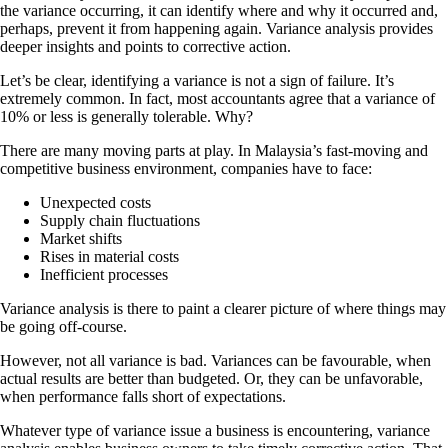
the variance occurring, it can identify where and why it occurred and,
perhaps, prevent it from happening again. Variance analysis provides
deeper insights and points to corrective action.
Let’s be clear, identifying a variance is not a sign of failure. It’s
extremely common. In fact, most accountants agree that a variance of
10% or less is generally tolerable. Why?
There are many moving parts at play. In Malaysia’s fast-moving and
competitive business environment, companies have to face:
Unexpected costs
Supply chain fluctuations
Market shifts
Rises in material costs
Inefficient processes
Variance analysis is there to paint a clearer picture of where things may
be going off-course.
However, not all variance is bad. Variances can be favourable, when
actual results are better than budgeted. Or, they can be unfavorable,
when performance falls short of expectations.
Whatever type of variance issue a business is encountering, variance