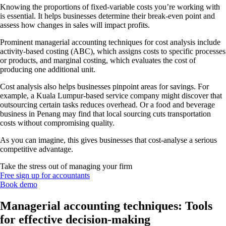
Knowing the proportions of fixed-variable costs you’re working with
is essential. It helps businesses determine their break-even point and
assess how changes in sales will impact profits.
Prominent managerial accounting techniques for cost analysis include
activity-based costing (ABC), which assigns costs to specific processes
or products, and marginal costing, which evaluates the cost of
producing one additional unit.
Cost analysis also helps businesses pinpoint areas for savings. For
example, a Kuala Lumpur-based service company might discover that
outsourcing certain tasks reduces overhead. Or a food and beverage
business in Penang may find that local sourcing cuts transportation
costs without compromising quality.
As you can imagine, this gives businesses that cost-analyse a serious
competitive advantage.
Take the stress out of managing your firm
Free sign up for accountants
Book demo
Managerial accounting techniques: Tools
for effective decision-making