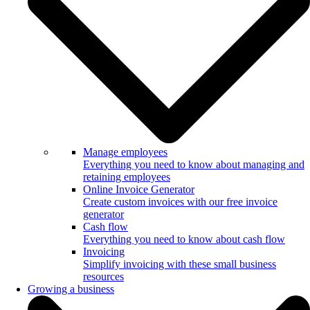
Manage employees
Everything you need to know about managing and
retaining employees
Online Invoice Generator
Create custom invoices with our free invoice
generator
Cash flow
Everything you need to know about cash flow
Invoicing
Simplify invoicing with these small business
resources
Growing a business