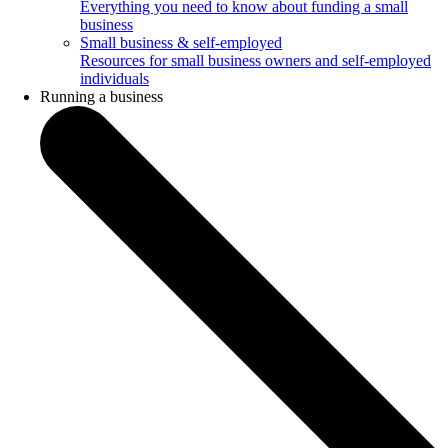
Everything you need to know about funding a small
business
Small business & self-employed
Resources for small business owners and self-employed
individuals
Running a business