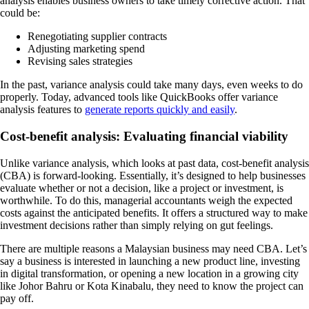
analysis enables business owners to take timely corrective action. That
could be:
Renegotiating supplier contracts
Adjusting marketing spend
Revising sales strategies
In the past, variance analysis could take many days, even weeks to do
properly. Today, advanced tools like QuickBooks offer variance
analysis features to
generate reports quickly and easily
.
Cost-benefit analysis: Evaluating financial viability
Unlike variance analysis, which looks at past data, cost-benefit analysis
(CBA) is forward-looking. Essentially, it’s designed to help businesses
evaluate whether or not a decision, like a project or investment, is
worthwhile. To do this, managerial accountants weigh the expected
costs against the anticipated benefits. It offers a structured way to make
investment decisions rather than simply relying on gut feelings.
There are multiple reasons a Malaysian business may need CBA. Let’s
say a business is interested in launching a new product line, investing
in digital transformation, or opening a new location in a growing city
like Johor Bahru or Kota Kinabalu, they need to know the project can
pay off.