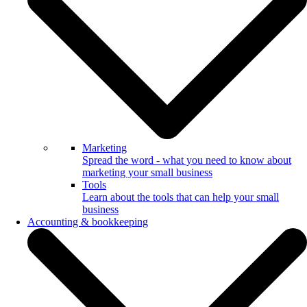
Marketing
Spread the word - what you need to know about
marketing your small business
Tools
Learn about the tools that can help your small
business
Accounting & bookkeeping