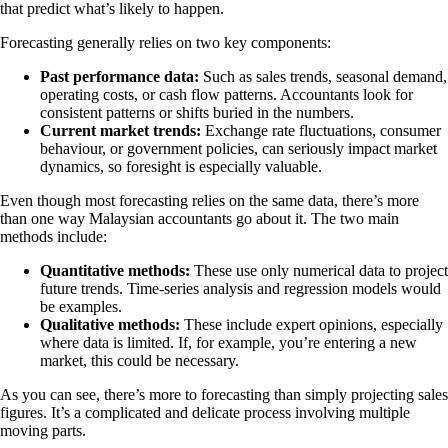
that predict what’s likely to happen.
Forecasting generally relies on two key components:
Past performance data:
Such as sales trends, seasonal demand,
operating costs, or cash flow patterns. Accountants look for
consistent patterns or shifts buried in the numbers.
Current market trends:
Exchange rate fluctuations, consumer
behaviour, or government policies, can seriously impact market
dynamics, so foresight is especially valuable.
Even though most forecasting relies on the same data, there’s more
than one way Malaysian accountants go about it. The two main
methods include:
Quantitative methods:
These use only numerical data to project
future trends. Time-series analysis and regression models would
be examples.
Qualitative methods:
These include expert opinions, especially
where data is limited. If, for example, you’re entering a new
market, this could be necessary.
As you can see, there’s more to forecasting than simply projecting sales
figures. It’s a complicated and delicate process involving multiple
moving parts.