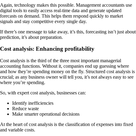
Again, technology makes this possible. Management accountants use
digital tools to easily access real-time data and generate updated
forecasts on demand. This helps them respond quickly to market
signals and stay competitive every single day.
If there’s one message to take away, it’s this, forecasting isn’t just about
prediction, it’s about preparation.
Cost analysis: Enhancing profitability
Cost analysis is the third of the three most important managerial
accounting functions. Without it, companies end up guessing where
and how they’re spending money on the fly. Structured cost analysis is
crucial; as any business owner will tell you, it’s not always easy to see
where you’re spending.
So, with expert cost analysis, businesses can:
Identify inefficiencies
Reduce waste
Make smarter operational decisions
At the heart of cost analysis is the classification of expenses into fixed
and variable costs.