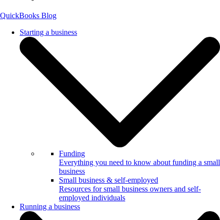
QuickBooks Blog
Starting a business
Funding
Everything you need to know about funding a small
business
Small business & self-employed
Resources for small business owners and self-
employed individuals
Running a business