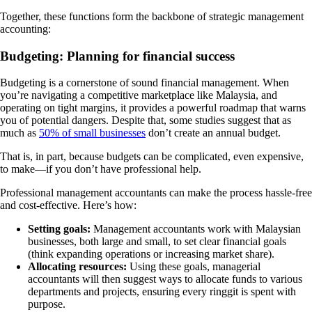
Together, these functions form the backbone of strategic management
accounting:
Budgeting: Planning for financial success
Budgeting is a cornerstone of sound financial management. When
you’re navigating a competitive marketplace like Malaysia, and
operating on tight margins, it provides a powerful roadmap that warns
you of potential dangers. Despite that, some studies suggest that as
much as
50% of small businesses
don’t create an annual budget.
That is, in part, because budgets can be complicated, even expensive,
to make—if you don’t have professional help.
Professional management accountants can make the process hassle-free
and cost-effective. Here’s how:
Setting goals:
Management accountants work with Malaysian
businesses, both large and small, to set clear financial goals
(think expanding operations or increasing market share).
Allocating resources:
Using these goals, managerial
accountants will then suggest ways to allocate funds to various
departments and projects, ensuring every ringgit is spent with
purpose.