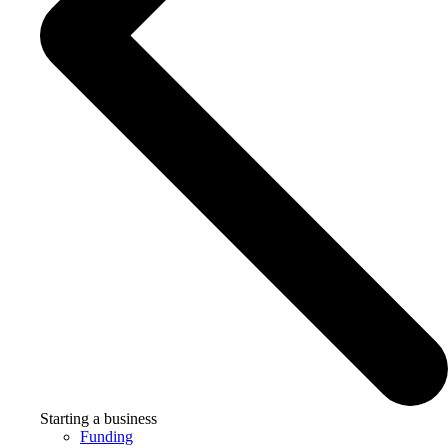
Starting a business
Funding