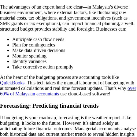
The advantages of an expert hand are clear—in Malaysia’s diverse
business environment, where external factors, like fluctuating raw
material costs, tax obligations, and government incentives (such as
SME grants or tax exemptions), can impact financial planning, a well-
structured budget provides stability and foresight. Businesses can:
Anticipate cash flow needs
Plan for contingencies
Make data-driven decisions
Monitor spending
Identify variances
Take corrective action promptly
At the heart of the budgeting process are accounting tools like
QuickBooks
. This tech takes the manual labour out of budgeting with
automated calculations and real-time forecast updates. That’s why
over
60% of Malaysian accountants
use cloud-based software!
Forecasting: Predicting financial trends
If budgeting is your roadmap, forecasting is the weather report. Like
budgeting, it looks to the future. However, it’s aimed solely at
anticipating future financial outcomes. Managerial accountants analyse
both historical data and current market trends to reveal hidden insights