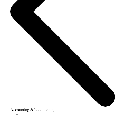
Accounting & bookkeeping