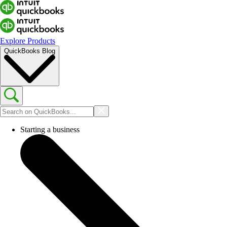
Explore Products
QuickBooks Blog
Starting a business