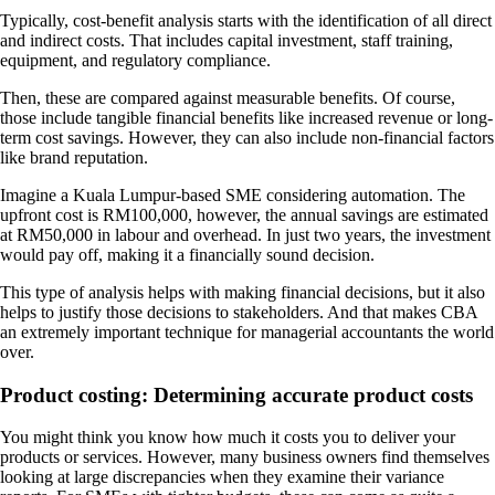
Typically, cost-benefit analysis starts with the identification of all direct
and indirect costs. That includes capital investment, staff training,
equipment, and regulatory compliance.
Then, these are compared against measurable benefits. Of course,
those include tangible financial benefits like increased revenue or long-
term cost savings. However, they can also include non-financial factors
like brand reputation.
Imagine a Kuala Lumpur-based SME considering automation. The
upfront cost is RM100,000, however, the annual savings are estimated
at RM50,000 in labour and overhead. In just two years, the investment
would pay off, making it a financially sound decision.
This type of analysis helps with making financial decisions, but it also
helps to justify those decisions to stakeholders. And that makes CBA
an extremely important technique for managerial accountants the world
over.
Product costing: Determining accurate product costs
You might think you know how much it costs you to deliver your
products or services. However, many business owners find themselves
looking at large discrepancies when they examine their variance