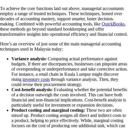
To achieve the core functions laid out above, managerial accountants
employ a range of trusted techniques. These techniques, honed over
decades of accounting mastery, support smarter, faster decision-
making. Combined with powerful accounting tools, like
QuickBooks
,
these methods go beyond standard bookkeeping and offer
transformative insights into operational efficiency and financial control.
Here’s an overview of just some of the main managerial accounting
techniques used in Malaysia today:
Variance analysis:
Comparing actual performance against
budgets. If there are discrepancies, businesses can pinpoint areas
of overspending or underperformance and take corrective action.
For instance, a retail chain in Kuala Lumpur might discover
rising
inventory costs
through variance analysis. Then, they
could revise their procurement strategy.
Cost-benefit analysis:
Evaluating whether the potential benefits
of a decision outweigh the costs involved. This can have both
financial and non-financial implications. Cost-benefit analysis is
particularly useful for investment or expansion decisions.
Product costing and marginal costing:
These two are often
mixed up. Product costing assigns all direct and indirect costs to
a product, helping to price effectively. While, marginal costing
focuses on the cost of producing one additional unit, which can