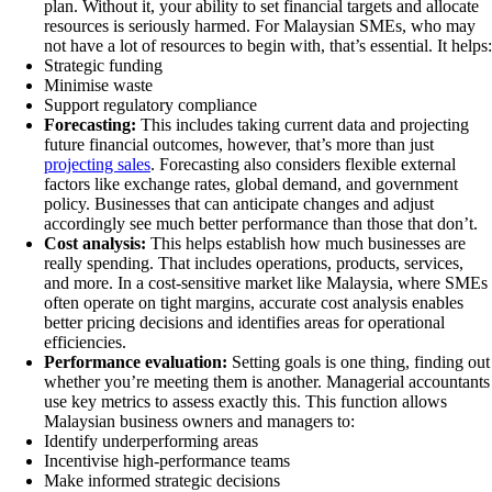
plan. Without it, your ability to set financial targets and allocate
resources is seriously harmed. For Malaysian SMEs, who may
not have a lot of resources to begin with, that’s essential. It helps:
Strategic funding
Minimise waste
Support regulatory compliance
Forecasting:
This includes taking current data and projecting
future financial outcomes, however, that’s more than just
projecting sales
. Forecasting also considers flexible external
factors like exchange rates, global demand, and government
policy. Businesses that can anticipate changes and adjust
accordingly see much better performance than those that don’t.
Cost analysis:
This helps establish how much businesses are
really spending. That includes operations, products, services,
and more. In a cost-sensitive market like Malaysia, where SMEs
often operate on tight margins, accurate cost analysis enables
better pricing decisions and identifies areas for operational
efficiencies.
Performance evaluation:
Setting goals is one thing, finding out
whether you’re meeting them is another. Managerial accountants
use key metrics to assess exactly this. This function allows
Malaysian business owners and managers to:
Identify underperforming areas
Incentivise high-performance teams
Make informed strategic decisions