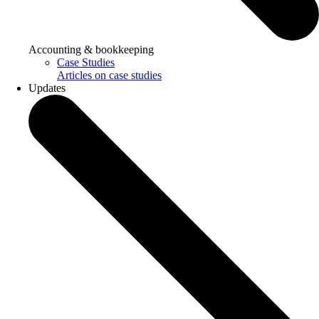
Accounting & bookkeeping
Case Studies
Articles on case studies
Updates