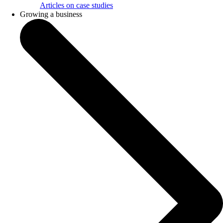
Articles on case studies
Growing a business