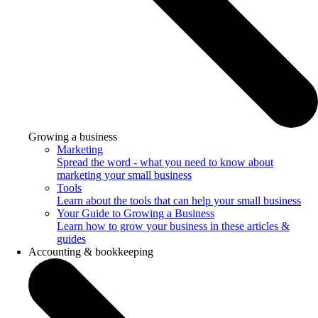
Growing a business
Marketing
Spread the word - what you need to know about
marketing your small business
Tools
Learn about the tools that can help your small business
Your Guide to Growing a Business
Learn how to grow your business in these articles &
guides
Accounting & bookkeeping