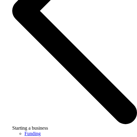
Starting a business
Funding