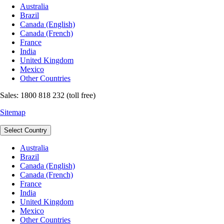
Australia
Brazil
Canada (English)
Canada (French)
France
India
United Kingdom
Mexico
Other Countries
Sales: 1800 818 232 (toll free)
Sitemap
Select Country
Australia
Brazil
Canada (English)
Canada (French)
France
India
United Kingdom
Mexico
Other Countries