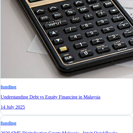
funding
Understanding Debt vs Equity Financing in Malaysia
14 July 2025
funding