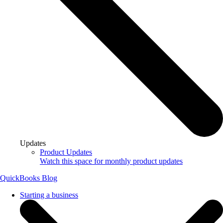
Updates
Product Updates
Watch this space for monthly product updates
QuickBooks Blog
Starting a business