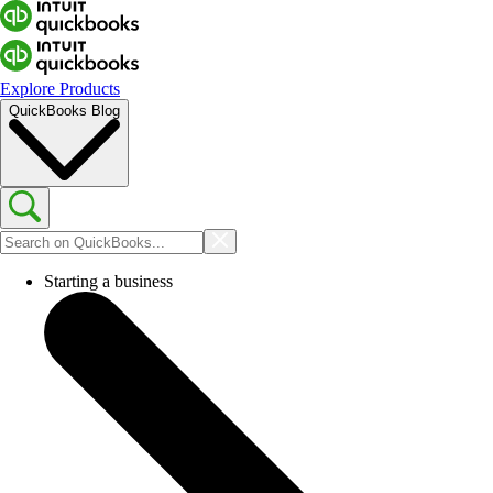
Explore Products
QuickBooks Blog
Starting a business