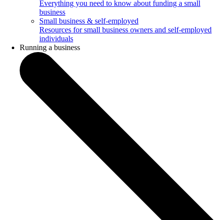
Everything you need to know about funding a small
business
Small business & self-employed
Resources for small business owners and self-employed
individuals
Running a business