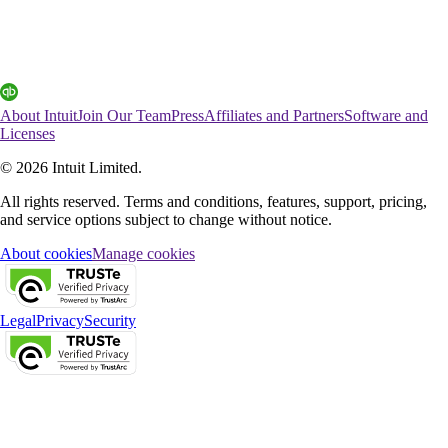
About Intuit
Join Our Team
Press
Affiliates and Partners
Software and
Licenses
© 2026 Intuit Limited.
All rights reserved. Terms and conditions, features, support, pricing,
and service options subject to change without notice.
About cookies
Manage cookies
Legal
Privacy
Security