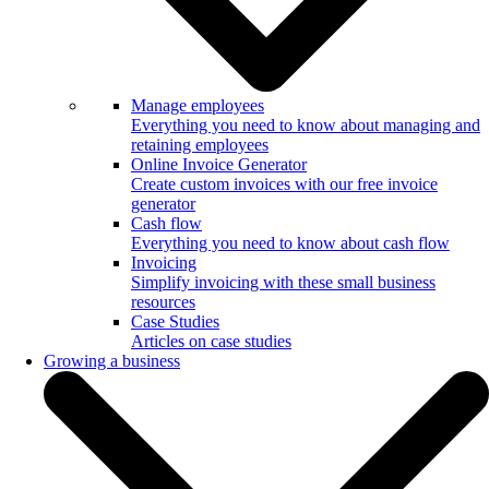
Manage employees
Everything you need to know about managing and
retaining employees
Online Invoice Generator
Create custom invoices with our free invoice
generator
Cash flow
Everything you need to know about cash flow
Invoicing
Simplify invoicing with these small business
resources
Case Studies
Articles on case studies
Growing a business