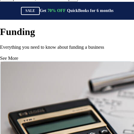
Get
70%
OFF
QuickBooks for
6
months
SALE
Funding
Everything you need to know about funding a business
See More