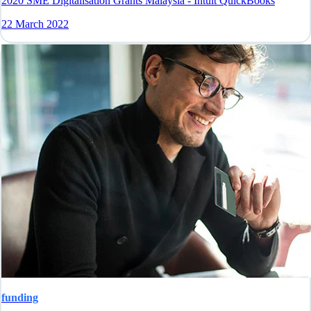
2020 SME Digitalisation Grants Malaysia - Intuit QuickBooks
22 March 2022
funding