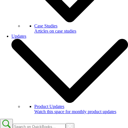
Case Studies
Articles on case studies
Updates
Product Updates
Watch this space for monthly product updates