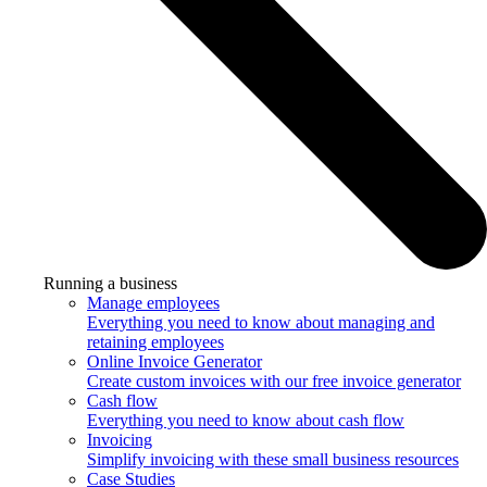
Running a business
Manage employees
Everything you need to know about managing and
retaining employees
Online Invoice Generator
Create custom invoices with our free invoice generator
Cash flow
Everything you need to know about cash flow
Invoicing
Simplify invoicing with these small business resources
Case Studies