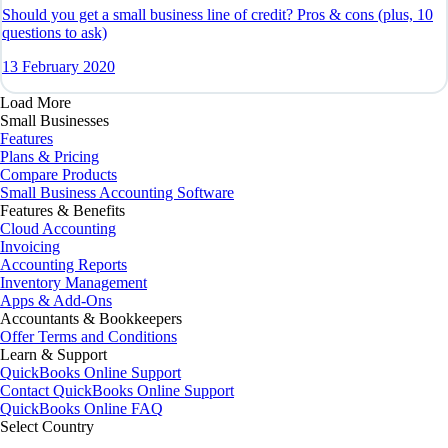
Should you get a small business line of credit? Pros & cons (plus, 10
questions to ask)
13 February 2020
Load More
Small Businesses
Features
Plans & Pricing
Compare Products
Small Business Accounting Software
Features & Benefits
Cloud Accounting
Invoicing
Accounting Reports
Inventory Management
Apps & Add-Ons
Accountants & Bookkeepers
Offer Terms and Conditions
Learn & Support
QuickBooks Online Support
Contact QuickBooks Online Support
QuickBooks Online FAQ
Select Country