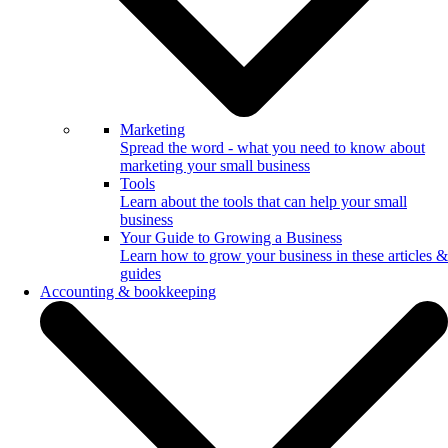
Marketing
Spread the word - what you need to know about
marketing your small business
Tools
Learn about the tools that can help your small
business
Your Guide to Growing a Business
Learn how to grow your business in these articles &
guides
Accounting & bookkeeping