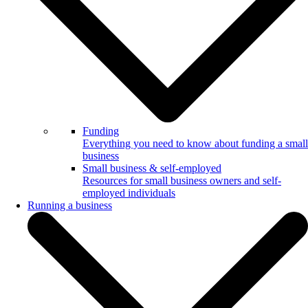
Funding
Everything you need to know about funding a small
business
Small business & self-employed
Resources for small business owners and self-
employed individuals
Running a business