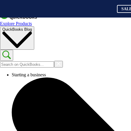
SAL
Explore Products
QuickBooks Blog
Starting a business