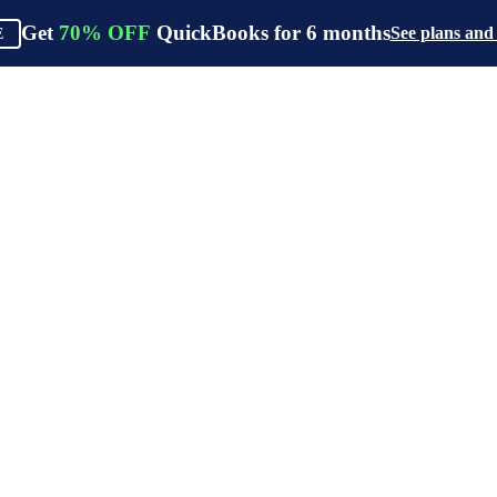
Get
70%
OFF
QuickBooks for
6
months
See plans and
E