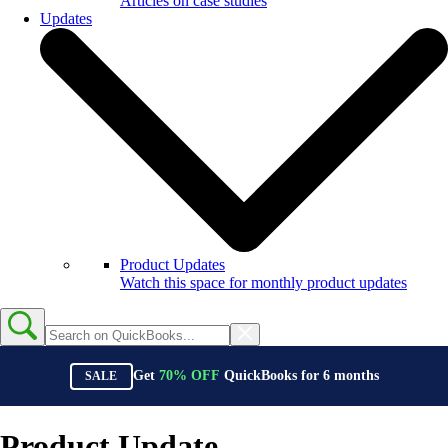
Articles on case studies
Updates
Product Updates
Watch this space for monthly product updates
Get
70%
OFF
QuickBooks for
6
months
SALE
Product Update