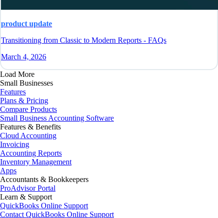
product update
Transitioning from Classic to Modern Reports - FAQs
March 4, 2026
Load More
Small Businesses
Features
Plans & Pricing
Compare Products
Small Business Accounting Software
Features & Benefits
Cloud Accounting
Invoicing
Accounting Reports
Inventory Management
Apps
Accountants & Bookkeepers
ProAdvisor Portal
Learn & Support
QuickBooks Online Support
Contact QuickBooks Online Support