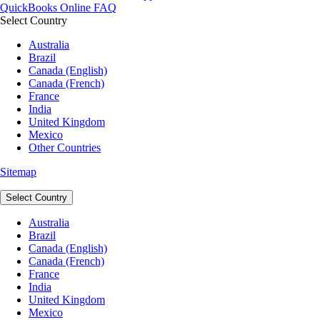
QuickBooks Online FAQ
Select Country
Australia
Brazil
Canada (English)
Canada (French)
France
India
United Kingdom
Mexico
Other Countries
Sitemap
Select Country
Australia
Brazil
Canada (English)
Canada (French)
France
India
United Kingdom
Mexico