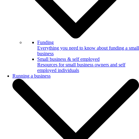
Funding
Everything you need to know about funding a small
business
Small business & self employed
Resources for small business owners and self
employed individuals
Running a business