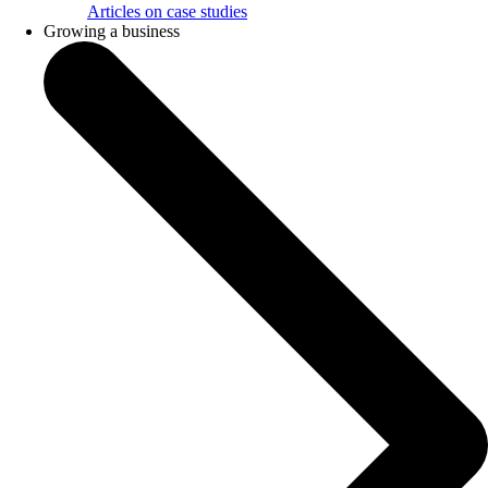
Articles on case studies
Growing a business