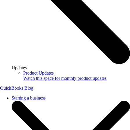
Updates
Product Updates
Watch this space for monthly product updates
QuickBooks Blog
Starting a business