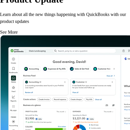
Learn about all the new things happening with QuickBooks with our
product updates
See More