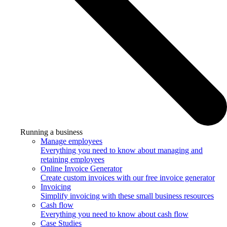
Running a business
Manage employees
Everything you need to know about managing and
retaining employees
Online Invoice Generator
Create custom invoices with our free invoice generator
Invoicing
Simplify invoicing with these small business resources
Cash flow
Everything you need to know about cash flow
Case Studies