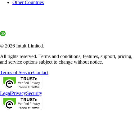
Other Countries
© 2026 Intuit Limited.
All rights reserved. Terms and conditions, features, support, pricing,
and service options subject to change without notice.
Terms of Service
Contact
Legal
Privacy
Security