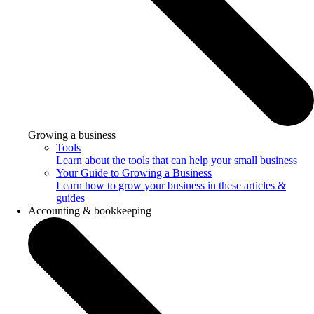
Growing a business
Tools
Learn about the tools that can help your small business
Your Guide to Growing a Business
Learn how to grow your business in these articles &
guides
Accounting & bookkeeping