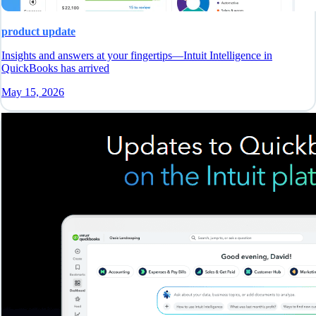
product update
Insights and answers at your fingertips—Intuit Intelligence in
QuickBooks has arrived
May 15, 2026