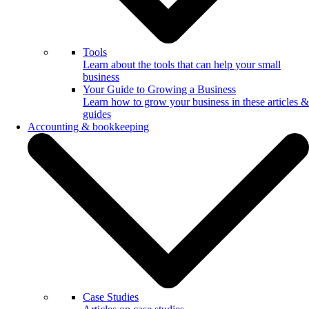
Tools
Learn about the tools that can help your small
business
Your Guide to Growing a Business
Learn how to grow your business in these articles &
guides
Accounting & bookkeeping
Case Studies