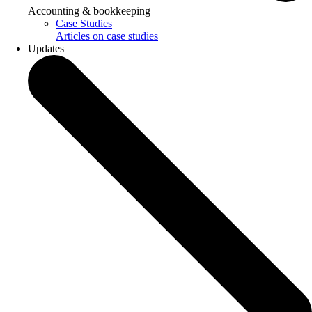
Accounting & bookkeeping
Case Studies
Articles on case studies
Updates