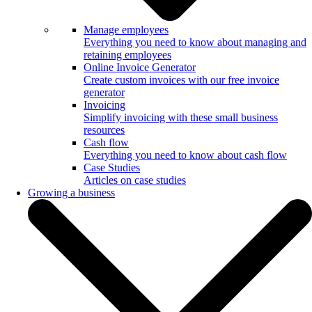
Manage employees
Everything you need to know about managing and
retaining employees
Online Invoice Generator
Create custom invoices with our free invoice
generator
Invoicing
Simplify invoicing with these small business
resources
Cash flow
Everything you need to know about cash flow
Case Studies
Articles on case studies
Growing a business