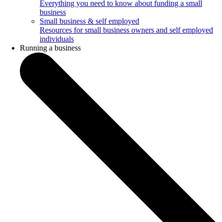
Everything you need to know about funding a small
business
Small business & self employed
Resources for small business owners and self employed
individuals
Running a business