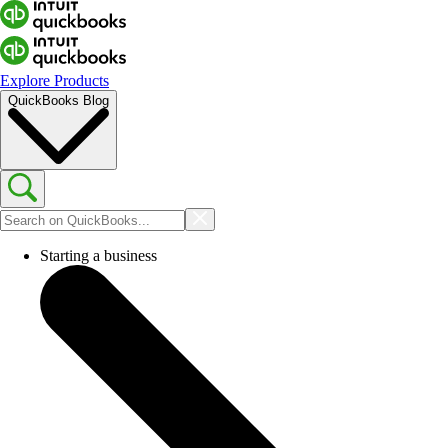
Explore Products
QuickBooks Blog
Starting a business