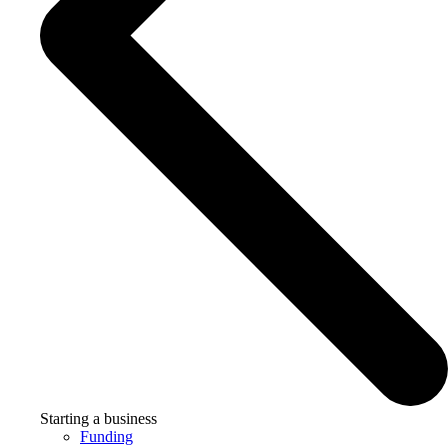
Starting a business
Funding