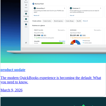
product update
The modern QuickBooks experience is becoming the default: What
you need to know.
March 9, 2026