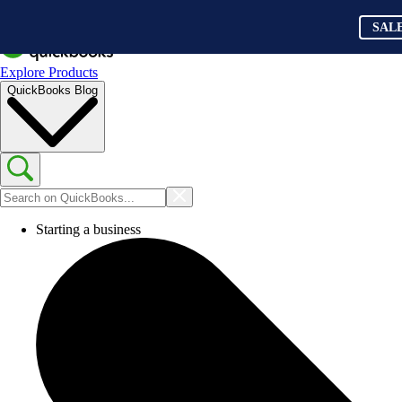
SAL
Explore Products
QuickBooks Blog
Starting a business