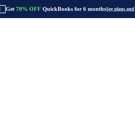
Get
70%
OFF
QuickBooks for
6
months
See plans and
E