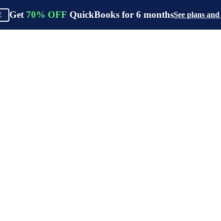
Get
70%
OFF
QuickBooks for
6
months
See plans and
E