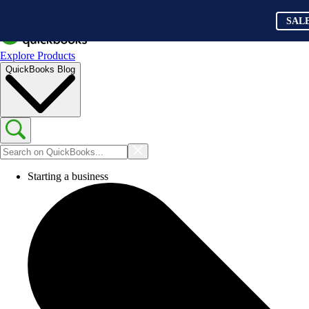
SAL
Explore Products
QuickBooks Blog
Starting a business