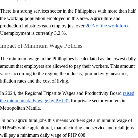
There is a strong services sector in the Philippines with more than half
the working population employed in this area. Agriculture and
production industries each employ just over
20% of the work force
.
Unemployment is currently 3.2 %.
Impact of Minimum Wage Policies
The minimum wage in the Philippines is calculated as the lowest daily
amount that employers are allowed to pay their workers. This amount
varies according to the region, the industry, productivity measures,
inflation rates and the cost of living.
In 2024, the Regional Tripartite Wages and Productivity Board
raised
the minimum daily wage by PHP35
for private sector workers in
Metropolitan Manila.
In non-agricultural jobs this means workers get a minimum wage of
PHP645 while agricultural, manufacturing and service and retail jobs
will pay a minimum daily wage of PHP 608.