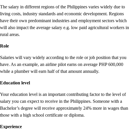
The salary in different regions of the Philippines varies widely due to
living costs, industry standards and economic development. Regions
have their own predominant industries and employment sectors which
will also impact the average salary e.g. low paid agricultural workers in
rural areas.
Role
Salaries will vary widely according to the role or job position that you
have. As an example, an airline pilot earns on average PHP 600,000
while a plumber will earn half of that amount annually.
Education level
Your education level is an important contributing factor to the level of
salary you can expect to receive in the Philippines. Someone with a
Bachelor’s degree will receive approximately 24% more in wages than
those with a high school certificate or diploma.
Experience