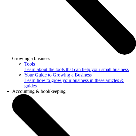
Growing a business
Tools
Learn about the tools that can help your small business
Your Guide to Growing a Business
Learn how to grow your business in these articles &
guides
Accounting & bookkeeping