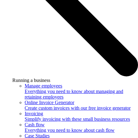
Running a business
Manage employees
Everything you need to know about managing and
retaining employees
Online Invoice Generator
Create custom invoices with our free invoice generator
Invoicing
Simplify invoicing with these small business resources
Cash flow
Everything you need to know about cash flow
Case Studies