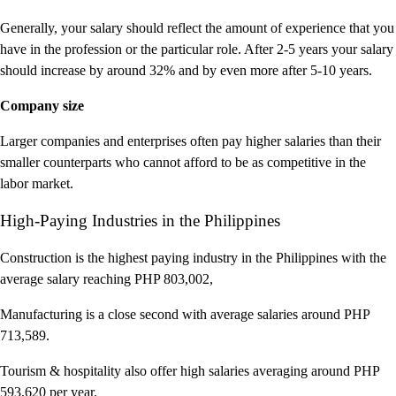
Generally, your salary should reflect the amount of experience that you
have in the profession or the particular role. After 2-5 years your salary
should increase by around 32% and by even more after 5-10 years.
Company size
Larger companies and enterprises often pay higher salaries than their
smaller counterparts who cannot afford to be as competitive in the
labor market.
High-Paying Industries in the Philippines
Construction is the highest paying industry in the Philippines with the
average salary reaching PHP 803,002,
Manufacturing is a close second with average salaries around PHP
713,589.
Tourism & hospitality also offer high salaries averaging around PHP
593,620 per year.