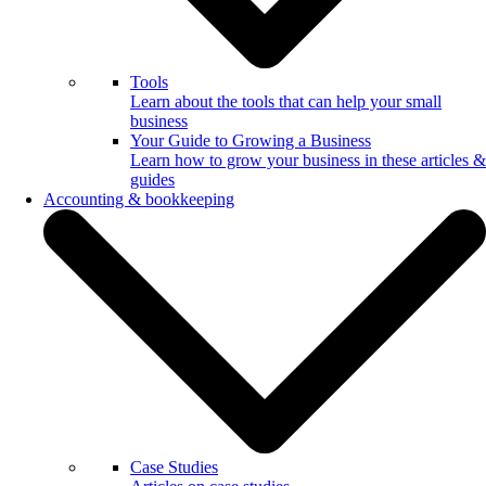
Tools
Learn about the tools that can help your small
business
Your Guide to Growing a Business
Learn how to grow your business in these articles &
guides
Accounting & bookkeeping
Case Studies