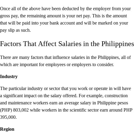
Once all of the above have been deducted by the employer from your
gross pay, the remaining amount is your net pay. This is the amount
that will be paid into your bank account and will be marked on your
pay slip as such.
Factors That Affect Salaries in the Philippines
There are many factors that influence salaries in the Philippines, all of
which are important for employees or employers to consider.
Industry
The particular industry or sector that you work or operate in will have
a significant impact on the salary offered. For example, construction
and maintenance workers earn an average salary in Philippine pesos
(PHP) 803,002 while workers in the scientific sector earn around PHP
395,000.
Region