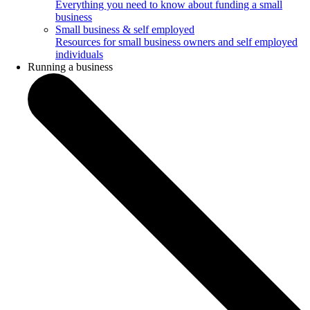
Everything you need to know about funding a small
business
Small business & self employed
Resources for small business owners and self employed
individuals
Running a business