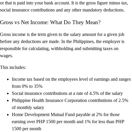
or that is paid into your bank account. It is the gross figure minus tax,
social insurance contributions and any other mandatory deductions.
Gross vs Net Income: What Do They Mean?
Gross income is the term given to the salary amount for a given job
before any deductions are made. In the Philippines, the employer is
responsible for calculating, withholding and submitting taxes on
wages.
This includes:
Income tax based on the employees level of earnings and ranges
from 0% to 35%
Social insurance contributions at a rate of 4.5% of the salary
Philippine Health Insurance Corporation contributions of 2.5%
of monthly salary
Home Development Mutual Fund payable at 2% for those
earning over PHP 1500 per month and 1% for less than PHP
1500 per month