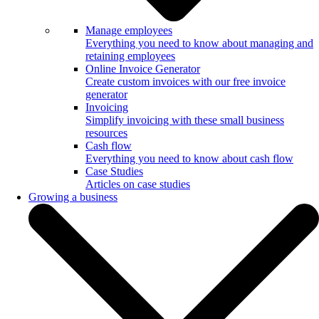
Manage employees
Everything you need to know about managing and
retaining employees
Online Invoice Generator
Create custom invoices with our free invoice
generator
Invoicing
Simplify invoicing with these small business
resources
Cash flow
Everything you need to know about cash flow
Case Studies
Articles on case studies
Growing a business