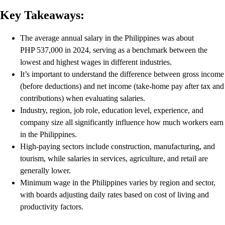
Key Takeaways:
The average annual salary in the Philippines was about
PHP 537,000 in 2024, serving as a benchmark between the
lowest and highest wages in different industries.
It’s important to understand the difference between gross income
(before deductions) and net income (take‑home pay after tax and
contributions) when evaluating salaries.
Industry, region, job role, education level, experience, and
company size all significantly influence how much workers earn
in the Philippines.
High‑paying sectors include construction, manufacturing, and
tourism, while salaries in services, agriculture, and retail are
generally lower.
Minimum wage in the Philippines varies by region and sector,
with boards adjusting daily rates based on cost of living and
productivity factors.