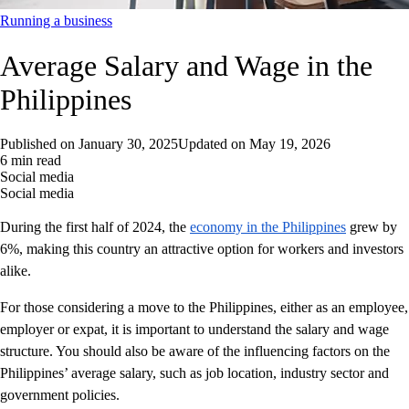
Running a business
Average Salary and Wage in the
Philippines
Published on
January 30, 2025
Updated on
May 19, 2026
6 min read
Social media
Social media
During the first half of 2024, the
economy in the Philippines
grew by
6%, making this country an attractive option for workers and investors
alike.
For those considering a move to the Philippines, either as an employee,
employer or expat, it is important to understand the salary and wage
structure. You should also be aware of the influencing factors on the
Philippines’ average salary, such as job location, industry sector and
government policies.