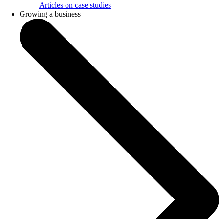
Articles on case studies
Growing a business