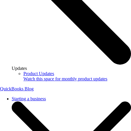
Updates
Product Updates
Watch this space for monthly product updates
QuickBooks Blog
Starting a business