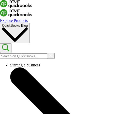
Explore Products
QuickBooks Blog
Starting a business