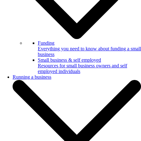
Funding
Everything you need to know about funding a small
business
Small business & self employed
Resources for small business owners and self
employed individuals
Running a business