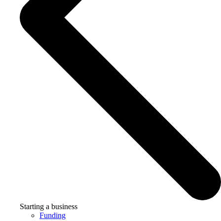
Starting a business
Funding