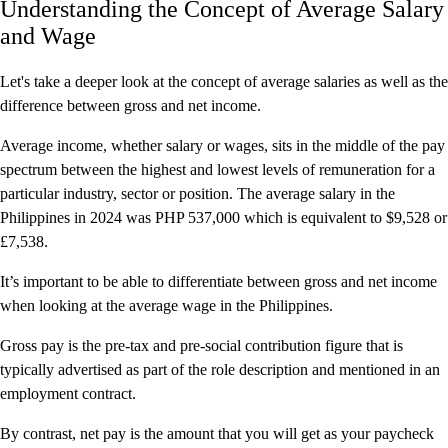
Understanding the Concept of Average Salary
and Wage
Let's take a deeper look at the concept of average salaries as well as the
difference between gross and net income.
Average income, whether salary or wages, sits in the middle of the pay
spectrum between the highest and lowest levels of remuneration for a
particular industry, sector or position. The average salary in the
Philippines in 2024 was PHP 537,000 which is equivalent to $9,528 or
£7,538.
It’s important to be able to differentiate between gross and net income
when looking at the average wage in the Philippines.
Gross pay is the pre-tax and pre-social contribution figure that is
typically advertised as part of the role description and mentioned in an
employment contract.
By contrast, net pay is the amount that you will get as your paycheck