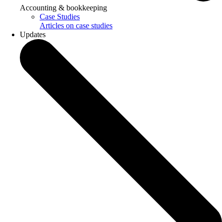
Accounting & bookkeeping
Case Studies
Articles on case studies
Updates