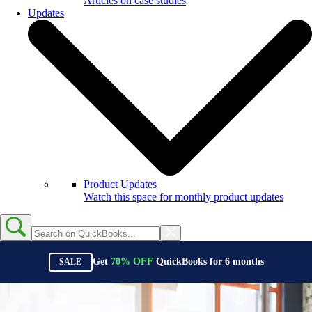
Articles on case studies
Updates
Product Updates
Watch this space for monthly product updates
Get
70%
OFF
QuickBooks for
6
months
SALE