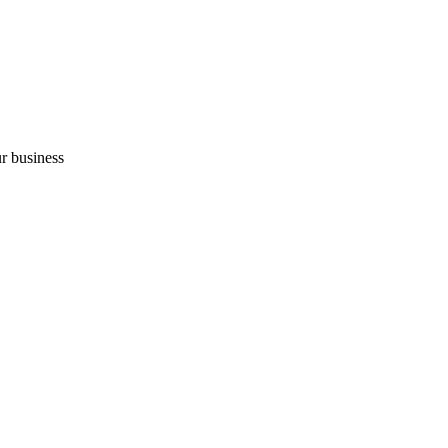
r business