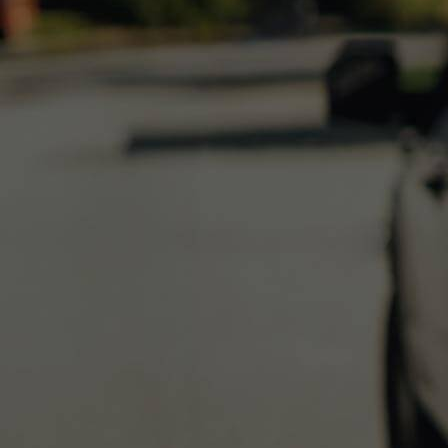
Get started
ProAdvisor Program
Training & Certification
Product Updates
Pricing
Learn & Support
Starter Guide
Search for Help
Advisor Resource Center
Training & Certification
Webinars
Customer Success Stories
QuickBooks Resource Center
Tax Hub
Find an Accountant
QuickBooks Glossary
Government Grants
Invoice Templates