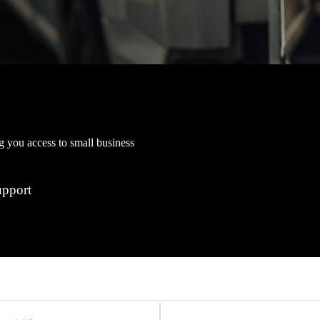
ng you access to small business
upport