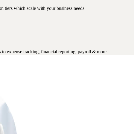
n tiers which scale with your business needs.
to expense tracking, financial reporting, payroll & more.