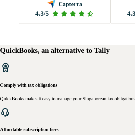
Capterra
4.3/5
4.
QuickBooks, an alternative to Tally
Comply with tax obligations
QuickBooks makes it easy to manage your Singaporean tax obligations, ta
Affordable subscription tiers