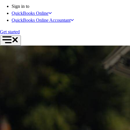
Inventory Management
Sign in to
Try QuickBooks for free
QuickBooks Online
Intuit Intelligence
QuickBooks Online Accountant
Find an Accountant
Switch to QuickBooks
Get started
Product Updates
For Accountants
QuickBooks Online Accountant
ProAdvisor Program
Training & Certification
Invoicing
Expense Management
Reports & Insights
Bank Connections
Events & Webinars
Training & Certification
Advisor Resource Center
Customer Success Stories
Switch to QuickBooks