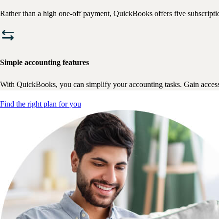
Rather than a high one-off payment, QuickBooks offers five subscriptio
Simple accounting features
With QuickBooks, you can simplify your accounting tasks. Gain access 
Find the right plan for you