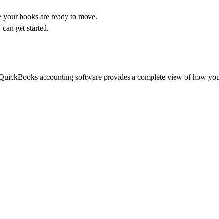
 your books are ready to move.
 can get started.
, QuickBooks accounting software provides a complete view of how you