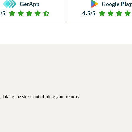
GetApp
Google Play
3/5
4.5/5
king the stress out of filing your returns.