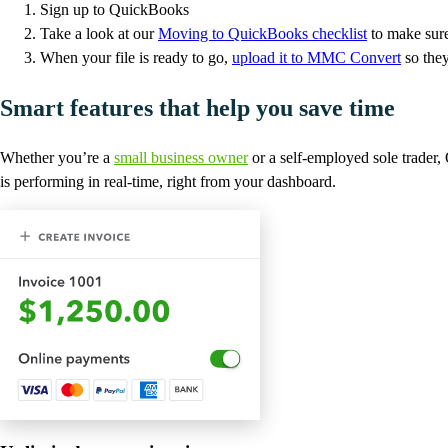
Sign up to QuickBooks
Take a look at our
Moving to QuickBooks checklist
to make sure
When your file is ready to go,
upload it to MMC Convert
so they
Smart features that help you save time
Whether you’re a
small business owner
or a self-employed sole trader
is performing in real-time, right from your dashboard.