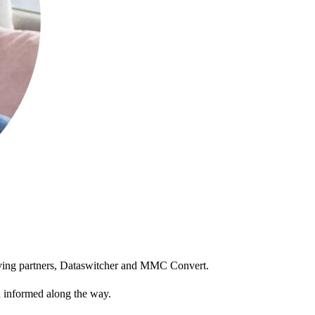
moving partners, Dataswitcher and MMC Convert.
ou informed along the way.