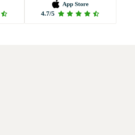
App Store
4.7/5