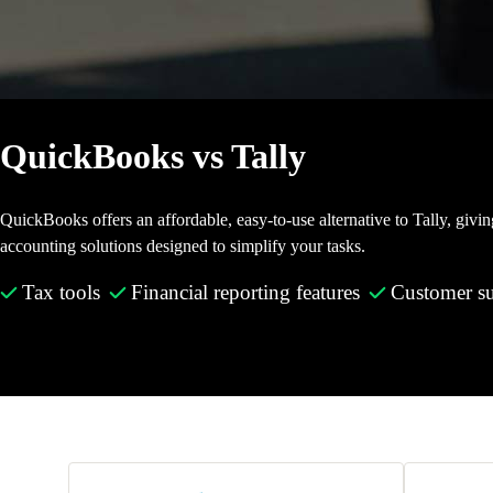
Invoice Generator
Visit the help center
Switch to QuickBooks
Blog
Product Updates
QuickBooks vs Tally
QuickBooks offers an affordable, easy-to-use alternative to Tally, givi
accounting solutions designed to simplify your tasks.
Tax tools
Financial reporting features
Customer s
Make the switch today