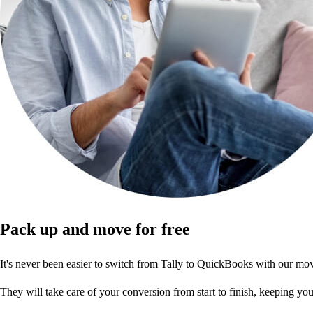
Pack up and move for free
It's never been easier to switch from Tally to QuickBooks with our 
They will take care of your conversion from start to finish, keeping y