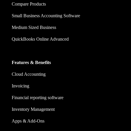
Compare Products
Small Business Accounting Software
Medium Sized Business
QuickBooks Online Advanced
Features & Benefits
Cloud Accounting
Invoicing
Financial reporting software
Inventory Management
Apps & Add-Ons