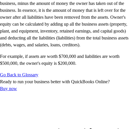
Advisor Resource Center
business, minus the amount of money the owner has taken out of the
Customer Success Stories
business. In essence, it is the amount of money that is left over for the
Switch to QuickBooks
owner after all liabilities have been removed from the assets. Owner's
Get started
equity can be calculated by adding up all the business assets (property,
ProAdvisor Program
plant, and equipment, inventory, retained earnings, and capital goods)
Training & Certification
and deducting all the liabilities (liabilities) from the total business assets
Product Updates
(debts, wages, and salaries, loans, creditors).
Pricing
For example, if assets are worth $700,000 and liabilities are worth
Learn & Support
$500,000, the owner's equity is $200,000.
Starter Guide
Search for Help
Go Back to Glossary
Advisor Resource Center
Ready to run your business better with QuickBooks Online?
Training & Certification
Buy now
Webinars
Customer Success Stories
QuickBooks Resource Center
Tax Hub
Find an Accountant
QuickBooks Glossary