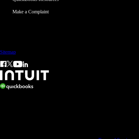
Make a Complaint
Call Sales: +65 3105 8428
Sitemap
© 2026 Intuit Inc. All rights reserved.
Intuit, QuickBooks, QB, TurboTax, ProConnect, and Mint are
registered trademarks of Intuit Inc. Terms and conditions, features,
support, pricing, and service options subject to change without notice.