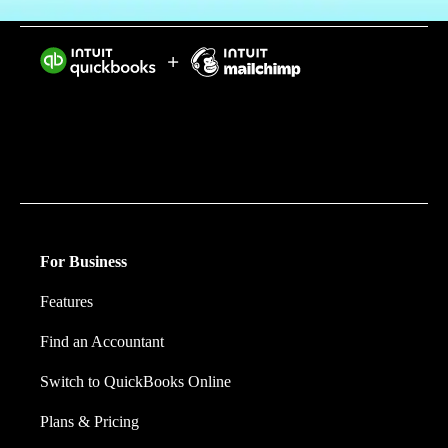
Intuit helps put more money in consumers’ and small
businesses’ pockets, saving them time by eliminating
work, and ensuring they have confidence in every
financial decision they make.
For Business
Features
Find an Accountant
Switch to QuickBooks Online
Plans & Pricing