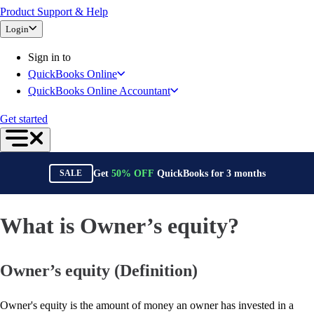
Product Support & Help
Bank Feeds
Login
Connect Your Apps
Inventory Management
Sign in to
Try QuickBooks for free
QuickBooks Online
Intuit Intelligence
QuickBooks Online Accountant
Find an Accountant
Switch to QuickBooks
Get started
Product Updates
For Accountants
QuickBooks Online Accountant
Get
50%
OFF
QuickBooks for
3
months
SALE
ProAdvisor Program
Training & Certification
Invoicing
What is Owner’s equity?
Expense Management
Reports & Insights
Owner’s equity (Definition)
Bank Connections
Events & Webinars
Training & Certification
Owner's equity is the amount of money an owner has invested in a