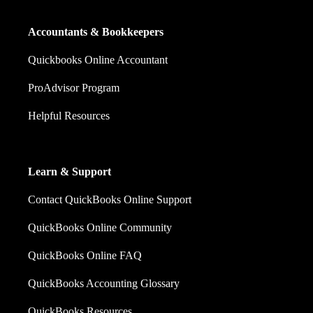
Accountants & Bookkeepers
Quickbooks Online Accountant
ProAdvisor Program
Helpful Resources
Learn & Support
Contact QuickBooks Online Support
QuickBooks Online Community
QuickBooks Online FAQ
QuickBooks Accounting Glossary
QuickBooks Resources