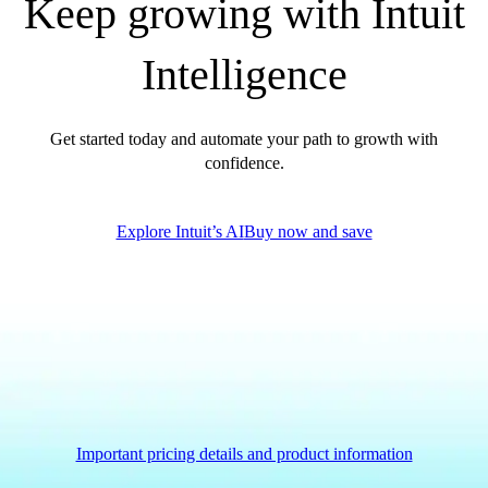
Keep growing with Intuit
Government Grants
Invoice Templates
Intelligence
Invoice Generator
Visit the help center
Switch to QuickBooks
Get started today and automate your path to growth with
Blog
confidence.
Product Updates
Explore Intuit’s AI
Buy now and save
Important pricing details and product information