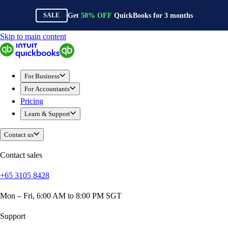
Get
50%
OFF
QuickBooks for
3
months
SALE
Skip to main content
QuickBooks
For Business
Sole Traders & Freelancers
For Business
Small Businesses
For Accountants
Medium Sized Businesses
Pricing
Growing Businesses
Learn & Support
Construction
E-Commerce
Contact us
Healthcare
Hospitality
Contact sales
Manufacturing
+65 3105 8428
Professional Services
Real Estate
Mon – Fri, 6:00 AM to 8:00 PM SGT
Retail
Expense Tracker
Support
Invoicing