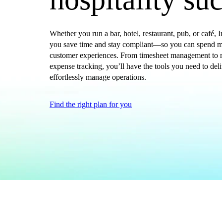
Get started
ProAdvisor Program
Training & Certification
Whether you run a bar, hotel, restaurant, pub, or café,
you save time and stay compliant—so you can spend mo
Product Updates
customer experiences. From timesheet management to r
Pricing
expense tracking, you’ll have the tools you need to del
Learn & Support
effortlessly manage operations.
Starter Guide
Search for Help
Find the right plan for you
Advisor Resource Center
Training & Certification
Webinars
Customer Success Stories
QuickBooks Resource Center
Tax Hub
Find an Accountant
QuickBooks Glossary
Government Grants
Invoice Templates