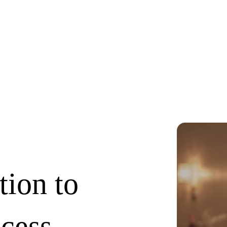
tion to
ccess