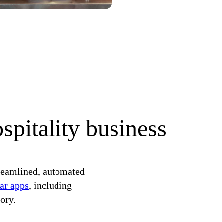
spitality business
reamlined, automated
ar apps
, including
ory.