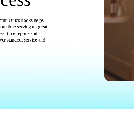
 Intuit QuickBooks helps
re time serving up great
eal-time reports and
iver standout service and