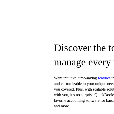
Discover the t
manage every
Want intuitive, time-saving
features
th
and customizable to your unique nee
you covered. Plus, with scalable solu
with you, it’s no surprise QuickBooks
favorite accounting software for bars, 
and more.