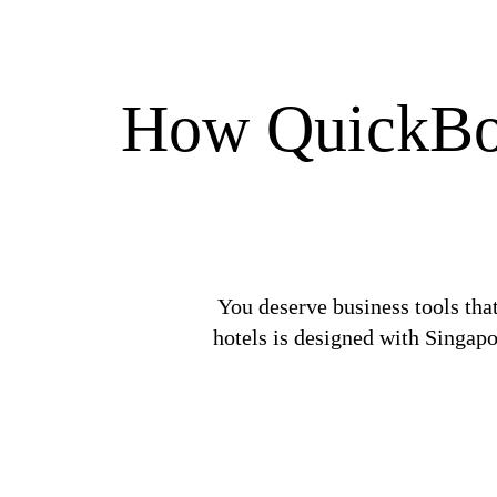
How QuickBook
You deserve business tools tha
hotels is designed with Singapo