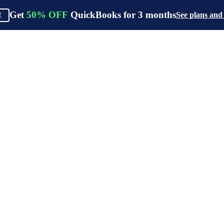
Get
50%
OFF
QuickBooks for
3
months
See plans and
E