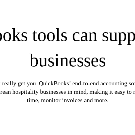
s tools can suppo
businesses
t really get you. QuickBooks’ end-to-end accounting soft
rean hospitality businesses in mind, making it easy to 
time, monitor invoices and more.