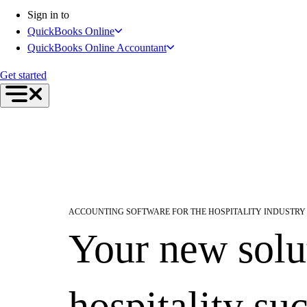
Inventory Management
Sign in to
Try QuickBooks for free
QuickBooks Online
Intuit Intelligence
QuickBooks Online Accountant
Find an Accountant
Switch to QuickBooks
Get started
Product Updates
For Accountants
QuickBooks Online Accountant
ProAdvisor Program
Training & Certification
Invoicing
Expense Management
Reports & Insights
ACCOUNTING SOFTWARE FOR THE HOSPITALITY INDUSTRY
Bank Connections
Your new solu
Events & Webinars
Training & Certification
Advisor Resource Center
Customer Success Stories
hospitality su
Switch to QuickBooks