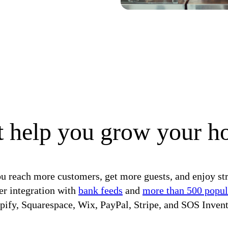
 help you grow your ho
u reach more customers, get more guests, and enjoy st
er integration with
bank feeds
and
more than 500 popul
pify, Squarespace, Wix, PayPal, Stripe, and SOS Invent