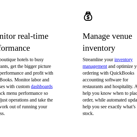
itor real-time
Manage venue
formance
inventory
outique hotels to busy
Streamline your
inventory
rants, get the bigger picture
management
and optimize y
performance and profit with
ordering with QuickBooks
Books. Monitor labor and
accounting software for
ses with custom
dashboards
restaurants and hospitality. A
rack menu performance so
help you know when to pla
just operations and take the
order, while automated upda
ork out of running your
help you see exactly what’s 
ss.
stock.