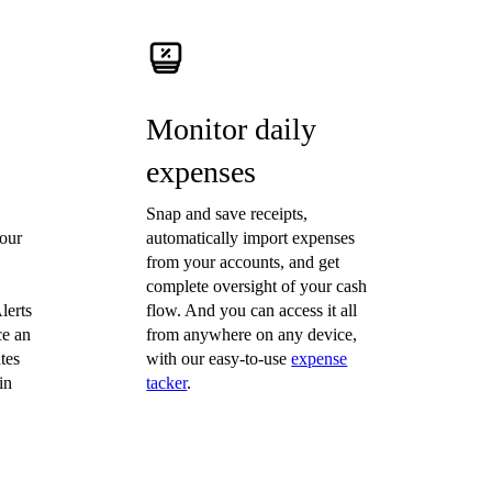
Monitor daily
expenses
Snap and save receipts,
our
automatically import expenses
from your accounts, and get
complete oversight of your cash
lerts
flow. And you can access it all
ce an
from anywhere on any device,
tes
with our easy-to-use
expense
in
tacker
.