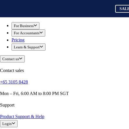
Skip to main content
QuickBooks
SAL
For Business
Sole Traders & Freelancers
For Business
Small Businesses
For Accountants
Medium Sized Businesses
Pricing
Growing Businesses
Learn & Support
Construction
E-Commerce
Contact us
Healthcare
Hospitality
Contact sales
Manufacturing
+65 3105 8428
Professional Services
Real Estate
Mon – Fri, 6:00 AM to 8:00 PM SGT
Retail
Expense Tracker
Support
Invoicing
Product Support & Help
Bank Feeds
Login
Connect Your Apps