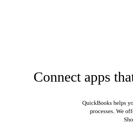
Connect apps that
QuickBooks helps yo
processes. We off
Sho