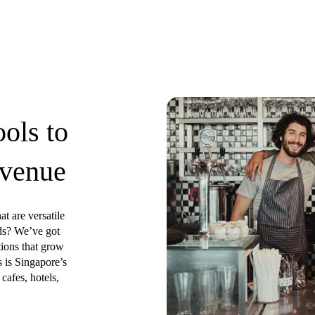
ools to
 venue
at are versatile
ds? We’ve got
tions that grow
 is Singapore’s
cafes, hotels,