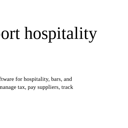
rt hospitality
ware for hospitality, bars, and
manage tax, pay suppliers, track