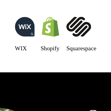
WIX
Shopify
Squarespace