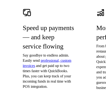
Invoice Generator
Visit the help center
Switch to QuickBooks
Blog
Product Updates
Speed up payments
Mon
— and keep
per
service flowing
From b
restau
Say goodbye to endless admin.
about 
Easily send
professional, custom
Quick
invoices
and get paid up to two
expen
times faster with QuickBooks.
and t
Plus, you can keep track of your
you ad
incoming funds in real time with
guessw
POS integration.
busine