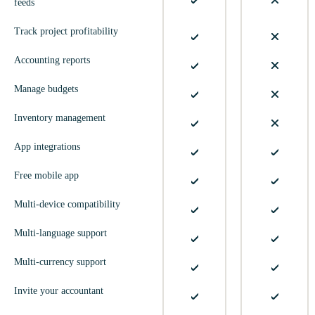
feeds
Track project profitability
Accounting reports
Manage budgets
Inventory management
App integrations
Free mobile app
Multi-device compatibility
Multi-language support
Multi-currency support
Invite your accountant