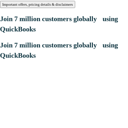
Important offers, pricing details & disclaimers
Join 7 million customers globally using
QuickBooks
Join 7 million customers globally using
QuickBooks