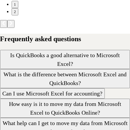
1
2
Frequently asked questions
Is QuickBooks a good alternative to Microsoft
Excel?
What is the difference between Microsoft Excel and
QuickBooks?
Can I use Microsoft Excel for accounting?
How easy is it to move my data from Microsoft
Excel to QuickBooks Online?
What help can I get to move my data from Microsoft