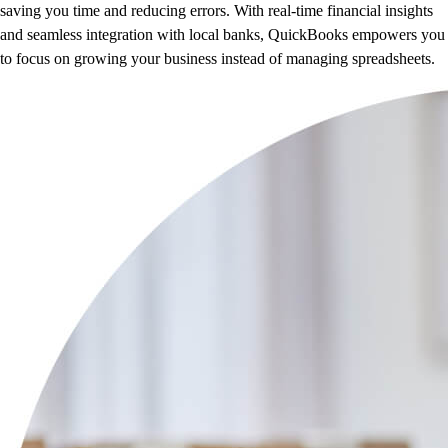
saving you time and reducing errors. With real-time financial insights
and seamless integration with local banks, QuickBooks empowers you
to focus on growing your business instead of managing spreadsheets.