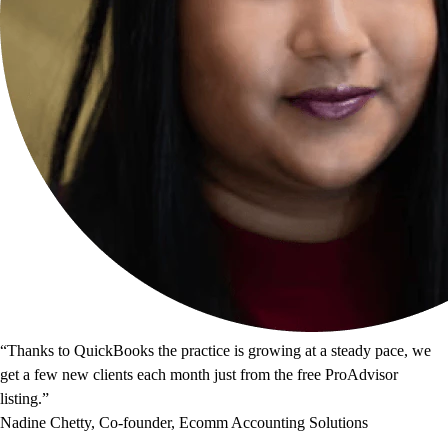
“Thanks to QuickBooks the practice is growing at a steady pace, we
get a few new clients each month just from the free ProAdvisor
listing.”
Nadine Chetty, Co-founder, Ecomm Accounting Solutions