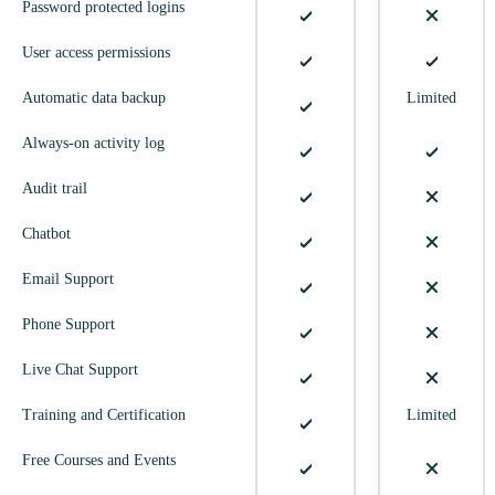
Password protected logins
User access permissions
Automatic data backup
Limited
Always-on activity log
Audit trail
Chatbot
Email Support
Phone Support
Live Chat Support
Training and Certification
Limited
Free Courses and Events