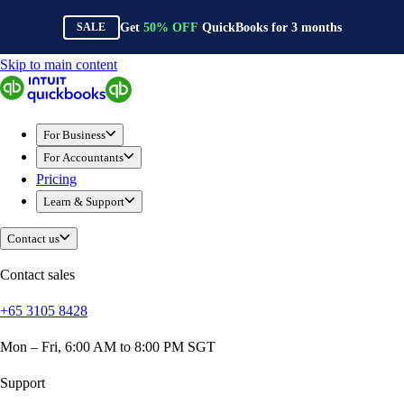
Get
50%
OFF
QuickBooks for
3
months
SALE
Skip to main content
QuickBooks
For Business
Sole Traders & Freelancers
For Business
Small Businesses
For Accountants
Medium Sized Businesses
Pricing
Growing Businesses
Learn & Support
Construction
E-Commerce
Contact us
Healthcare
Hospitality
Contact sales
Manufacturing
+65 3105 8428
Professional Services
Real Estate
Mon – Fri, 6:00 AM to 8:00 PM SGT
Retail
Expense Tracker
Support
Invoicing