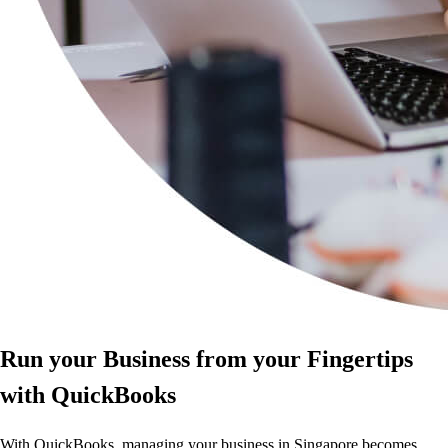
Run your Business from your Fingertips
with QuickBooks
With QuickBooks, managing your business in Singapore becomes