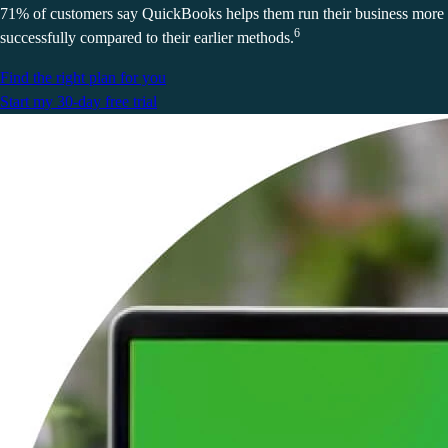
71% of customers say QuickBooks helps them run their business more
6
successfully compared to their earlier methods.
Find the right plan for you
Start my 30-day free trial