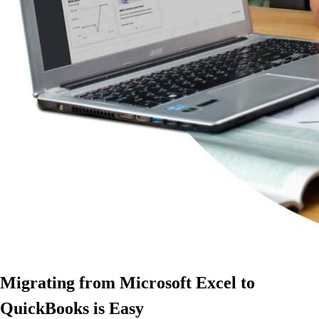
Migrating from Microsoft Excel to
QuickBooks is Easy