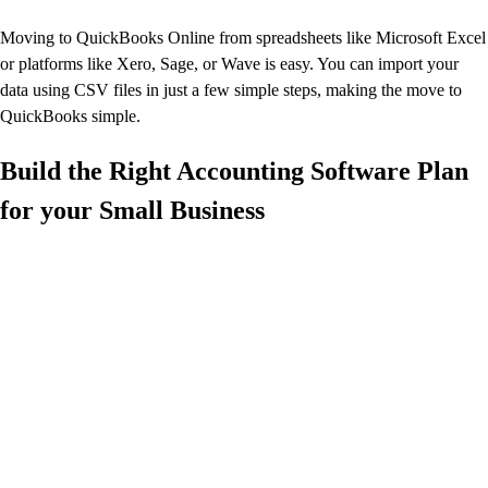
Moving to QuickBooks Online from spreadsheets like Microsoft Excel
or platforms like Xero, Sage, or Wave is easy. You can import your
data using CSV files in just a few simple steps, making the move to
QuickBooks simple.
Build the Right Accounting Software Plan
for your Small Business