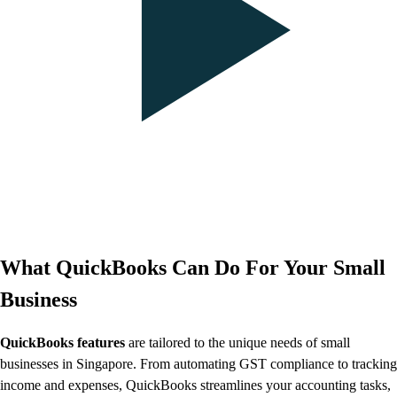
What QuickBooks Can Do For Your Small
Business
QuickBooks features
are tailored to the unique needs of small
businesses in Singapore. From automating GST compliance to tracking
income and expenses, QuickBooks streamlines your accounting tasks,