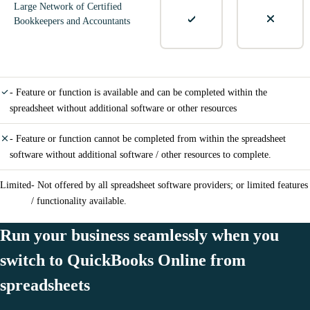
Large Network of Certified
Bookkeepers and Accountants
- Feature or function is available and can be completed within the
spreadsheet without additional software or other resources
- Feature or function cannot be completed from within the spreadsheet
software without additional software / other resources to complete.
Limited
- Not offered by all spreadsheet software providers; or limited features
/ functionality available.
Run your business seamlessly when you
switch to QuickBooks Online from
spreadsheets