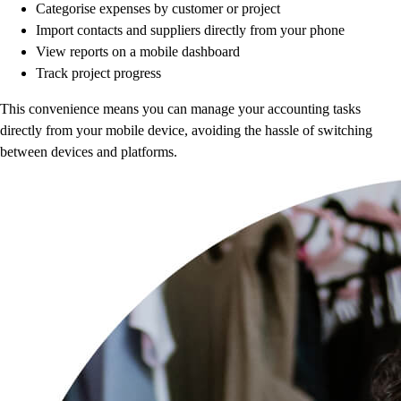
Categorise expenses by customer or project
Import contacts and suppliers directly from your phone
View reports on a mobile dashboard
Track project progress
This convenience means you can manage your accounting tasks
directly from your mobile device, avoiding the hassle of switching
between devices and platforms.