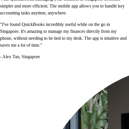
simpler and more efficient. The mobile app allows you to handle key
accounting tasks anytime, anywhere.
"I've found QuickBooks incredibly useful while on the go in
Singapore. It's amazing to manage my finances directly from my
phone, without needing to be tied to my desk. The app is intuitive and
saves me a lot of time."
- Alex Tan, Singapore