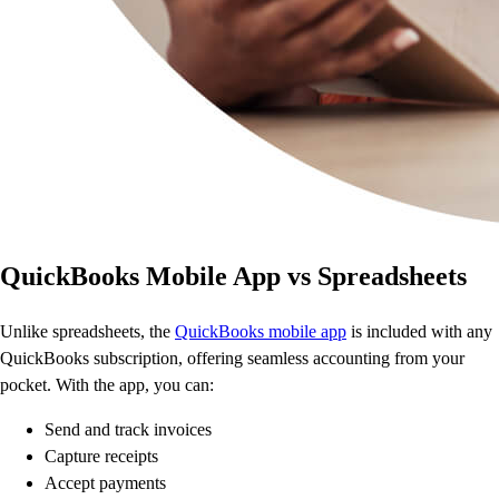
QuickBooks Mobile App vs Spreadsheets
Unlike spreadsheets, the
QuickBooks mobile app
is included with any
QuickBooks subscription, offering seamless accounting from your
pocket. With the app, you can:
Send and track invoices
Capture receipts
Accept payments