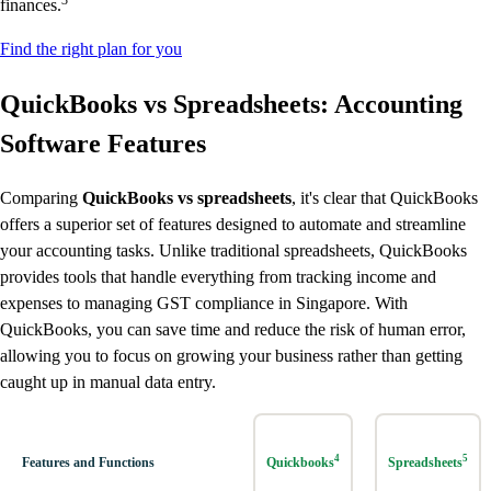
3
finances.
Find the right plan for you
QuickBooks vs Spreadsheets: Accounting
Software Features
Comparing
QuickBooks vs spreadsheets
, it's clear that QuickBooks
offers a superior set of features designed to automate and streamline
your accounting tasks. Unlike traditional spreadsheets, QuickBooks
provides tools that handle everything from tracking income and
expenses to managing GST compliance in Singapore. With
QuickBooks, you can save time and reduce the risk of human error,
allowing you to focus on growing your business rather than getting
caught up in manual data entry.
4
5
Features and Functions
Quickbooks
Spreadsheets