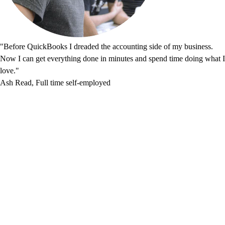
"Before QuickBooks I dreaded the accounting side of my business.
Now I can get everything done in minutes and spend time doing what I
love."
Ash Read, Full time self-employed