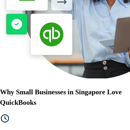
Government Grants
Invoice Templates
Invoice Generator
Visit the help center
Switch to QuickBooks
Blog
Product Updates
Why Small Businesses in Singapore Love
QuickBooks