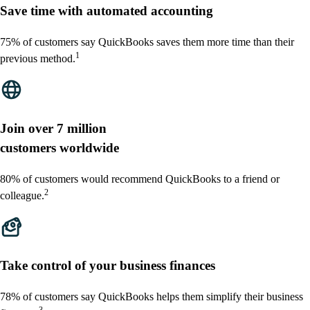
Save time with automated accounting
75% of customers say QuickBooks saves them more time than their
1
previous method.
Join over 7 million
customers worldwide
80% of customers would recommend QuickBooks to a friend or
2
colleague.
Take control of your business finances
78% of customers say QuickBooks helps them simplify their business