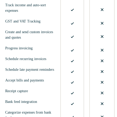
Track income and auto-sort
expenses
GST and VAT Tracking
Create and send custom invoices
and quotes
Progress invoicing
Schedule recurring invoices
Schedule late payment reminders
Accept bills and payments
Receipt capture
Bank feed integration
Categorize expenses from bank