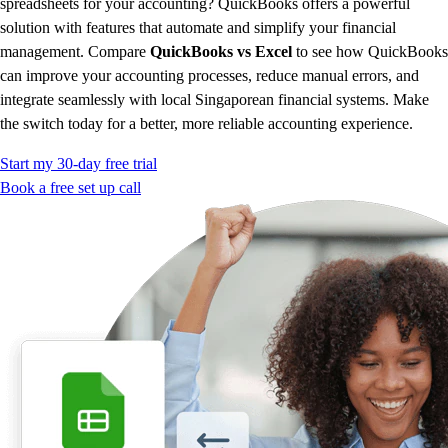
spreadsheets for your accounting? QuickBooks offers a powerful
Advisor Resource Center
solution with features that automate and simplify your financial
Customer Success Stories
management. Compare
QuickBooks vs Excel
to see how QuickBooks
Switch to QuickBooks
can improve your accounting processes, reduce manual errors, and
Get started
integrate seamlessly with local Singaporean financial systems. Make
ProAdvisor Program
the switch today for a better, more reliable accounting experience.
Training & Certification
Product Updates
Start my 30-day free trial
Pricing
Book a free set up call
Learn & Support
Starter Guide
Search for Help
Advisor Resource Center
Training & Certification
Webinars
Customer Success Stories
QuickBooks Resource Center
Tax Hub
Find an Accountant
QuickBooks Glossary