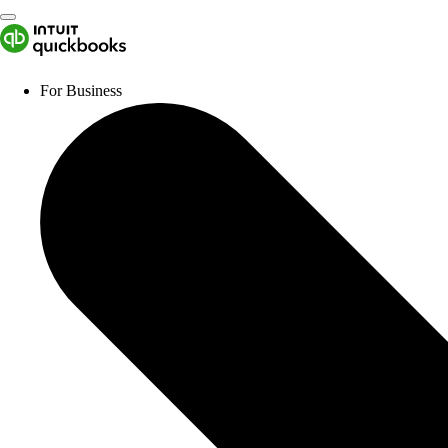
For Business