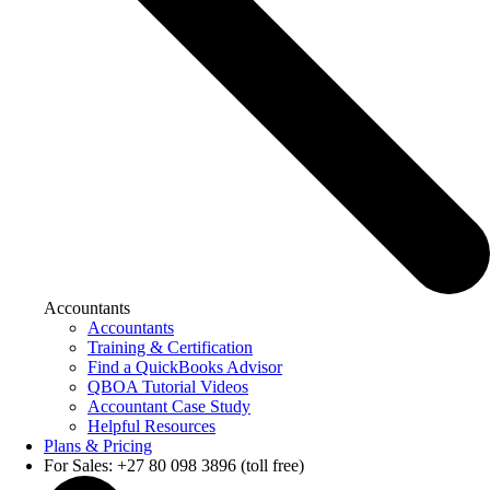
Accountants
Accountants
Training & Certification
Find a QuickBooks Advisor
QBOA Tutorial Videos
Accountant Case Study
Helpful Resources
Plans & Pricing
For Sales: +27 80 098 3896 (toll free)