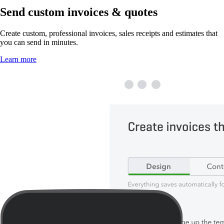
Send custom invoices & quotes
Create custom, professional invoices, sales receipts and estimates that
you can send in minutes.
Learn more