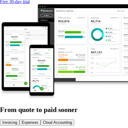
Free 30-day trial
From quote to paid sooner
Invoicing
Expenses
Cloud Accounting