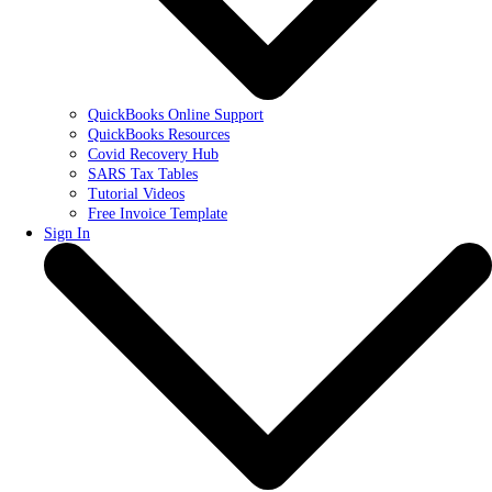
QuickBooks Online Support
QuickBooks Resources
Covid Recovery Hub
SARS Tax Tables
Tutorial Videos
Free Invoice Template
Sign In