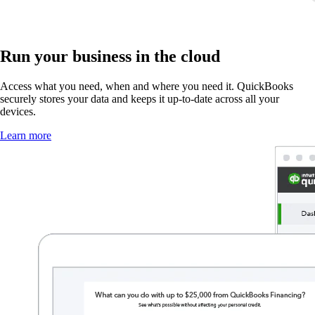
Run your business in the cloud
Access what you need, when and where you need it. QuickBooks
securely stores your data and keeps it up-to-date across all your
devices.
Learn more