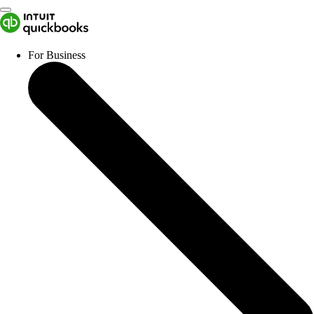
For Business