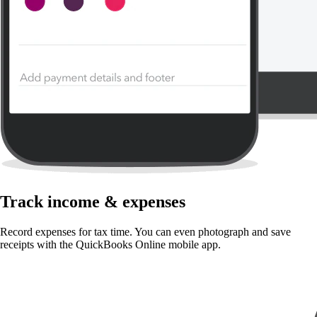
Track income & expenses
Record expenses for tax time. You can even photograph and save
receipts with the QuickBooks Online mobile app.