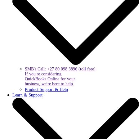
SMB's Call: +27 80 098 3896 (toll free)
If you're considering
QuickBooks Online for your
business, we're here to help.
Product Support & Help
Learn & Support