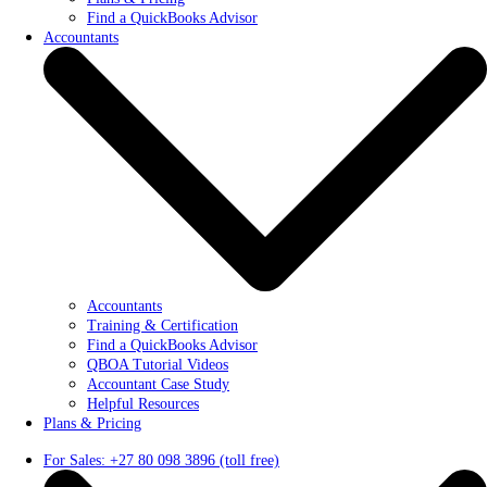
Find a QuickBooks Advisor
Accountants
Accountants
Training & Certification
Find a QuickBooks Advisor
QBOA Tutorial Videos
Accountant Case Study
Helpful Resources
Plans & Pricing
For Sales: +27 80 098 3896 (toll free)