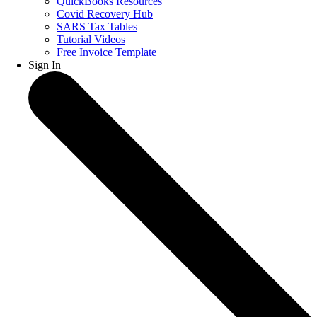
QuickBooks Resources
Covid Recovery Hub
SARS Tax Tables
Tutorial Videos
Free Invoice Template
Sign In