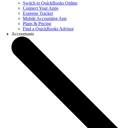
Switch to QuickBooks Online
Connect Your Apps
Expense Tracker
Mobile Accounting App
Plans & Pricing
Find a QuickBooks Advisor
Accountants