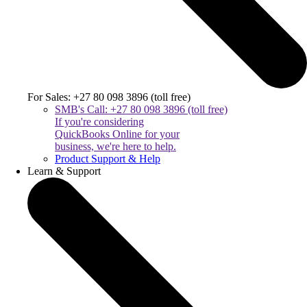
For Sales: +27 80 098 3896 (toll free)
SMB's Call: +27 80 098 3896 (toll free)
If you're considering
QuickBooks Online for your
business, we're here to help.
Product Support & Help
Learn & Support