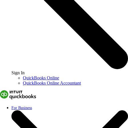
Sign In
QuickBooks Online
QuickBooks Online Accountant
For Business