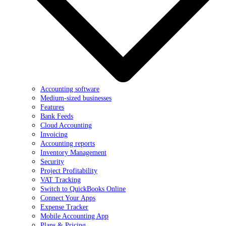
Accounting software
Medium-sized businesses
Features
Bank Feeds
Cloud Accounting
Invoicing
Accounting reports
Inventory Management
Security
Project Profitability
VAT Tracking
Switch to QuickBooks Online
Connect Your Apps
Expense Tracker
Mobile Accounting App
Plans & Pricing