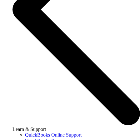
Learn & Support
QuickBooks Online Support