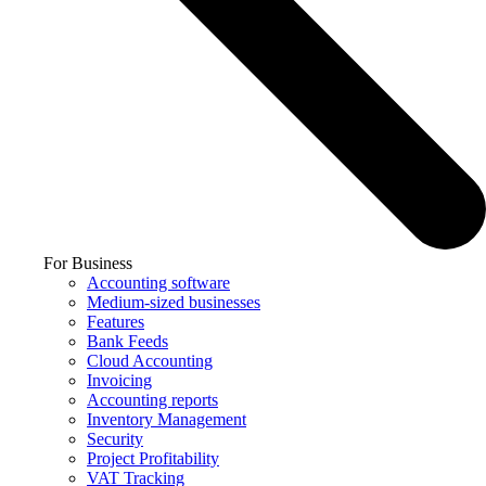
For Business
Accounting software
Medium-sized businesses
Features
Bank Feeds
Cloud Accounting
Invoicing
Accounting reports
Inventory Management
Security
Project Profitability
VAT Tracking