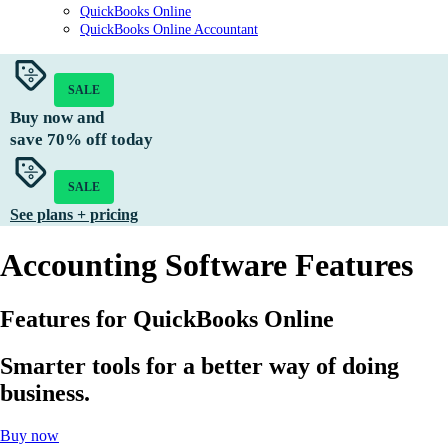
QuickBooks Online
QuickBooks Online Accountant
SALE
Buy now and
save
70%
off today
SALE
See plans + pricing
Accounting Software Features
Features for QuickBooks Online
Smarter tools for a better way of doing
business.
Buy now