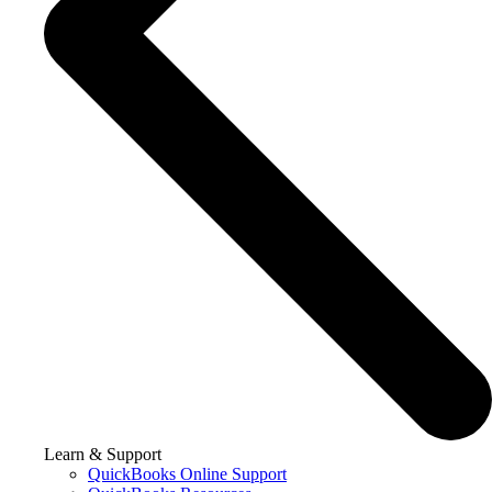
Learn & Support
QuickBooks Online Support