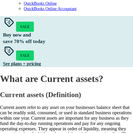
QuickBooks Online
QuickBooks Online Accountant
SALE
Buy now and
save
70%
off today
SALE
See plans + pricing
What are Current assets?
Current assets (Definition)
Current assets refer to any asset on your businesses balance sheet that
can be readily sold, consumed, or used in standard business operations
within one year. Current assets are important for any business as they
fund the day-to-day running operations and pay for any ongoing
operating expenses. They appear in order of liquidity, meaning they