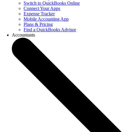
Switch to QuickBooks Online
Connect Your Apps
Expense Tracker
Mobile Accounting App
Plans & Pricing
Find a QuickBooks Advisor
Accountants