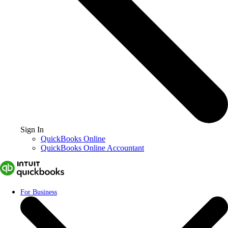
Sign In
QuickBooks Online
QuickBooks Online Accountant
For Business