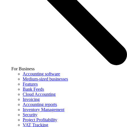
For Business
Accounting software
Medium-sized businesses
Features
Bank Feeds
Cloud Accounting
Invoicing
Accounting reports
Inventory Management
Security
Project Profitability
VAT Tracking