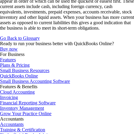
appear in order of which can be used the quickest or easiest first. These
current assets include cash, including foreign currency, cash
equivalents, investments, prepaid expenses, accounts receivable, stock
inventory and other liquid assets. When your business has more current
assets as opposed to current liabilities this gives a good indication that
the business is able to meet its short-term obligations.
Go Back to Glossary
Ready to run your business better with QuickBooks Online?
Buy now
For Business
Features
Plans & Pricing
Small Business Resources
QuickBooks Online
Small Business Accounting Software
Features & Benefits
Cloud Accounting
Invoicing
Financial Reporting Software
Inventory Management
Grow Your Practice Online
Accountants
Accountants
Training & Certification