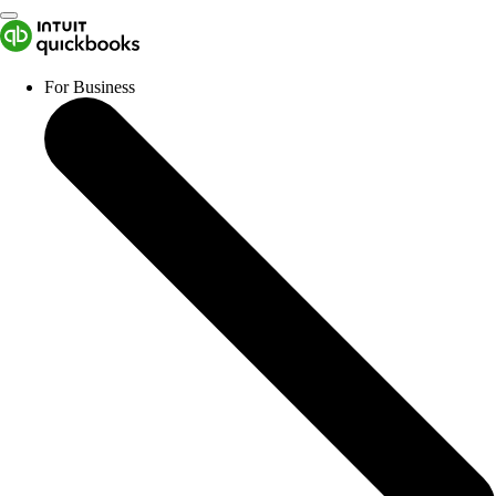
For Business