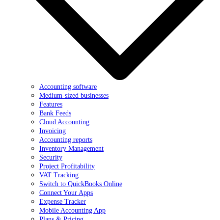
Accounting software
Medium-sized businesses
Features
Bank Feeds
Cloud Accounting
Invoicing
Accounting reports
Inventory Management
Security
Project Profitability
VAT Tracking
Switch to QuickBooks Online
Connect Your Apps
Expense Tracker
Mobile Accounting App
Plans & Pricing