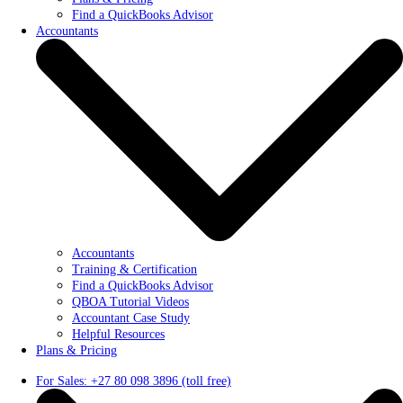
Find a QuickBooks Advisor
Accountants
Accountants
Training & Certification
Find a QuickBooks Advisor
QBOA Tutorial Videos
Accountant Case Study
Helpful Resources
Plans & Pricing
For Sales: +27 80 098 3896 (toll free)