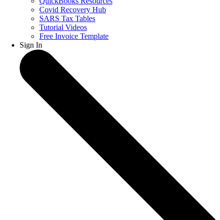
QuickBooks Resources
Covid Recovery Hub
SARS Tax Tables
Tutorial Videos
Free Invoice Template
Sign In