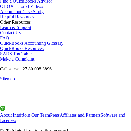
Find a QuickBooks Advisor
QBOA Tutorial Videos
Accountant Case Study
Helpful Resources
Other Resources
Learn & Support
Contact Us
FAQ
QuickBooks Accounting Glossary
QuickBooks Resources
SARS Tax Tables
Make a Complaint
Call sales: +27 80 098 3896
Sitemap
About Intuit
Join Our Team
Press
Affiliates and Partners
Software and
Licenses
© 2026 Intuit Inc. All rights reserved.