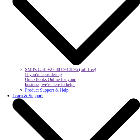
SMB's Call: +27 80 098 3896 (toll free)
If you're considering
QuickBooks Online for your
business, we're here to help.
Product Support & Help
Learn & Support