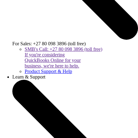
For Sales: +27 80 098 3896 (toll free)
SMB's Call: +27 80 098 3896 (toll free)
If you're considering
QuickBooks Online for your
business, we're here to help.
Product Support & Help
Learn & Support