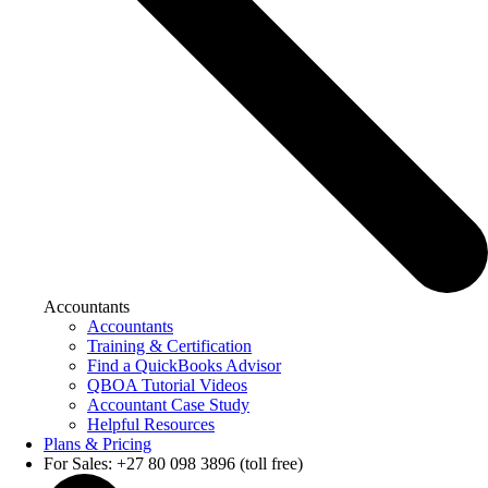
Accountants
Accountants
Training & Certification
Find a QuickBooks Advisor
QBOA Tutorial Videos
Accountant Case Study
Helpful Resources
Plans & Pricing
For Sales: +27 80 098 3896 (toll free)