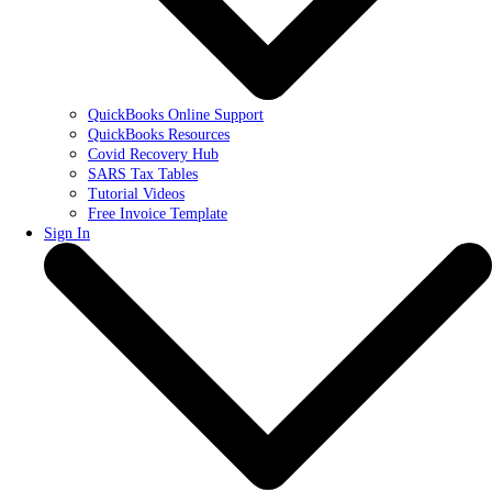
QuickBooks Online Support
QuickBooks Resources
Covid Recovery Hub
SARS Tax Tables
Tutorial Videos
Free Invoice Template
Sign In