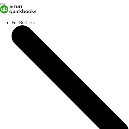
For Business