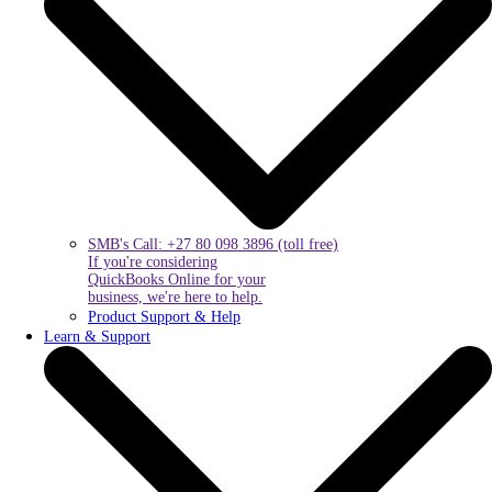
SMB's Call: +27 80 098 3896 (toll free)
If you're considering
QuickBooks Online for your
business, we're here to help.
Product Support & Help
Learn & Support