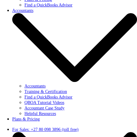
Find a QuickBooks Advisor
Accountants
Accountants
Training & Certification
Find a QuickBooks Advisor
QBOA Tutorial Videos
Accountant Case Study
Helpful Resources
Plans & Pricing
For Sales: +27 80 098 3896 (toll free)