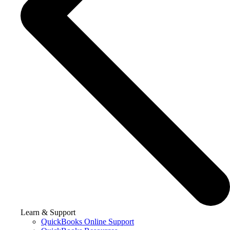
Learn & Support
QuickBooks Online Support