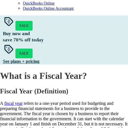
QuickBooks Online
QuickBooks Online Accountant
SALE
Buy now and
save
70%
off today
SALE
See plans + pricing
What is a Fiscal Year?
Fiscal Year (Definition)
A
fiscal year
refers to a one-year period used for budgeting and
preparing financial statements for a business to provide to the
government. The fiscal year is chosen by a business to report their
financial information to the government. It can start with the calendar
year on January 1 and finish on December 31, but it is not necessary. It