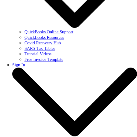
QuickBooks Online Support
QuickBooks Resources
Covid Recovery Hub
SARS Tax Tables
Tutorial Videos
Free Invoice Template
Sign In