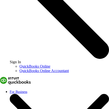
Sign In
QuickBooks Online
QuickBooks Online Accountant
For Business