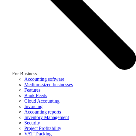
For Business
Accounting software
Medium-sized businesses
Features
Bank Feeds
Cloud Accounting
Invoicing
Accounting reports
Inventory Management
Security
Project Profitability
VAT Tracking