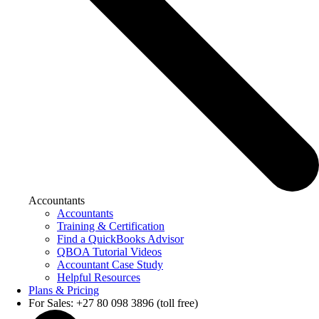
Accountants
Accountants
Training & Certification
Find a QuickBooks Advisor
QBOA Tutorial Videos
Accountant Case Study
Helpful Resources
Plans & Pricing
For Sales: +27 80 098 3896 (toll free)