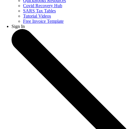
QuickBooks Resources
Covid Recovery Hub
SARS Tax Tables
Tutorial Videos
Free Invoice Template
Sign In