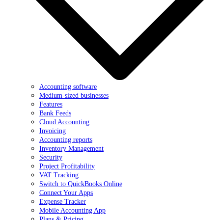
Accounting software
Medium-sized businesses
Features
Bank Feeds
Cloud Accounting
Invoicing
Accounting reports
Inventory Management
Security
Project Profitability
VAT Tracking
Switch to QuickBooks Online
Connect Your Apps
Expense Tracker
Mobile Accounting App
Plans & Pricing