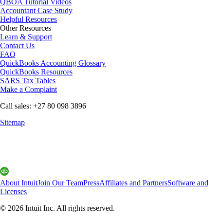
QBOA Tutorial Videos
Accountant Case Study
Helpful Resources
Other Resources
Learn & Support
Contact Us
FAQ
QuickBooks Accounting Glossary
QuickBooks Resources
SARS Tax Tables
Make a Complaint
Call sales: +27 80 098 3896
Sitemap
About Intuit
Join Our Team
Press
Affiliates and Partners
Software and
Licenses
© 2026 Intuit Inc. All rights reserved.