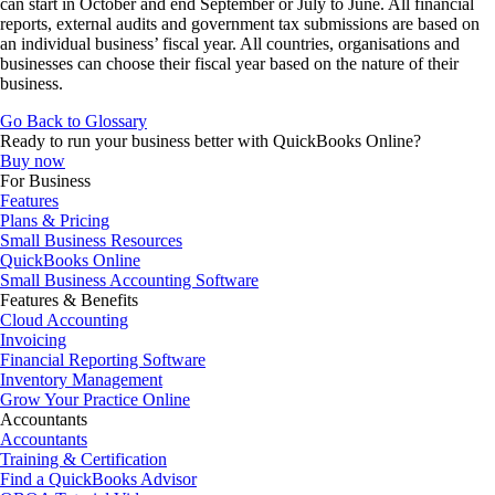
can start in October and end September or July to June. All financial
reports, external audits and government tax submissions are based on
an individual business’ fiscal year. All countries, organisations and
businesses can choose their fiscal year based on the nature of their
business.
Go Back to Glossary
Ready to run your business better with QuickBooks Online?
Buy now
For Business
Features
Plans & Pricing
Small Business Resources
QuickBooks Online
Small Business Accounting Software
Features & Benefits
Cloud Accounting
Invoicing
Financial Reporting Software
Inventory Management
Grow Your Practice Online
Accountants
Accountants
Training & Certification
Find a QuickBooks Advisor