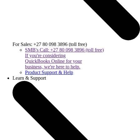
For Sales: +27 80 098 3896 (toll free)
SMB's Call: +27 80 098 3896 (toll free)
If you're considering
QuickBooks Online for your
business, we're here to help.
Product Support & Help
Learn & Support