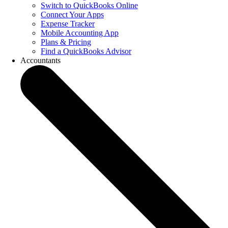
Switch to QuickBooks Online
Connect Your Apps
Expense Tracker
Mobile Accounting App
Plans & Pricing
Find a QuickBooks Advisor
Accountants