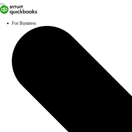
For Business