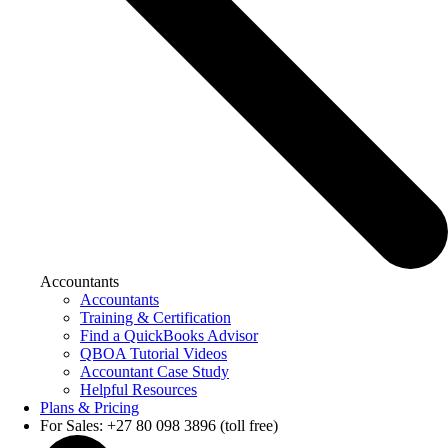
Accountants
Accountants
Training & Certification
Find a QuickBooks Advisor
QBOA Tutorial Videos
Accountant Case Study
Helpful Resources
Plans & Pricing
For Sales: +27 80 098 3896 (toll free)