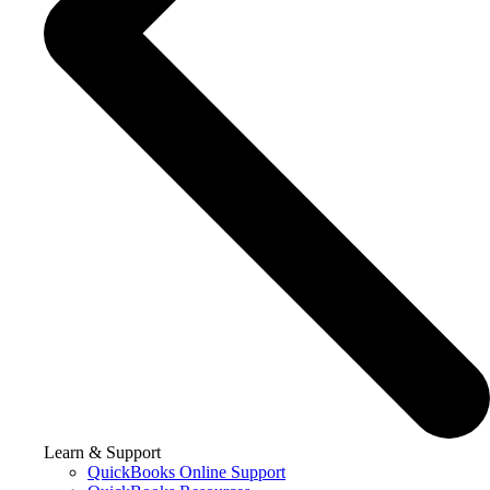
Learn & Support
QuickBooks Online Support