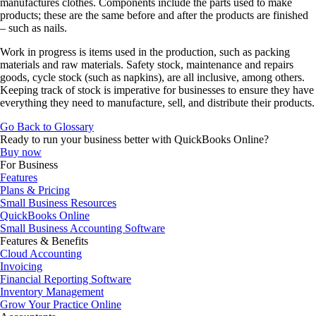
manufactures clothes. Components include the parts used to make
products; these are the same before and after the products are finished
– such as nails.
Work in progress is items used in the production, such as packing
materials and raw materials. Safety stock, maintenance and repairs
goods, cycle stock (such as napkins), are all inclusive, among others.
Keeping track of stock is imperative for businesses to ensure they have
everything they need to manufacture, sell, and distribute their products.
Go Back to Glossary
Ready to run your business better with QuickBooks Online?
Buy now
For Business
Features
Plans & Pricing
Small Business Resources
QuickBooks Online
Small Business Accounting Software
Features & Benefits
Cloud Accounting
Invoicing
Financial Reporting Software
Inventory Management
Grow Your Practice Online