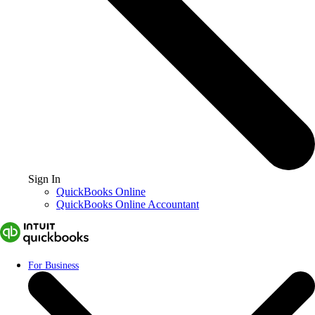
Sign In
QuickBooks Online
QuickBooks Online Accountant
For Business