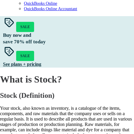
QuickBooks Online
QuickBooks Online Accountant
SALE
Buy now and
save
70%
off today
SALE
See plans + pricing
What is Stock?
Stock (Definition)
Your stock, also known as inventory, is a catalogue of the items,
components, and raw materials that the company uses or sells on a
regular basis. It is used to describe all products that are used in various
stages of production or production planning. Raw materials, for
example, can include things like material and dye for a company that