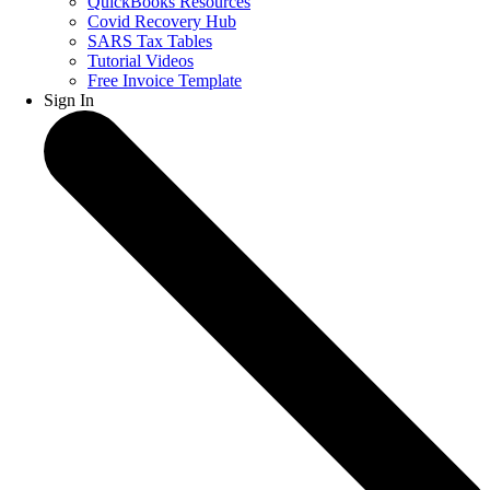
QuickBooks Resources
Covid Recovery Hub
SARS Tax Tables
Tutorial Videos
Free Invoice Template
Sign In