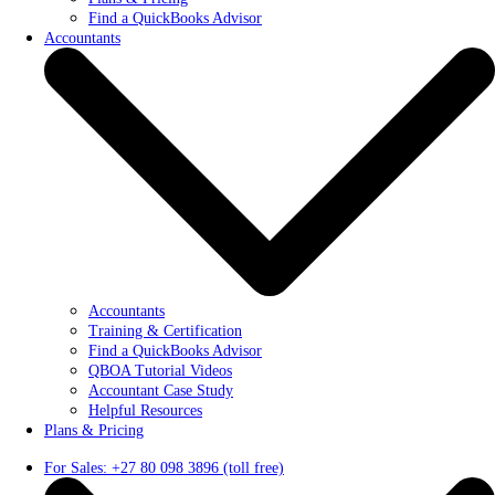
Find a QuickBooks Advisor
Accountants
Accountants
Training & Certification
Find a QuickBooks Advisor
QBOA Tutorial Videos
Accountant Case Study
Helpful Resources
Plans & Pricing
For Sales: +27 80 098 3896 (toll free)