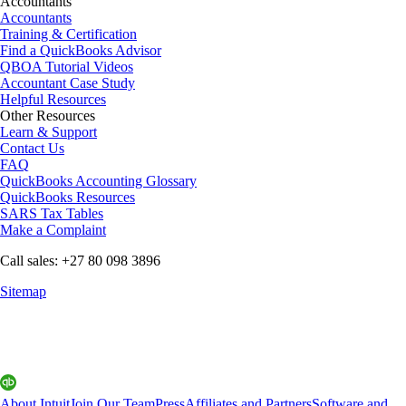
Accountants
Accountants
Training & Certification
Find a QuickBooks Advisor
QBOA Tutorial Videos
Accountant Case Study
Helpful Resources
Other Resources
Learn & Support
Contact Us
FAQ
QuickBooks Accounting Glossary
QuickBooks Resources
SARS Tax Tables
Make a Complaint
Call sales: +27 80 098 3896
Sitemap
About Intuit
Join Our Team
Press
Affiliates and Partners
Software and