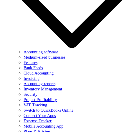
Accounting software
Medium-sized businesses
Features
Bank Feeds
Cloud Accounting
Invoicing
Accounting reports
Inventory Management
Security
Project Profitability
VAT Tracking
Switch to QuickBooks Online
Connect Your Apps
Expense Tracker
Mobile Accounting App
Plans & Pricing