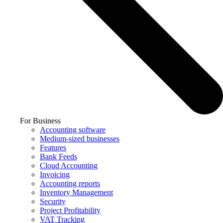
For Business
Accounting software
Medium-sized businesses
Features
Bank Feeds
Cloud Accounting
Invoicing
Accounting reports
Inventory Management
Security
Project Profitability
VAT Tracking