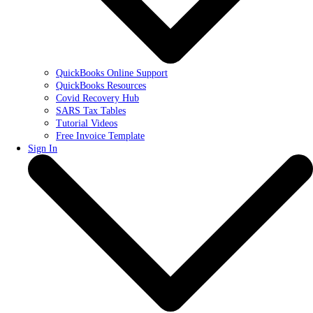
QuickBooks Online Support
QuickBooks Resources
Covid Recovery Hub
SARS Tax Tables
Tutorial Videos
Free Invoice Template
Sign In