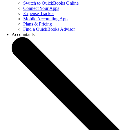
Switch to QuickBooks Online
Connect Your Apps
Expense Tracker
Mobile Accounting App
Plans & Pricing
Find a QuickBooks Advisor
Accountants