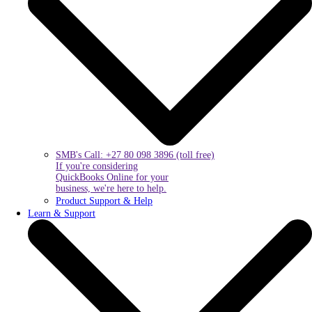
SMB's Call: +27 80 098 3896 (toll free)
If you're considering
QuickBooks Online for your
business, we're here to help.
Product Support & Help
Learn & Support