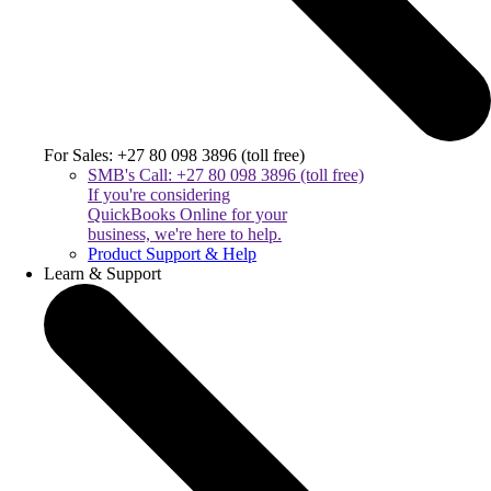
For Sales: +27 80 098 3896 (toll free)
SMB's Call: +27 80 098 3896 (toll free)
If you're considering
QuickBooks Online for your
business, we're here to help.
Product Support & Help
Learn & Support