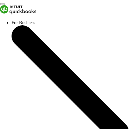
For Business