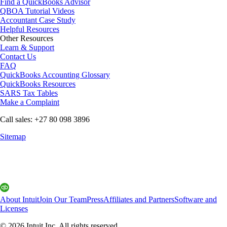
Find a QuickBooks Advisor
QBOA Tutorial Videos
Accountant Case Study
Helpful Resources
Other Resources
Learn & Support
Contact Us
FAQ
QuickBooks Accounting Glossary
QuickBooks Resources
SARS Tax Tables
Make a Complaint
Call sales: +27 80 098 3896
Sitemap
About Intuit
Join Our Team
Press
Affiliates and Partners
Software and
Licenses
© 2026 Intuit Inc. All rights reserved.