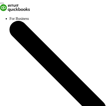
For Business