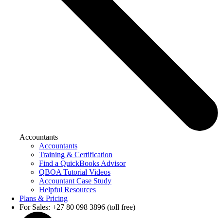
Accountants
Accountants
Training & Certification
Find a QuickBooks Advisor
QBOA Tutorial Videos
Accountant Case Study
Helpful Resources
Plans & Pricing
For Sales: +27 80 098 3896 (toll free)