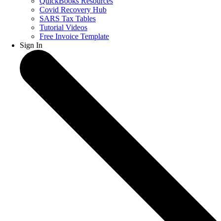
QuickBooks Resources
Covid Recovery Hub
SARS Tax Tables
Tutorial Videos
Free Invoice Template
Sign In