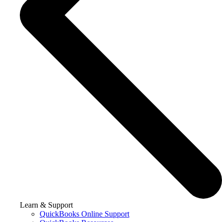
Learn & Support
QuickBooks Online Support