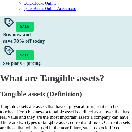
QuickBooks Online
QuickBooks Online Accountant
SALE
Buy now and
save
70%
off today
SALE
See plans + pricing
What are Tangible assets?
Tangible assets (Definition)
Tangible assets are assets that have a physical form, so it can be
touched. For a business, a tangible asset is defined as an asset that has
real value and they are the most important assets a company can have.
There are two types of tangible asset, current and fixed. Current assets
are those that will be used in the near future, such as stock. Fixed