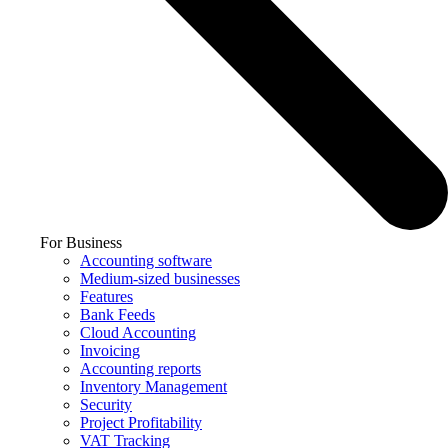
For Business
Accounting software
Medium-sized businesses
Features
Bank Feeds
Cloud Accounting
Invoicing
Accounting reports
Inventory Management
Security
Project Profitability
VAT Tracking