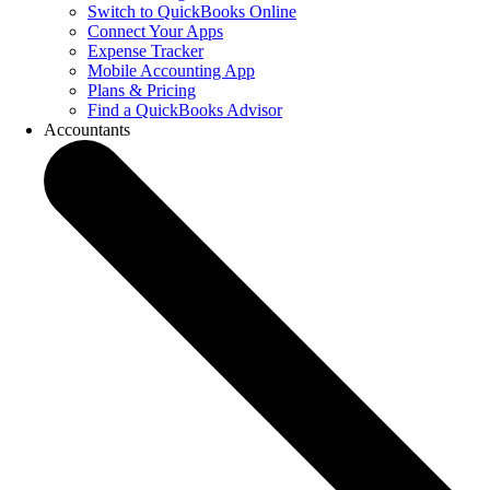
Switch to QuickBooks Online
Connect Your Apps
Expense Tracker
Mobile Accounting App
Plans & Pricing
Find a QuickBooks Advisor
Accountants