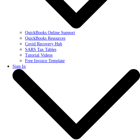
QuickBooks Online Support
QuickBooks Resources
Covid Recovery Hub
SARS Tax Tables
Tutorial Videos
Free Invoice Template
Sign In