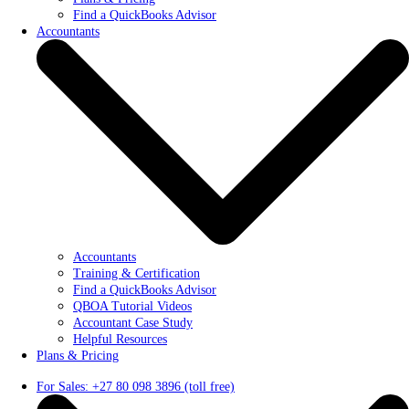
Find a QuickBooks Advisor
Accountants
Accountants
Training & Certification
Find a QuickBooks Advisor
QBOA Tutorial Videos
Accountant Case Study
Helpful Resources
Plans & Pricing
For Sales: +27 80 098 3896 (toll free)