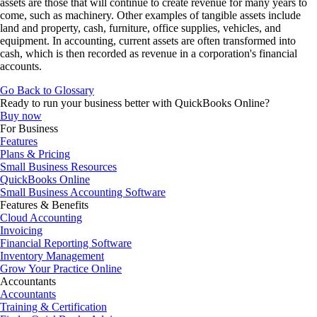
assets are those that will continue to create revenue for many years to
come, such as machinery. Other examples of tangible assets include
land and property, cash, furniture, office supplies, vehicles, and
equipment. In accounting, current assets are often transformed into
cash, which is then recorded as revenue in a corporation's financial
accounts.
Go Back to Glossary
Ready to run your business better with QuickBooks Online?
Buy now
For Business
Features
Plans & Pricing
Small Business Resources
QuickBooks Online
Small Business Accounting Software
Features & Benefits
Cloud Accounting
Invoicing
Financial Reporting Software
Inventory Management
Grow Your Practice Online
Accountants
Accountants
Training & Certification