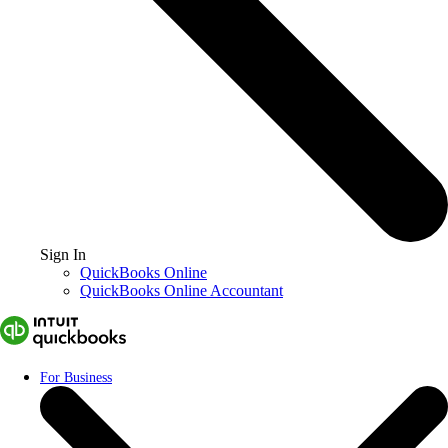
Sign In
QuickBooks Online
QuickBooks Online Accountant
For Business