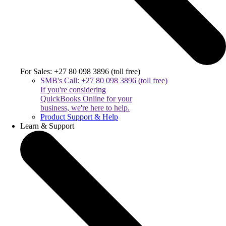
For Sales: +27 80 098 3896 (toll free)
SMB's Call: +27 80 098 3896 (toll free)
If you're considering
QuickBooks Online for your
business, we're here to help.
Product Support & Help
Learn & Support