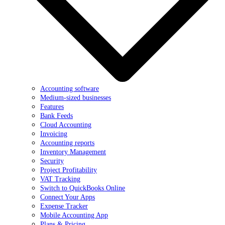
Accounting software
Medium-sized businesses
Features
Bank Feeds
Cloud Accounting
Invoicing
Accounting reports
Inventory Management
Security
Project Profitability
VAT Tracking
Switch to QuickBooks Online
Connect Your Apps
Expense Tracker
Mobile Accounting App
Plans & Pricing