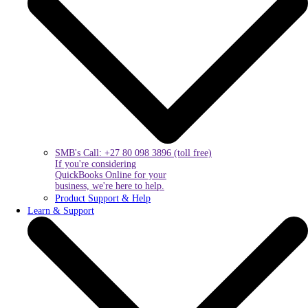
SMB's Call: +27 80 098 3896 (toll free)
If you're considering
QuickBooks Online for your
business, we're here to help.
Product Support & Help
Learn & Support