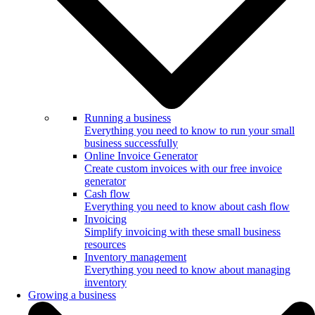
Running a business
Everything you need to know to run your small
business successfully
Online Invoice Generator
Create custom invoices with our free invoice
generator
Cash flow
Everything you need to know about cash flow
Invoicing
Simplify invoicing with these small business
resources
Inventory management
Everything you need to know about managing
inventory
Growing a business