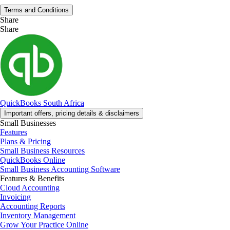
Terms and Conditions
Share
Share
QuickBooks South Africa
Important offers, pricing details & disclaimers
Small Businesses
Features
Plans & Pricing
Small Business Resources
QuickBooks Online
Small Business Accounting Software
Features & Benefits
Cloud Accounting
Invoicing
Accounting Reports
Inventory Management
Grow Your Practice Online