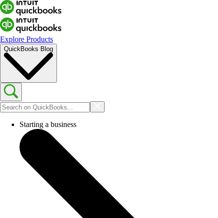
Explore Products
QuickBooks Blog
Starting a business