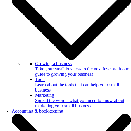
Growing a business
Take your small business to the next level with our
guide to growing your business
Tools
Learn about the tools that can help your small
business
Marketing
Spread the word - what you need to know about
marketing your small business
Accounting & bookkeeping