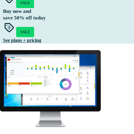
SALE
Buy now and
save
50%
off today
SALE
See plans + pricing