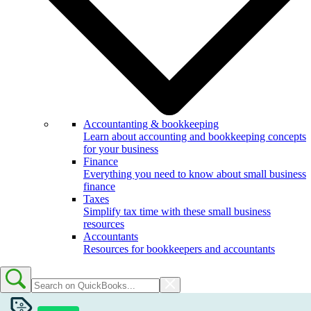
Accountanting & bookkeeping
Learn about accounting and bookkeeping concepts
for your business
Finance
Everything you need to know about small business
finance
Taxes
Simplify tax time with these small business
resources
Accountants
Resources for bookkeepers and accountants