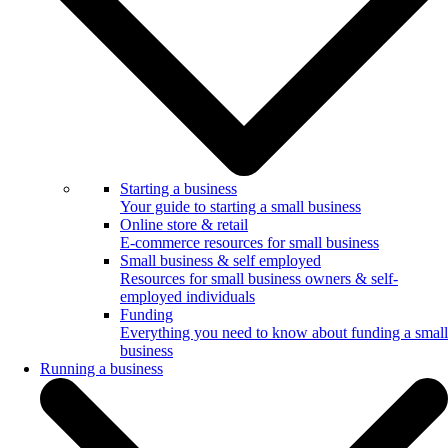
Starting a business
Your guide to starting a small business
Online store & retail
E-commerce resources for small business
Small business & self employed
Resources for small business owners & self-
employed individuals
Funding
Everything you need to know about funding a small
business
Running a business