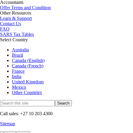
Accountants
Offer Terms and Condition
Other Resources
Learn & Support
Contact Us
FAQ
SARS Tax Tables
Select Country
Australia
Brazil
Canada (English)
Canada (French)
France
India
United Kingdom
Mexico
Other Countries
Call sales: +27 10 203 4300
Sitemap