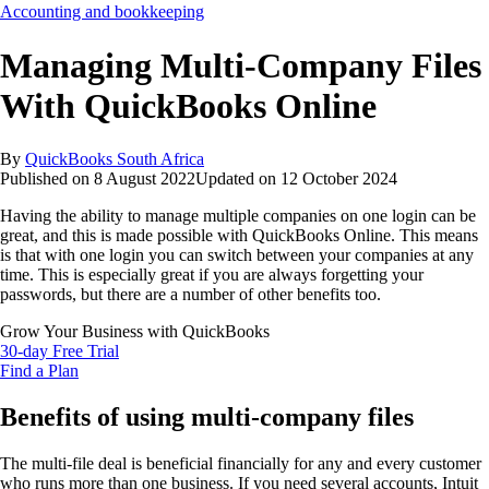
Accounting and bookkeeping
Managing Multi-Company Files
With QuickBooks Online
By
QuickBooks South Africa
Published on
8 August 2022
Updated on
12 October 2024
Having the ability to manage multiple companies on one login can be
great, and this is made possible with QuickBooks Online. This means
is that with one login you can switch between your companies at any
time. This is especially great if you are always forgetting your
passwords, but there are a number of other benefits too.
Grow Your Business with QuickBooks
30-day Free Trial
Find a Plan
Benefits of using multi-company files
The multi-file deal is beneficial financially for any and every customer
who runs more than one business. If you need several accounts, Intuit