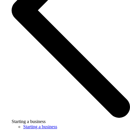
Starting a business
Starting a business