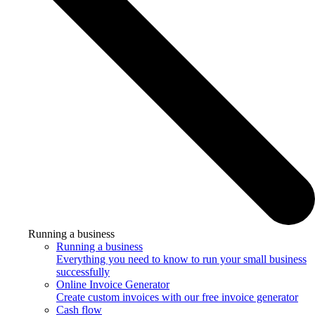
Running a business
Running a business
Everything you need to know to run your small business
successfully
Online Invoice Generator
Create custom invoices with our free invoice generator
Cash flow