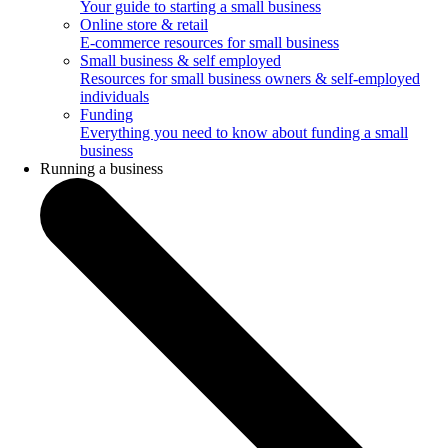
Your guide to starting a small business
Online store & retail
E-commerce resources for small business
Small business & self employed
Resources for small business owners & self-employed
individuals
Funding
Everything you need to know about funding a small
business
Running a business