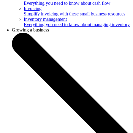
Everything you need to know about cash flow
Invoicing
Simplify invoicing with these small business resources
Inventory management
Everything you need to know about managing inventory
Growing a business