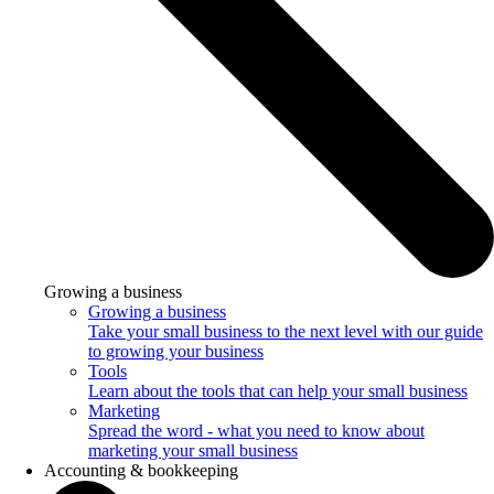
Growing a business
Growing a business
Take your small business to the next level with our guide
to growing your business
Tools
Learn about the tools that can help your small business
Marketing
Spread the word - what you need to know about
marketing your small business
Accounting & bookkeeping