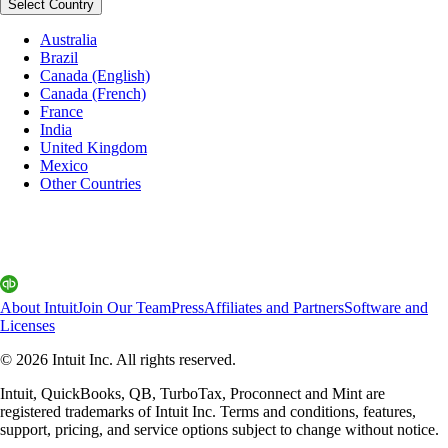
Select Country
Australia
Brazil
Canada (English)
Canada (French)
France
India
United Kingdom
Mexico
Other Countries
About Intuit
Join Our Team
Press
Affiliates and Partners
Software and
Licenses
© 2026 Intuit Inc. All rights reserved.
Intuit, QuickBooks, QB, TurboTax, Proconnect and Mint are
registered trademarks of Intuit Inc. Terms and conditions, features,
support, pricing, and service options subject to change without notice.