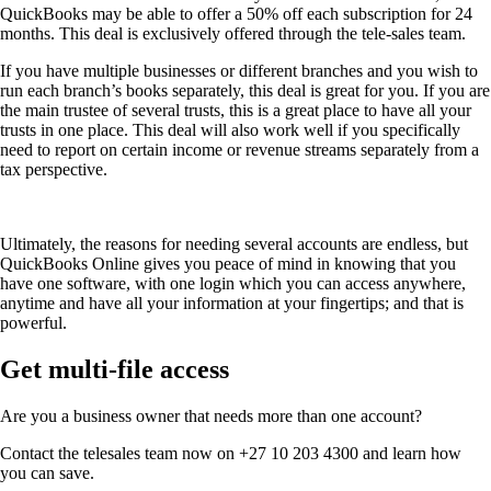
QuickBooks may be able to offer a 50% off each subscription for 24
months. This deal is exclusively offered through the tele-sales team.
If you have multiple businesses or different branches and you wish to
run each branch’s books separately, this deal is great for you. If you are
the main trustee of several trusts, this is a great place to have all your
trusts in one place. This deal will also work well if you specifically
need to report on certain income or revenue streams separately from a
tax perspective.
Ultimately, the reasons for needing several accounts are endless, but
QuickBooks Online gives you peace of mind in knowing that you
have one software, with one login which you can access anywhere,
anytime and have all your information at your fingertips; and that is
powerful.
Get multi-file access
Are you a business owner that needs more than one account?
Contact the telesales team now on +27 10 203 4300 and learn how
you can save.