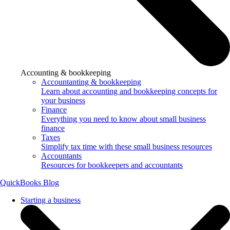
Accounting & bookkeeping
Accountanting & bookkeeping
Learn about accounting and bookkeeping concepts for
your business
Finance
Everything you need to know about small business
finance
Taxes
Simplify tax time with these small business resources
Accountants
Resources for bookkeepers and accountants
QuickBooks Blog
Starting a business