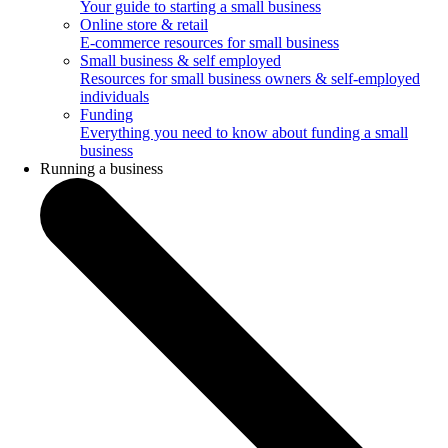
Your guide to starting a small business
Online store & retail
E-commerce resources for small business
Small business & self employed
Resources for small business owners & self-employed
individuals
Funding
Everything you need to know about funding a small
business
Running a business