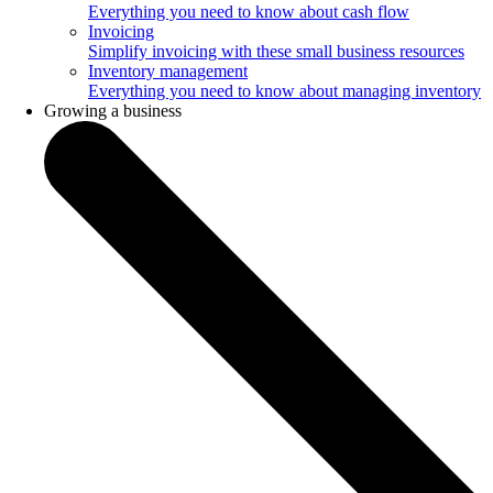
Everything you need to know about cash flow
Invoicing
Simplify invoicing with these small business resources
Inventory management
Everything you need to know about managing inventory
Growing a business