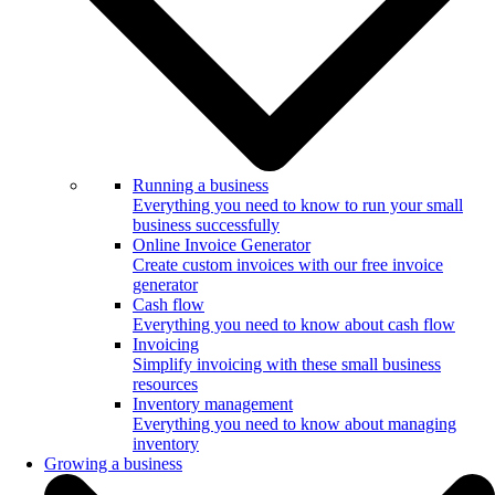
Running a business
Everything you need to know to run your small
business successfully
Online Invoice Generator
Create custom invoices with our free invoice
generator
Cash flow
Everything you need to know about cash flow
Invoicing
Simplify invoicing with these small business
resources
Inventory management
Everything you need to know about managing
inventory
Growing a business