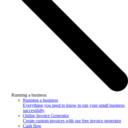
Running a business
Running a business
Everything you need to know to run your small business
successfully
Online Invoice Generator
Create custom invoices with our free invoice generator
Cash flow