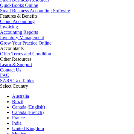
QuickBooks Online
Small Business Accounting Software
Features & Benefits
Cloud Accounting
Invoicing
Accounting Reports
Inventory Management
Grow Your Practice Online
Accountants
Offer Terms and Condition
Other Resources
Learn & Support
Contact Us
FAQ
SARS Tax Tables
Select Country
Australia
Brazil
Canada (English)
Canada (French)
France
India
United Kingdom
Mexico