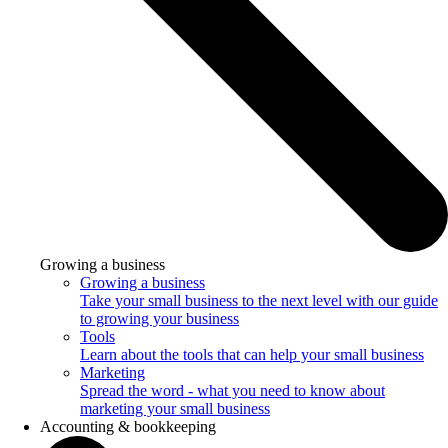
Growing a business
Growing a business
Take your small business to the next level with our guide
to growing your business
Tools
Learn about the tools that can help your small business
Marketing
Spread the word - what you need to know about
marketing your small business
Accounting & bookkeeping