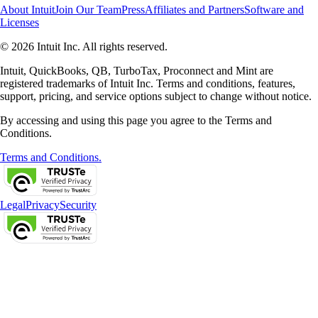
About Intuit
Join Our Team
Press
Affiliates and Partners
Software and
Licenses
© 2026 Intuit Inc. All rights reserved.
Intuit, QuickBooks, QB, TurboTax, Proconnect and Mint are
registered trademarks of Intuit Inc. Terms and conditions, features,
support, pricing, and service options subject to change without notice.
By accessing and using this page you agree to the Terms and
Conditions.
Terms and Conditions.
Legal
Privacy
Security