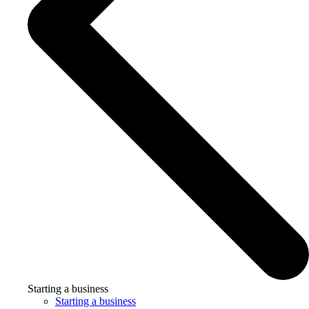
Starting a business
Starting a business