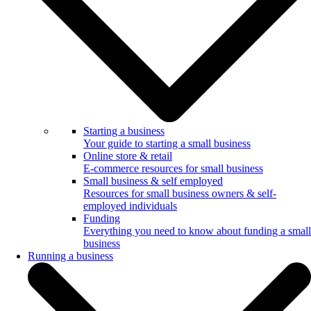
Starting a business
Your guide to starting a small business
Online store & retail
E-commerce resources for small business
Small business & self employed
Resources for small business owners & self-
employed individuals
Funding
Everything you need to know about funding a small
business
Running a business