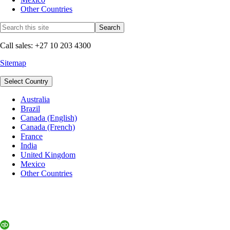
Other Countries
Call sales: +27 10 203 4300
Sitemap
Select Country
Australia
Brazil
Canada (English)
Canada (French)
France
India
United Kingdom
Mexico
Other Countries