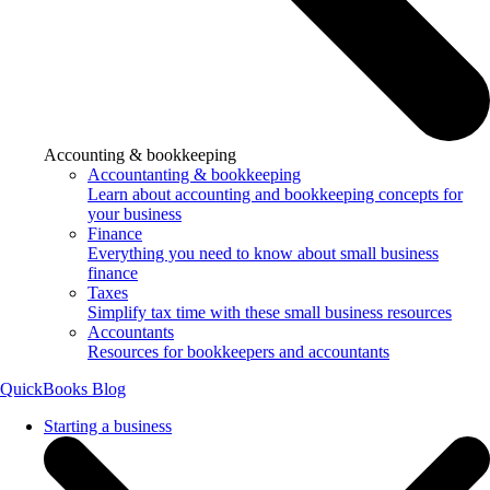
Accounting & bookkeeping
Accountanting & bookkeeping
Learn about accounting and bookkeeping concepts for
your business
Finance
Everything you need to know about small business
finance
Taxes
Simplify tax time with these small business resources
Accountants
Resources for bookkeepers and accountants
QuickBooks Blog
Starting a business