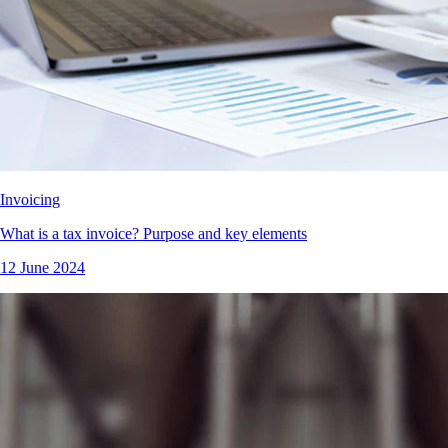
Invoicing
What is a tax invoice? Purpose and key elements
12 June 2024