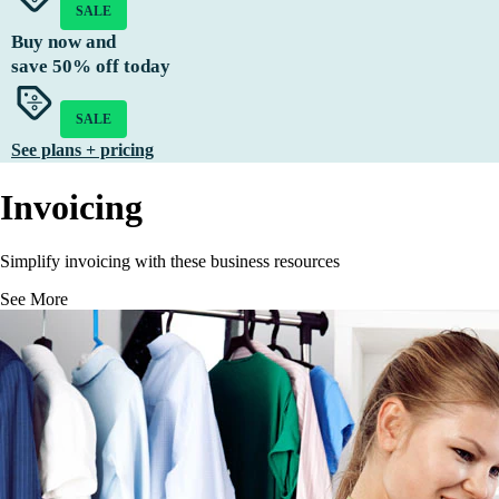
SALE
Buy now and
save
50%
off today
SALE
See plans + pricing
Invoicing
Simplify invoicing with these business resources
See More