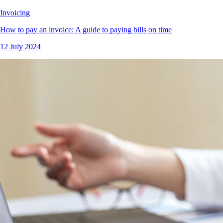
Invoicing
How to pay an invoice: A guide to paying bills on time
12 July 2024