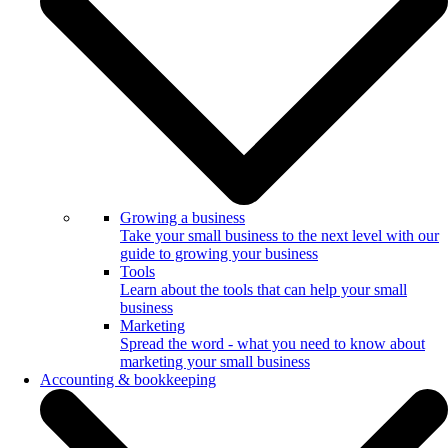
Growing a business
Take your small business to the next level with our
guide to growing your business
Tools
Learn about the tools that can help your small
business
Marketing
Spread the word - what you need to know about
marketing your small business
Accounting & bookkeeping