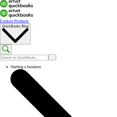
Explore Products
QuickBooks Blog
Starting a business