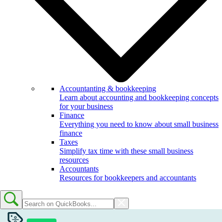
Accountanting & bookkeeping
Learn about accounting and bookkeeping concepts
for your business
Finance
Everything you need to know about small business
finance
Taxes
Simplify tax time with these small business
resources
Accountants
Resources for bookkeepers and accountants