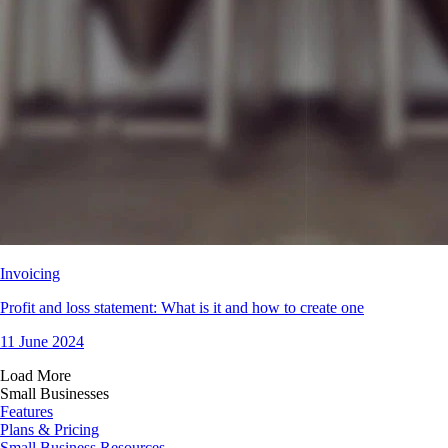
Invoicing
Profit and loss statement: What is it and how to create one
11 June 2024
Load More
Small Businesses
Features
Plans & Pricing
Small Business Resources