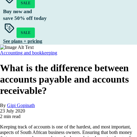
SALE
Buy now and
save
50%
off today
SALE
See plans + pricing
Accounting and bookkeeping
What is the difference between
accounts payable and accounts
receivable?
By
Gipi Gopinath
23 July 2020
2 min read
Keeping track of accounts is one of the hardest, and most important,
aspects of South African business owners. Ensuring that both money