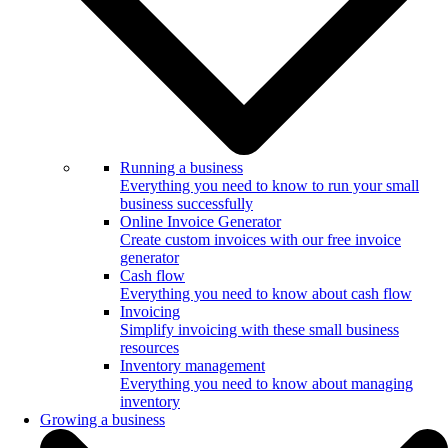
Running a business
Everything you need to know to run your small
business successfully
Online Invoice Generator
Create custom invoices with our free invoice
generator
Cash flow
Everything you need to know about cash flow
Invoicing
Simplify invoicing with these small business
resources
Inventory management
Everything you need to know about managing
inventory
Growing a business