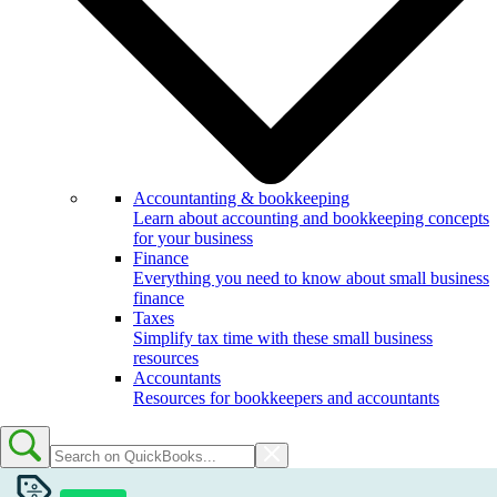
Accountanting & bookkeeping
Learn about accounting and bookkeeping concepts
for your business
Finance
Everything you need to know about small business
finance
Taxes
Simplify tax time with these small business
resources
Accountants
Resources for bookkeepers and accountants