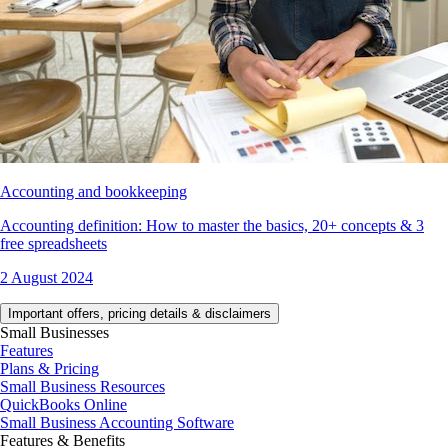
Accounting and bookkeeping
Accounting definition: How to master the basics, 20+ concepts & 3
free spreadsheets
2 August 2024
Important offers, pricing details & disclaimers
Small Businesses
Features
Plans & Pricing
Small Business Resources
QuickBooks Online
Small Business Accounting Software
Features & Benefits