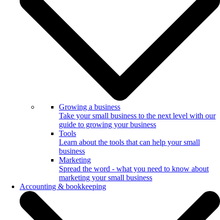
Growing a business
Take your small business to the next level with our
guide to growing your business
Tools
Learn about the tools that can help your small
business
Marketing
Spread the word - what you need to know about
marketing your small business
Accounting & bookkeeping