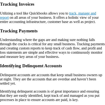
Tracking Invoices
Utilizing a tool like Quickbooks allows you to
track, manage and
report
on all areas of your business. It offers a holistic view of your
entire accounting infrastructure, customer base as well as project.
Tracking Payments
Understanding where the gaps are and making sure nothing falls
through the cracks is critical for any small business. Tracking payments
and creating custom reports to keep track of cash flow, and profit and
loss statements are simple and effective ways to continuously monitor
and measure key areas of your business.
Identifying Delinquent Accounts
Delinquent accounts are accounts that keep small business owners up
at night. They are the accounts that are overdue and haven’t been
settled yet.
Identifying delinquent accounts is of great importance and ensuring
that they are easily identified, kept track of and managed as you put
processes in place to ensure accounts are paid, is key.