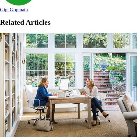
Gipi Gopinath
Related Articles