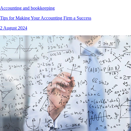
Accounting and bookkeeping
Tips for Making Your Accounting Firm a Success
2 August 2024