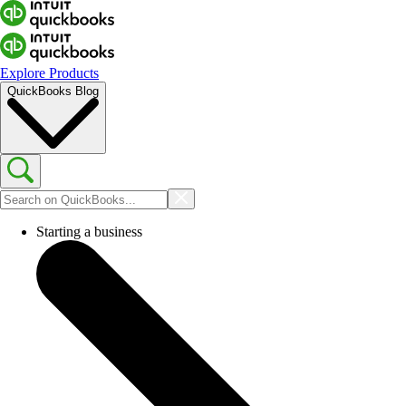
Explore Products
QuickBooks Blog
Starting a business