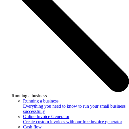
Running a business
Running a business
Everything you need to know to run your small business
successfully
Online Invoice Generator
Create custom invoices with our free invoice generator
Cash flow