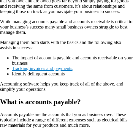
that you owe and are owed goes far beyond simply paying for goods
and receiving the same from customers, it’s about relationships and
keeping those on track as you navigate your business to success.
While managing accounts payable and accounts receivable is critical to
your business’s success many small business owners struggle to best
manage them.
Managing them both starts with the basics and the following also
assists in success:
The impact of accounts payable and accounts receivable on your
business
Tracking invoices and payments;
Identify delinquent accounts
Accounting software helps you keep track of all of the above, and
simplify your operations.
What is accounts payable?
Accounts payable are the accounts that you as business owe. These
typically include a range of different expenses such as electrical bills,
raw materials for your products and much more.