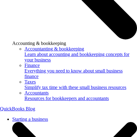
Accounting & bookkeeping
Accountanting & bookkeeping
Learn about accounting and bookkeeping concepts for
your business
Finance
Everything you need to know about small business
finance
Taxes
Simplify tax time with these small business resources
Accountants
Resources for bookkeepers and accountants
QuickBooks Blog
Starting a business