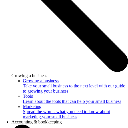
Growing a business
Growing a business
Take your small business to the next level with our guide
to growing your business
Tools
Learn about the tools that can help your small business
Marketing
Spread the word - what you need to know about
marketing your small business
Accounting & bookkeeping