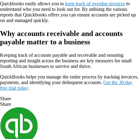
Quickbooks easily allows you to
keep track of overdue invoices
to
understand who you need to look out for. By utilising the various
reports that Quickbooks offers you can ensure accounts are picked up
on and managed quickly.
Why accounts receivable and accounts
payable matter to a business
Keeping track of accounts payable and receivable and ensuring
reporting and insight across the business are key measures for small
South African businesses to survive and thrive.
QuickBooks helps you manage the entire process by tracking invoices,
payments, and identifying your delinquent accounts.
Get the 30-day
free trial today
.
Share
Share