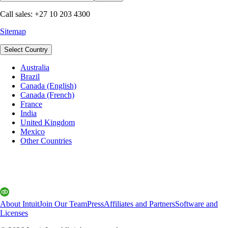
Call sales: +27 10 203 4300
Sitemap
Select Country
Australia
Brazil
Canada (English)
Canada (French)
France
India
United Kingdom
Mexico
Other Countries
About Intuit
Join Our Team
Press
Affiliates and Partners
Software and
Licenses