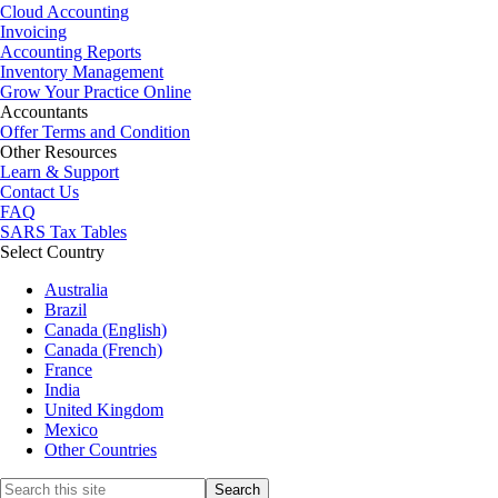
Cloud Accounting
Invoicing
Accounting Reports
Inventory Management
Grow Your Practice Online
Accountants
Offer Terms and Condition
Other Resources
Learn & Support
Contact Us
FAQ
SARS Tax Tables
Select Country
Australia
Brazil
Canada (English)
Canada (French)
France
India
United Kingdom
Mexico
Other Countries