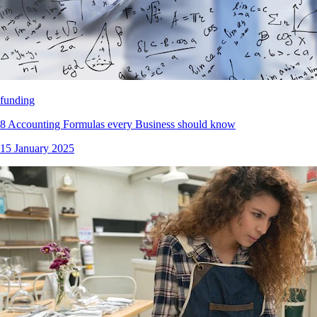
funding
8 Accounting Formulas every Business should know
15 January 2025