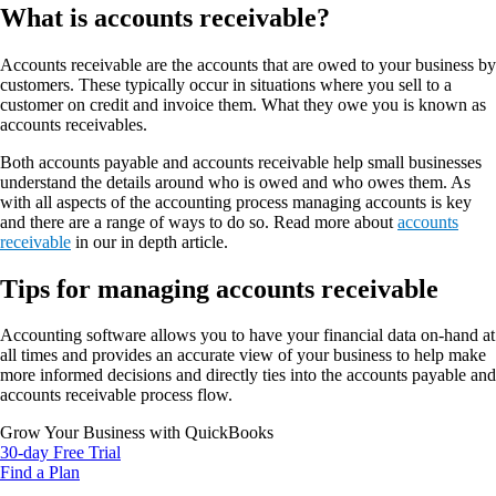
What is accounts receivable?
Accounts receivable are the accounts that are owed to your business by
customers. These typically occur in situations where you sell to a
customer on credit and invoice them. What they owe you is known as
accounts receivables.
Both accounts payable and accounts receivable help small businesses
understand the details around who is owed and who owes them. As
with all aspects of the accounting process managing accounts is key
and there are a range of ways to do so. Read more about
accounts
receivable
in our in depth article.
Tips for managing accounts receivable
Accounting software allows you to have your financial data on-hand at
all times and provides an accurate view of your business to help make
more informed decisions and directly ties into the accounts payable and
accounts receivable process flow.
Grow Your Business with QuickBooks
30-day Free Trial
Find a Plan