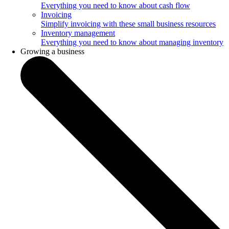
Everything you need to know about cash flow
Invoicing
Simplify invoicing with these small business resources
Inventory management
Everything you need to know about managing inventory
Growing a business