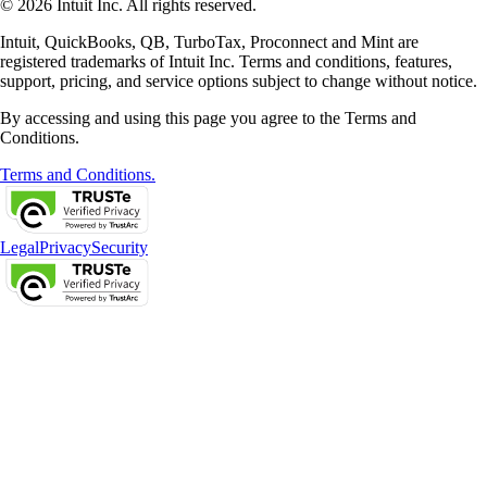
© 2026 Intuit Inc. All rights reserved.
Intuit, QuickBooks, QB, TurboTax, Proconnect and Mint are
registered trademarks of Intuit Inc. Terms and conditions, features,
support, pricing, and service options subject to change without notice.
By accessing and using this page you agree to the Terms and
Conditions.
Terms and Conditions.
Legal
Privacy
Security