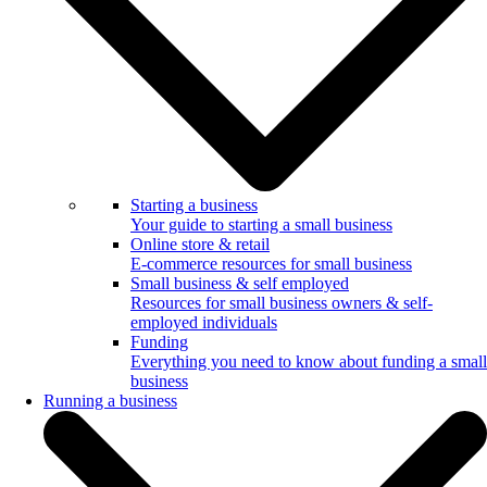
Starting a business
Your guide to starting a small business
Online store & retail
E-commerce resources for small business
Small business & self employed
Resources for small business owners & self-
employed individuals
Funding
Everything you need to know about funding a small
business
Running a business