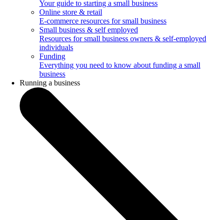
Your guide to starting a small business
Online store & retail
E-commerce resources for small business
Small business & self employed
Resources for small business owners & self-employed
individuals
Funding
Everything you need to know about funding a small
business
Running a business