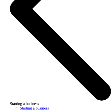
Starting a business
Starting a business