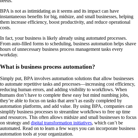
needs.
BPA is not as intimidating as it seems and its impact can have
instantaneous benefits for big, midsize, and small businesses, helping
them increase efficiency, boost productivity, and reduce operational
costs.
In fact, your business is likely already using automated processes.
From auto-filled forms to scheduling, business automation helps shave
hours of unnecessary business process management tasks every
workday.
What is business process automation?
Simply put, BPA involves automation solutions that allow businesses
to automate repetitive tasks and processes—increasing cost efficiency,
reducing human errors, and adding visibility to workflows. When
humans don’t have to complete these easy but mind numbing jobs,
they’re able to focus on tasks that aren’t as easily completed by
automation platforms, and add value. By using BPA, companies can
simplify business processes to streamline workflows to free up time
and resources. This often allows midsize and small businesses to focus
on strategy and
digital transformation initiatives
, which can’t be
automated. Read on to learn a few ways you can incorporate business
automation tools at your organization.