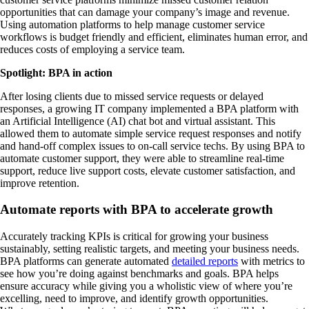
opportunities that can damage your company’s image and revenue.
Using automation platforms to help manage customer service
workflows is budget friendly and efficient, eliminates human error, and
reduces costs of employing a service team.
Spotlight: BPA in action
After losing clients due to missed service requests or delayed
responses, a growing IT company implemented a BPA platform with
an Artificial Intelligence (AI) chat bot and virtual assistant. This
allowed them to automate simple service request responses and notify
and hand-off complex issues to on-call service techs. By using BPA to
automate customer support, they were able to streamline real-time
support, reduce live support costs, elevate customer satisfaction, and
improve retention.
Automate reports with BPA to accelerate growth
Accurately tracking KPIs is critical for growing your business
sustainably, setting realistic targets, and meeting your business needs.
BPA platforms can generate automated
detailed reports
with metrics to
see how you’re doing against benchmarks and goals. BPA helps
ensure accuracy while giving you a wholistic view of where you’re
excelling, need to improve, and identify growth opportunities.