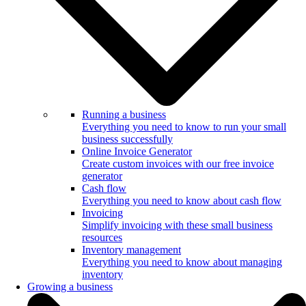
Running a business
Everything you need to know to run your small
business successfully
Online Invoice Generator
Create custom invoices with our free invoice
generator
Cash flow
Everything you need to know about cash flow
Invoicing
Simplify invoicing with these small business
resources
Inventory management
Everything you need to know about managing
inventory
Growing a business