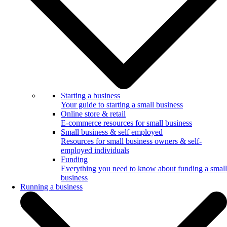
Starting a business
Your guide to starting a small business
Online store & retail
E-commerce resources for small business
Small business & self employed
Resources for small business owners & self-
employed individuals
Funding
Everything you need to know about funding a small
business
Running a business