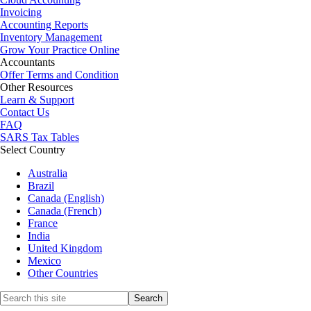
Invoicing
Accounting Reports
Inventory Management
Grow Your Practice Online
Accountants
Offer Terms and Condition
Other Resources
Learn & Support
Contact Us
FAQ
SARS Tax Tables
Select Country
Australia
Brazil
Canada (English)
Canada (French)
France
India
United Kingdom
Mexico
Other Countries