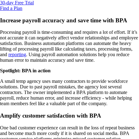
30-day Free Trial
Find a Plan
Increase payroll accuracy and save time with BPA
Processing payroll is time-consuming and requires a lot of effort. If it’s
not accurate it can negatively affect vendor relationships and employee
satisfaction. Business automation platforms can automate the heavy
lifting of processing payroll like calculating taxes, processing forms,
and
reporting
. Using payroll automation solutions help you reduce
human error to maintain accuracy and save time.
Spotlight: BPA in action
A small temp agency uses many contractors to provide workforce
solutions. Due to past payroll mistakes, the agency lost several
contractors. The owner implemented a BPA platform to automate
payroll, reduce human error, and increase efficiency - while helping
team members feel like a valuable part of the company.
Amplify customer satisfaction with BPA
One bad customer experience can result in the loss of repeat business
and become much more costly if it is shared on social media. BPA
customer service platforms minimize missed customer relation