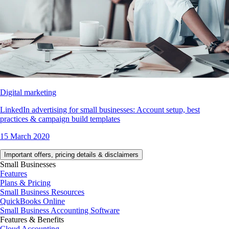
Digital marketing
LinkedIn advertising for small businesses: Account setup, best
practices & campaign build templates
15 March 2020
Important offers, pricing details & disclaimers
Small Businesses
Features
Plans & Pricing
Small Business Resources
QuickBooks Online
Small Business Accounting Software
Features & Benefits
Cloud Accounting