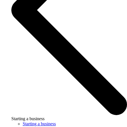
Starting a business
Starting a business