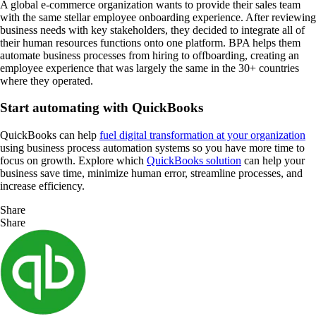
A global e-commerce organization wants to provide their sales team
with the same stellar employee onboarding experience. After reviewing
business needs with key stakeholders, they decided to integrate all of
their human resources functions onto one platform. BPA helps them
automate business processes from hiring to offboarding, creating an
employee experience that was largely the same in the 30+ countries
where they operated.
Start automating with QuickBooks
QuickBooks can help
fuel digital transformation at your organization
using business process automation systems so you have more time to
focus on growth. Explore which
QuickBooks solution
can help your
business save time, minimize human error, streamline processes, and
increase efficiency.
Share
Share