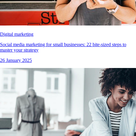
Digital marketing
Social media marketing for small businesses: 22 bite-sized steps to
master your strategy
26 January 2025