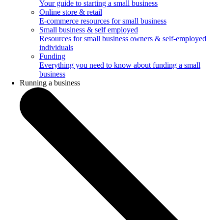
Your guide to starting a small business
Online store & retail
E-commerce resources for small business
Small business & self employed
Resources for small business owners & self-employed
individuals
Funding
Everything you need to know about funding a small
business
Running a business