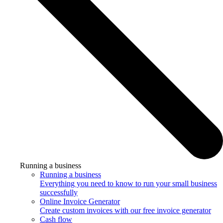
Running a business
Running a business
Everything you need to know to run your small business
successfully
Online Invoice Generator
Create custom invoices with our free invoice generator
Cash flow