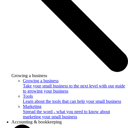
Growing a business
Growing a business
Take your small business to the next level with our guide
to growing your business
Tools
Learn about the tools that can help your small business
Marketing
Spread the word - what you need to know about
marketing your small business
Accounting & bookkeeping