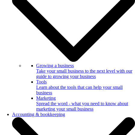
Growing a business
Take your small business to the next level with our
guide to growing your business
Tools
Learn about the tools that can help your small
business
Marketing
Spread the word - what you need to know about
marketing your small business
Accounting & bookkeeping