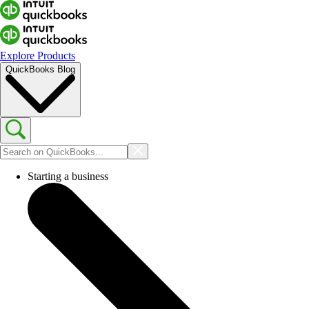
Explore Products
QuickBooks Blog
Starting a business