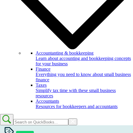
Accountanting & bookkeeping
Learn about accounting and bookkeeping concepts
for your business
Finance
Everything you need to know about small business
finance
Taxes
Simplify tax time with these small business
resources
Accountants
Resources for bookkeepers and accountants