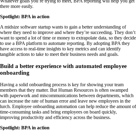
Whatever goals you’re trying to meet, BPA reporting will help you get
there more easily.
Spotlight: BPA in action
A midsize software startup wants to gain a better understanding of
where they need to improve and where they’re succeeding. They don’t
want to spend a lot of time or money to extrapolate data, so they decide
to use a BPA platform to automate reporting. By adopting BPA they
have access to real-time insights to key metrics and can identify
tangible actions to take to meet their business needs and goals.
Build a better experience with automated employee
onboarding
Having a solid onboarding process is key for showing your team
members that they matter. But Human Resources is often swamped
with paperwork and miscommunications between departments, which
can increase the rate of human error and leave new employees in the
lurch. Employee onboarding automation can help reduce the amount of
time-consuming tasks and bring employees on board quickly,
improving productivity and efficiency across the business.
Spotlight: BPA in action