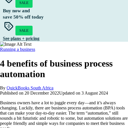
SALE
Buy now and
save
50%
off today
SALE
See plans + pricing
Running a business
4 benefits of business process
automation
By
QuickBooks South Africa
Published on
20 December 2022
Updated on
3 August 2024
Business owners have a lot to juggle every day—and it’s always
changing. Luckily, there are business process automation (BPA) tools
that can make your day-to-day easier. The term “automation,” still
sounds a bit futuristic and robotic to some, but automation solutions are
people friendly and simple ways for companies to meet their business