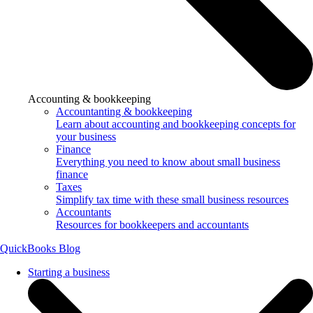
Accounting & bookkeeping
Accountanting & bookkeeping
Learn about accounting and bookkeeping concepts for
your business
Finance
Everything you need to know about small business
finance
Taxes
Simplify tax time with these small business resources
Accountants
Resources for bookkeepers and accountants
QuickBooks Blog
Starting a business