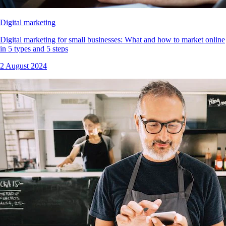
Digital marketing
Digital marketing for small businesses: What and how to market online
in 5 types and 5 steps
2 August 2024