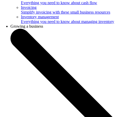
Everything you need to know about cash flow
Invoicing
Simplify invoicing with these small business resources
Inventory management
Everything you need to know about managing inventory
Growing a business