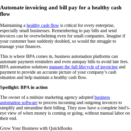
Automate invoicing and bill pay for a healthy cash
flow
Maintaining a
healthy cash flow
is critical for every enterprise,
especially small businesses. Remembering to pay bills and send
invoices can be overwhelming even for small companies. Imagine if
your customer base suddenly doubled, so would the struggle to
manage your finances.
This is where BPA comes in, business automation platforms can
automate payment reminders and even autopay bills to avoid late fees.
BPA automation solutions
manage the full lifecycle of invoicing
and
payment to provide an accurate picture of your company’s cash
situation and help maintain a healthy cash flow.
Spotlight: BPA in action
The owner of a midsize marketing agency adopted
business
automation software
to process incoming and outgoing invoices to
simplify and streamline their billing. They now have a complete bird’s-
eye view of when money is coming or going, without manual labor on
their end.
Grow Your Business with QuickBooks