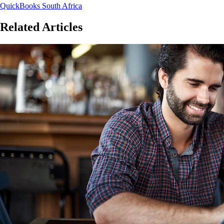
QuickBooks South Africa
Related Articles