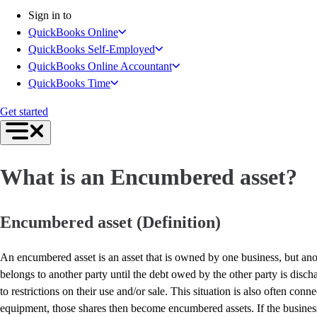
Get started
Sign in to
Intuit Intelligence
QuickBooks Online
Open banking
QuickBooks Self-Employed
Switch to QuickBooks
QuickBooks Online Accountant
Need an Accountant?
QuickBooks Time
For Accountants
Intuit Accountant Suite
Get started
The QuickBooks Suite
QuickBooks Tax
QuickBooks Ledger
What is an Encumbered asset?
QuickBooks Online
QuickBooks Online Advanced
QuickBooks Payroll
Encumbered asset (Definition)
QuickBooks Time
Productivity & Efficiency
An encumbered asset is an asset that is owned by one business, but anot
Events & Webinars
belongs to another party until the debt owed by the other party is disc
Product Updates
to restrictions on their use and/or sale. This situation is also often 
Training & Certification
equipment, those shares then become encumbered assets. If the business 
ProAdvisor Program