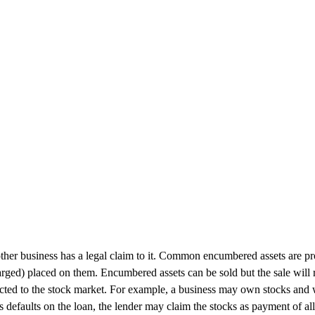
her business has a legal claim to it. Common encumbered assets are prope
harged) placed on them. Encumbered assets can be sold but the sale will 
connected to the stock market. For example, a business may own stocks an
defaults on the loan, the lender may claim the stocks as payment of all