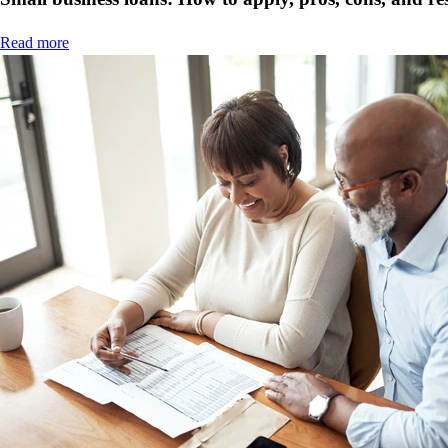
Read more