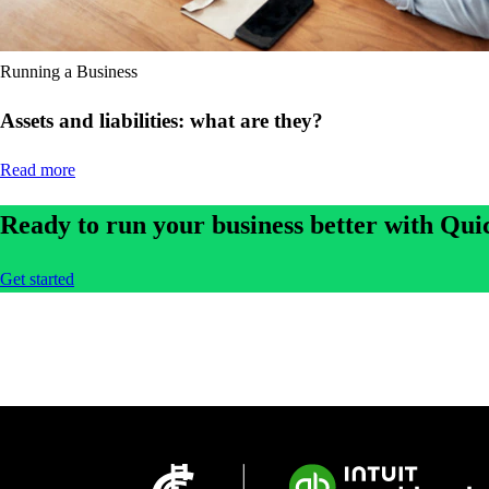
Running a Business
Assets and liabilities: what are they?
Read more
Ready to run your business better with Qu
Get started