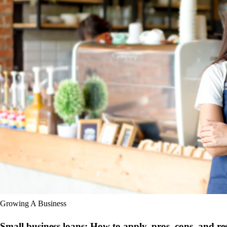
Growing A Business
Small business loans: How to apply, pros, cons, and re