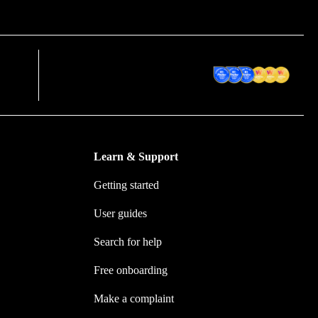
em
Award Winning Accounting
ion
Software
Learn & Support
Getting started
User guides
Search for help
Free onboarding
Make a complaint