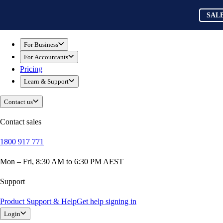
Skip to main content
QuickBooks
SAL
SAL
For Business
New Businesses
For Business
Self-Employed
For Accountants
Small Businesses
Pricing
Mid-Sized Businesses
Learn & Support
Trade & Construction
Professional Services
Contact us
Hospitality
Retail
Contact sales
Ecommerce
1800 917 771
Health & Social Care
Manufacturing
Mon – Fri, 8:30 AM to 6:30 PM AEST
Wholesale & Distribution
QuickBooks Online
Support
QuickBooks Payroll
Product Support & Help
Get help signing in
QuickBooks Time
Login
QuickBooks + Mailchimp