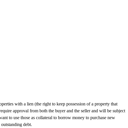
rties with a lien (the right to keep possession of a property that
require approval from both the buyer and the seller and will be subject
d want to use those as collateral to borrow money to purchase new
 outstanding debt.