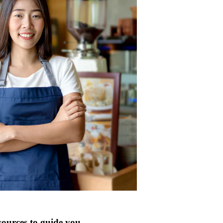
sources to guide you