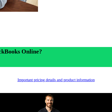
ickBooks Online?
Important pricing details and product information
Proud partners of Carlton FC