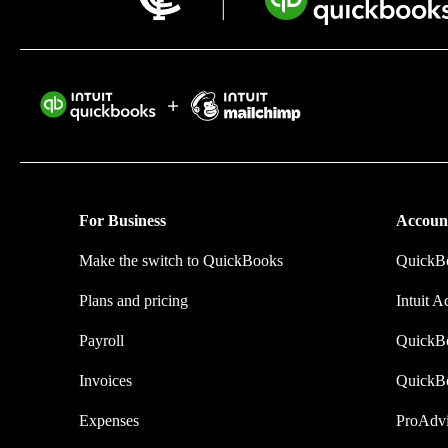
Intuit helps 
time by elimi
they make.
For Business
Accoun
Make the switch to QuickBooks
QuickBo
Plans and pricing
Intuit A
Payroll
QuickB
Invoices
QuickB
Expenses
ProAdvi