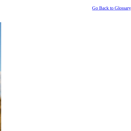
Go Back to Glossary