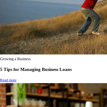
Product Updates
Efficiency Hub
Growth Hub
Visit help centre
Tools & Templates
Free onboarding
Contact us
Growing a Business
5 Tips for Managing Business Loans
Read more