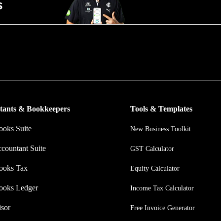
put more money in consumers’ and small businesses’ pockets, saving th
nating work, and ensuring they have confidence in every financial decis
tants & Bookkeepers
Tools & Templates
oks Suite
New Business Toolkit
ccountant Suite
GST Calculator
ooks Tax
Equity Calculator
ooks Ledger
Income Tax Calculator
sor
Free Invoice Generator