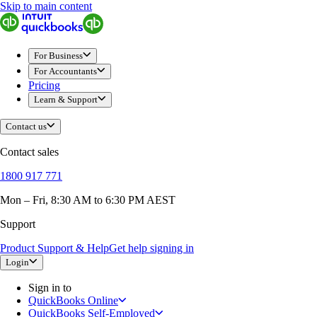
Skip to main content
QuickBooks
For Business
New Businesses
Self-Employed
For Business
Small Businesses
For Accountants
Mid-Sized Businesses
Pricing
Trade & Construction
Learn & Support
Professional Services
Hospitality
Contact us
Retail
Ecommerce
Contact sales
Health & Social Care
Manufacturing
1800 917 771
Wholesale & Distribution
QuickBooks Online
Mon – Fri, 8:30 AM to 6:30 PM AEST
QuickBooks Payroll
QuickBooks Time
Support
QuickBooks + Mailchimp
Get started
Product Support & Help
Get help signing in
Intuit Intelligence
Login
Open banking
Switch to QuickBooks
Sign in to
Need an Accountant?
QuickBooks Online
For Accountants
QuickBooks Self-Employed