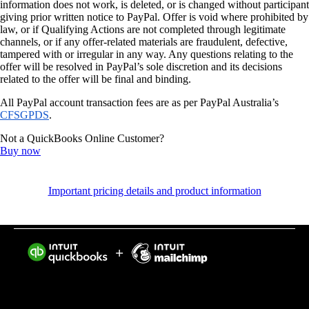
information does not work, is deleted, or is changed without participant
giving prior written notice to PayPal. Offer is void where prohibited by
law, or if Qualifying Actions are not completed through legitimate
channels, or if any offer-related materials are fraudulent, defective,
tampered with or irregular in any way. Any questions relating to the
offer will be resolved in PayPal’s sole discretion and its decisions
related to the offer will be final and binding.
All PayPal account transaction fees are as per PayPal Australia’s
CFSGPDS
.
Not a QuickBooks Online Customer?
Buy now
Important pricing details and product information
Intuit helps put more money in consumers’ and small
businesses’ pockets, saving them time by eliminating
work, and ensuring they have confidence in every