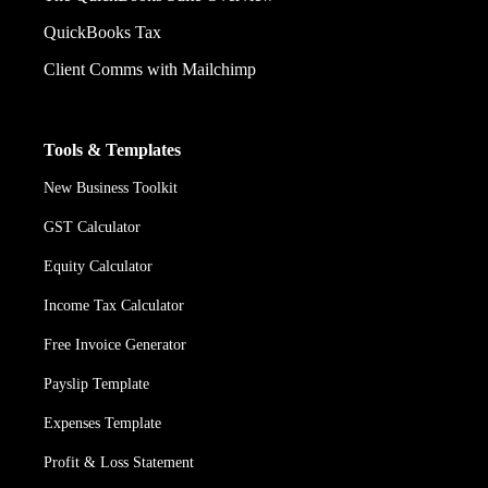
QuickBooks Tax
Client Comms with Mailchimp
Tools & Templates
New Business Toolkit
GST Calculator
Equity Calculator
Income Tax Calculator
Free Invoice Generator
Payslip Template
Expenses Template
Profit & Loss Statement