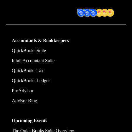
financial decision they make.
Award Winning Accounting
Software
Accountants & Bookkeepers
QuickBooks Suite
Intuit Accountant Suite
QuickBooks Tax
QuickBooks Ledger
ProAdvisor
Advisor Blog
Upcoming Events
The QuickBooks Suite Overview