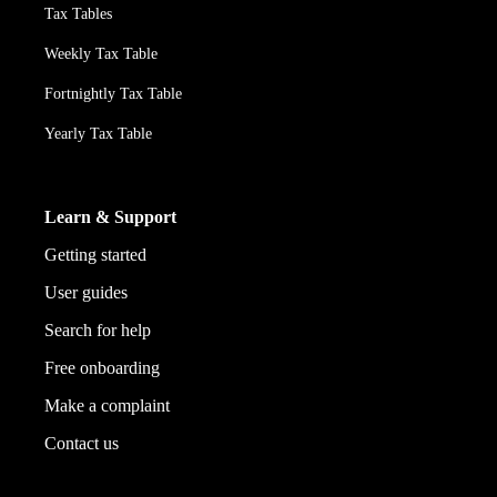
Tax Tables
Weekly Tax Table
Fortnightly Tax Table
Yearly Tax Table
Learn & Support
Getting started
User guides
Search for help
Free onboarding
Make a complaint
Contact us