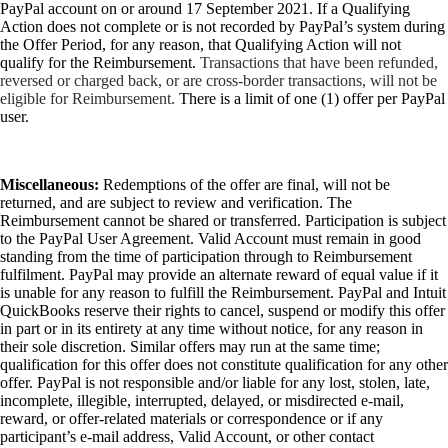
PayPal account on or around 17 September 2021. If a Qualifying
Action does not complete or is not recorded by PayPal’s system during
the Offer Period, for any reason, that Qualifying Action will not
qualify for the Reimbursement.
Transactions that have been refunded,
reversed or charged back, or are cross-border transactions, will not be
eligible for Reimbursement.
There is a limit of one (1) offer per PayPal
user.
Miscellaneous:
Redemptions of the offer are final, will not be
returned, and are subject to review and verification. The
Reimbursement cannot be shared or transferred. Participation is subject
to the PayPal User Agreement. Valid Account must remain in good
standing from the time of participation through to Reimbursement
fulfilment. PayPal may provide an alternate reward of equal value if it
is unable for any reason to fulfill the Reimbursement. PayPal and Intuit
QuickBooks reserve their rights to cancel, suspend or modify this offer
in part or in its entirety at any time without notice, for any reason in
their sole discretion. Similar offers may run at the same time;
qualification for this offer does not constitute qualification for any other
offer. PayPal is not responsible and/or liable for any lost, stolen, late,
incomplete, illegible, interrupted, delayed, or misdirected e-mail,
reward, or offer-related materials or correspondence or if any
participant’s e-mail address, Valid Account, or other contact