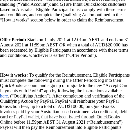
Payroll Resource Hub
standing (“Valid Account”); and (2) are Intuit QuickBooks customers
Resources for Taxes
based in Australia. Eligible Participant must comply with these terms
Business Tools & Templates
and conditions, and complete the Qualifying Action outlined in the
Blog
“How it works” section below in order to claim the Reimbursement.
Advisor Resource Centre
Training & Certification
Product Updates
Offer Period:
Starts on 1 July 2021 at 12.01am AEST and ends on 31
Efficiency Hub
August 2021 at 11:59pm AEST
OR
when a total of AUD$20,000 has
Growth Hub
been redeemed by Eligible Participants in accordance with these terms
Visit help centre
and conditions, whichever is earlier (“Offer Period”).
Tools & Templates
Free onboarding
Contact us
How it works:
To qualify for the Reimbursement, Eligible Participants
must complete the following during the Offer Period: log into their
QuickBooks account and sign up or upgrade to the new “Accept Card
Payments with PayPal” app by following the instructions available
here
. (“Qualifying Action”). After completion and verification of the
Qualifying Action by PayPal, PayPal will reimburse your PayPal
transaction fees, up to a total of AUD$100.00, on QuickBooks
invoices paid by your Australian based customers
via credit card, debit
card or PayPal wallet, that have been issued through QuickBooks
Online
before 11.59pm AEST 31 August 2021 (“Reimbursement”).
PayPal will then pay the Reimbursement into Eligible Participant’s