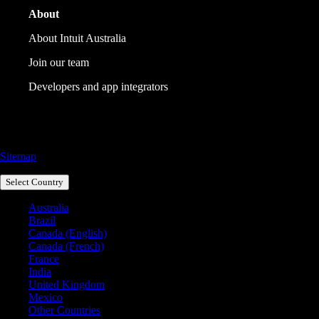
About
About Intuit Australia
Join our team
Developers and app integrators
Call Sales: 1800 917 771
Sitemap
Select Country
Australia
Brazil
Canada (English)
Canada (French)
France
India
United Kingdom
Mexico
Other Countries