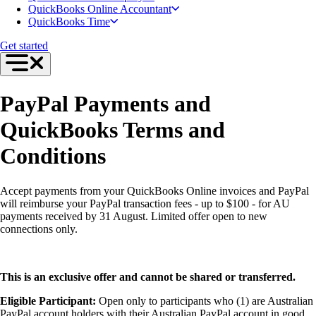
Intuit Accountant Suite
QuickBooks Online Accountant
The QuickBooks Suite
QuickBooks Time
QuickBooks Tax
QuickBooks Ledger
Get started
QuickBooks Online
QuickBooks Online Advanced
QuickBooks Payroll
QuickBooks Time
PayPal Payments and
Productivity & Efficiency
Events & Webinars
QuickBooks Terms and
Product Updates
Training & Certification
Conditions
ProAdvisor Program
Get started
Open banking
Accept payments from your QuickBooks Online invoices and PayPal
ProAdvisor Program
will reimburse your PayPal transaction fees - up to $100 - for AU
Training & Certification
payments received by 31 August. Limited offer open to new
Client Plan Bundles
connections only.
Pricing
Learn & Support
Getting Started
User Guides
This is an exclusive offer and cannot be shared or transferred.
Search for Help
QuickBooks Community
Eligible Participant:
Open only to participants who (1) are Australian
End of Financial Year
PayPal account holders with their Australian PayPal account in good