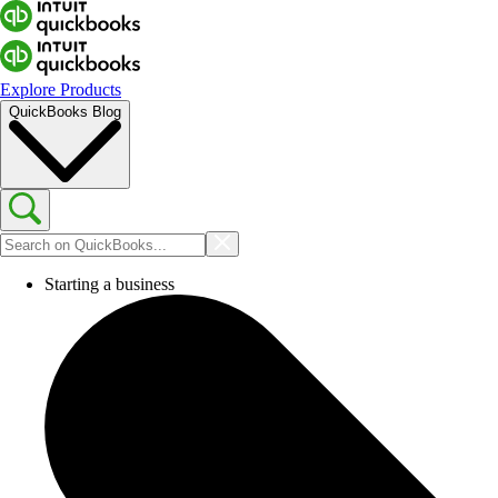
Explore Products
QuickBooks Blog
Starting a business