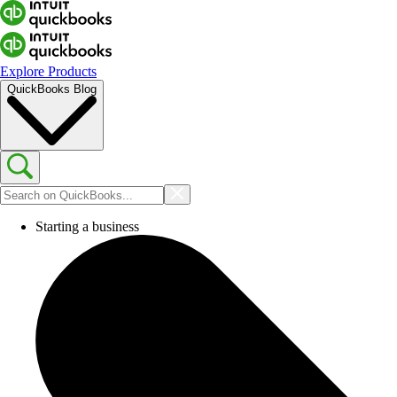
Explore Products
QuickBooks Blog
Starting a business