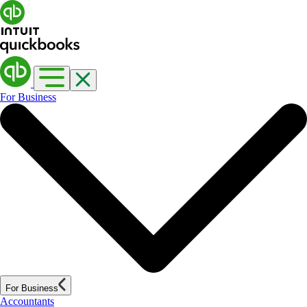
For Business
For Business
Accountants