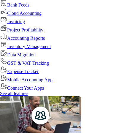
Bank Feeds
Cloud Accounting
Invoicing
Project Profitability
Accounting Reports
Inventory Management
Data Migration
GST & VAT Tracking
Expense Tracker
Mobile Accounting App
Connect Your Apps
See all features