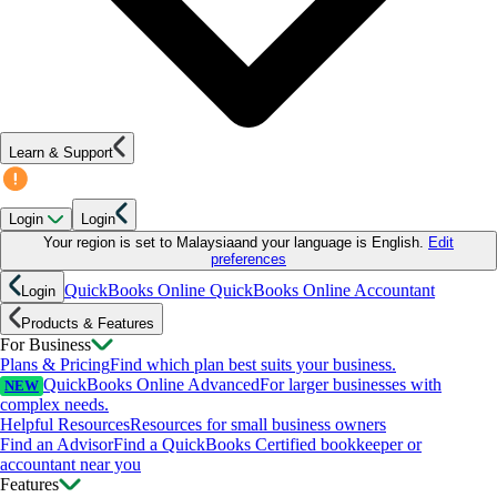
Learn & Support
Login
Login
Your region is set to
Malaysia
and your language is
English
.
Edit
preferences
QuickBooks Online
QuickBooks Online Accountant
Login
Products & Features
For Business
Plans & Pricing
Find which plan best suits your business.
QuickBooks Online Advanced
For larger businesses with
NEW
complex needs.
Helpful Resources
Resources for small business owners
Find an Advisor
Find a QuickBooks Certified bookkeeper or
accountant near you
Features