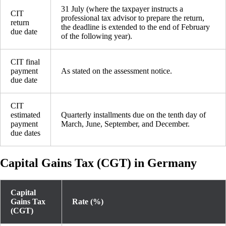
31 July (where the taxpayer instructs a
CIT
professional tax advisor to prepare the return,
return
the deadline is extended to the end of February
due date
of the following year).
CIT final
payment
As stated on the assessment notice.
due date
CIT
estimated
Quarterly installments due on the tenth day of
payment
March, June, September, and December.
due dates
Capital Gains Tax (CGT) in Germany
Capital
Gains Tax
Rate (%)
(CGT)