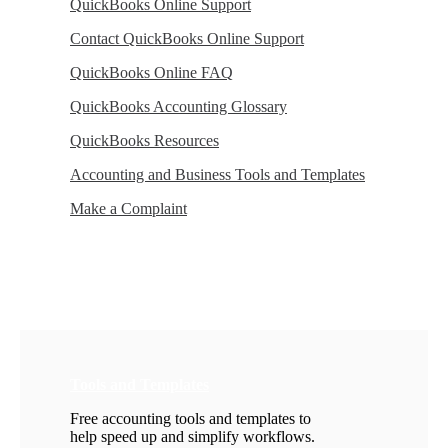
QuickBooks Online Support
Contact QuickBooks Online Support
QuickBooks Online FAQ
QuickBooks Accounting Glossary
QuickBooks Resources
Accounting and Business Tools and Templates
Make a Complaint
Tools and Templates
Free accounting tools and templates to
help speed up and simplify workflows.