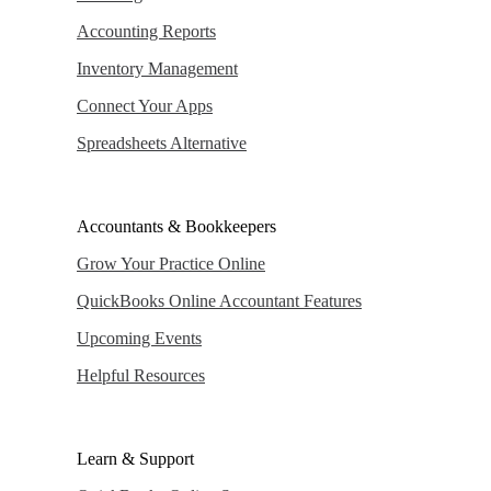
Accounting Reports
Inventory Management
Connect Your Apps
Spreadsheets Alternative
Accountants & Bookkeepers
Grow Your Practice Online
QuickBooks Online Accountant Features
Upcoming Events
Helpful Resources
Learn & Support