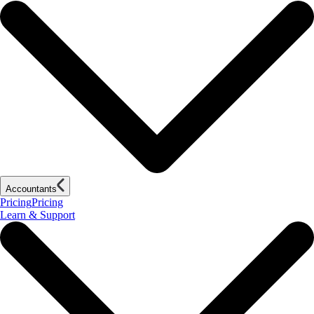
Accountants
Pricing
Pricing
Learn & Support