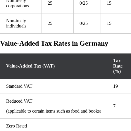
Non-treaty
25
0/25
15
corporations
Non-treaty
25
0/25
15
individuals
Value-Added Tax Rates in Germany
Tax
Value-Added Tax (VAT)
Rate
(%)
Standard VAT
19
Reduced VAT
7
(applicable to certain items such as food and books)
Zero Rated