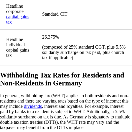
Headline
corporate
Standard CIT
capital gains
tax
26.375%
Headline
individual
(composed of 25% standard CGT, plus 5.5%
capital gains
solidarity surcharge on tax paid, plus church
tax
tax if applicable)
Withholding Tax Rates for Residents and
Non-Residents in Germany
In general, withholding tax (WHT) applies to both residents and non-
residents and there are varying rates based on the type of income; this
may include
dividends
, interest and royalties. For example, interest
paid by banks to a resident is subject to WHT. Additionally, a 5.5%
solidarity surcharge on tax is due. As Germany is signatory to multiple
double taxation treaties (DTTs), the WHT rate may vary and the
taxpayer may benefit from the DTTs in place.