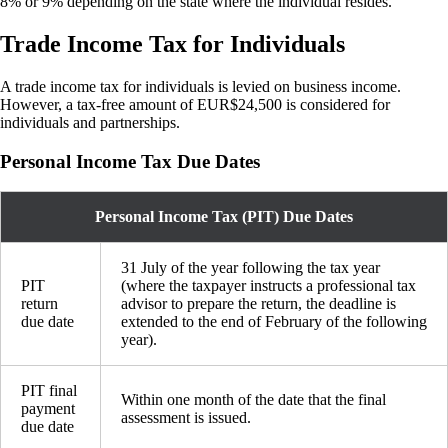
8% or 9% depending on the state where the individual resides.
Trade Income Tax for Individuals
A trade income tax for individuals is levied on business income.
However, a tax-free amount of EUR$24,500 is considered for
individuals and partnerships.
Personal Income Tax Due Dates
Personal Income Tax (PIT) Due Dates
31 July of the year following the tax year
PIT
(where the taxpayer instructs a professional tax
return
advisor to prepare the return, the deadline is
due date
extended to the end of February of the following
year).
PIT final
Within one month of the date that the final
payment
assessment is issued.
due date