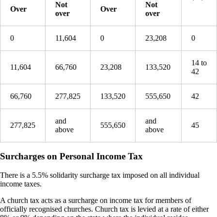
Not
Not
Over
Over
over
over
0
11,604
0
23,208
0
14 to
11,604
66,760
23,208
133,520
42
66,760
277,825
133,520
555,650
42
and
and
277,825
555,650
45
above
above
Surcharges on Personal Income Tax
There is a 5.5% solidarity surcharge tax imposed on all individual
income taxes.
A church tax acts as a surcharge on income tax for members of
officially recognised churches. Church tax is levied at a rate of either