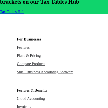
brackets on our Tax Tables Hub
Tax Tables Hub
For Businesses
Features
Plans & Pricing
Compare Products
Small Business Accounting Software
Features & Benefits
Cloud Accounting
Invoicing