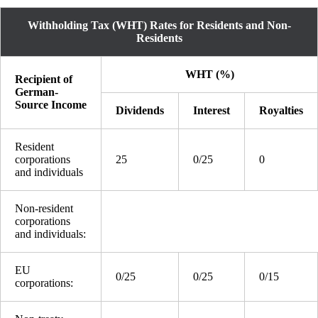
Withholding Tax (WHT) Rates for Residents and Non-
Residents
WHT (%)
Recipient of
German-
Source Income
Dividends
Interest
Royalties
Resident
corporations
25
0/25
0
and individuals
Non-resident
corporations
and individuals:
EU
0/25
0/25
0/15
corporations: