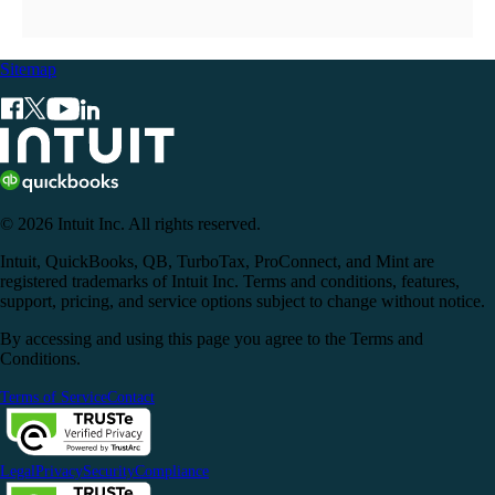
Sitemap
© 2026 Intuit Inc. All rights reserved.
Intuit, QuickBooks, QB, TurboTax, ProConnect, and Mint are
registered trademarks of Intuit Inc. Terms and conditions, features,
support, pricing, and service options subject to change without notice.
By accessing and using this page you agree to the Terms and
Conditions.
Terms of Service
Contact
Legal
Privacy
Security
Compliance