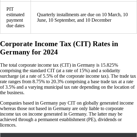
PIT
estimated
Quarterly installments are due on 10 March, 10
payment
June, 10 September, and 10 December
due dates
Corporate Income Tax (CIT) Rates in
Germany for 2024
The total corporate income tax (CIT) in Germany is 15.825%
comprising the standard CIT (at a rate of 15%) and a solidarity
surcharge (at a rate of 5.5% of the corporate income tax). The trade tax
rate ranges from 8.75% to 20.3% comprising a base trade tax at a rate
of 3.5% and a varying municipal tax rate depending on the location of
the business.
Companies based in Germany pay CIT on globally generated income
whereas those not based in Germany are only liable to corporate
income tax on income generated in Germany. The latter may be
achieved through a permanent establishment (PE), dividends or
licences.