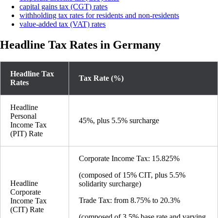
capital gains tax (CGT) rates
withholding tax rates for residents and non-residents
value-added tax (VAT) rates
Headline Tax Rates in Germany
Headline Tax
Tax Rate (%)
Rates
Headline
Personal
45%, plus 5.5% surcharge
Income Tax
(PIT) Rate
Corporate Income Tax: 15.825%
(composed of 15% CIT, plus 5.5%
Headline
solidarity surcharge)
Corporate
Trade Tax: from 8.75% to 20.3%
Income Tax
(CIT) Rate
(composed of 3.5% base rate and varying