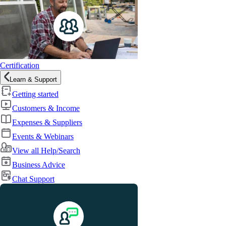
Certification
Learn & Support
Getting started
Customers & Income
Expenses & Suppliers
Events & Webinars
View all Help/Search
Business Advice
Chat Support