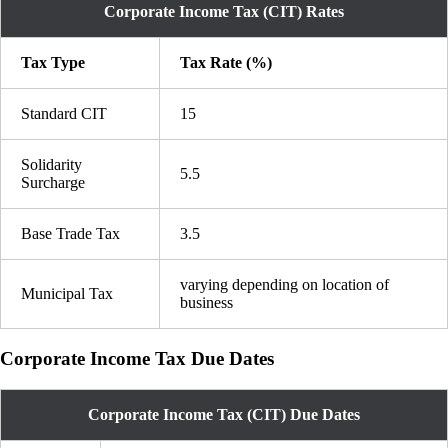
Corporate Income Tax (CIT) Rates
Tax Type
Tax Rate (%)
Standard CIT
15
Solidarity
5.5
Surcharge
Base Trade Tax
3.5
varying depending on location of
Municipal Tax
business
Corporate Income Tax Due Dates
Corporate Income Tax (CIT) Due Dates