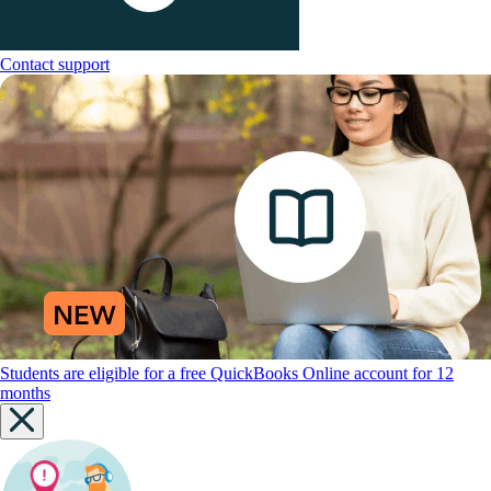
Contact support
Students are eligible for a free QuickBooks Online account for 12
months