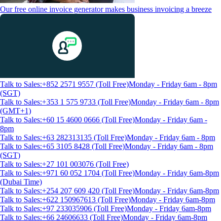
Our free online invoice generator makes business invoicing a breeze
Talk to Sales:+852 2571 9557 (Toll Free)
Monday - Friday 6am - 8pm
(SGT)
Talk to Sales:+353 1 575 9733 (Toll Free)
Monday - Friday 6am - 8pm
(GMT+1)
Talk to Sales:+60 15 4600 0666 (Toll Free)
Monday - Friday 6am -
8pm
Talk to Sales:+63 282313135 (Toll Free)
Monday - Friday 6am - 8pm
Talk to Sales:+65 3105 8428 (Toll Free)
Monday - Friday 6am - 8pm
(SGT)
Talk to Sales:+27 101 003076 (Toll Free)
Talk to Sales:+971 60 052 1704 (Toll Free)
Monday - Friday 6am-8pm
(Dubai Time)
Talk to Sales:+254 207 609 420 (Toll Free)
Monday - Friday 6am-8pm
Talk to Sales:+622 150967613 (Toll Free)
Monday - Friday 6am-8pm
Talk to Sales:+97 233035906 (Toll Free)
Monday - Friday 6am-8pm
Talk to Sales:+66 24606633 (Toll Free)
Monday - Friday 6am-8pm