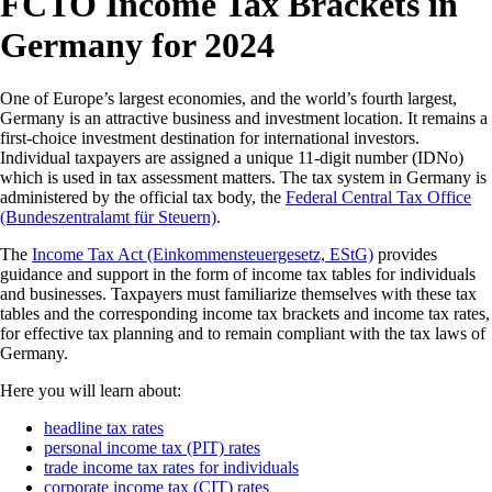
FCTO Income Tax Brackets in
Germany for 2024
One of Europe’s largest economies, and the world’s fourth largest,
Germany is an attractive business and investment location. It remains a
first-choice investment destination for international investors.
Individual taxpayers are assigned a unique 11-digit number (IDNo)
which is used in tax assessment matters. The tax system in Germany is
administered by the official tax body, the
Federal Central Tax Office
(Bundeszentralamt für Steuern)
.
The
Income Tax Act (Einkommensteuergesetz, EStG)
provides
guidance and support in the form of income tax tables for individuals
and businesses. Taxpayers must familiarize themselves with these tax
tables and the corresponding income tax brackets and income tax rates,
for effective tax planning and to remain compliant with the tax laws of
Germany.
Here you will learn about:
headline tax rates
personal income tax (PIT) rates
trade income tax rates for individuals
corporate income tax (CIT) rates