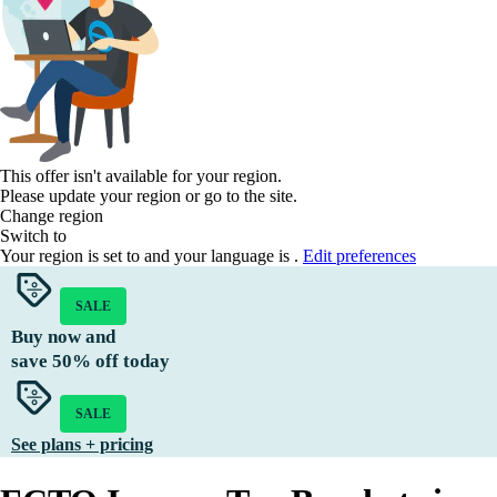
This offer isn't available for your region.
Please update your region or go to the
site.
Change region
Switch to
Your region is set to
and your language is
.
Edit preferences
SALE
Buy now and
save
50%
off today
SALE
See plans + pricing