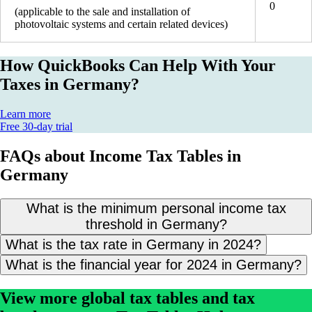
0
(applicable to the sale and installation of
photovoltaic systems and certain related devices)
How QuickBooks Can Help With Your
Taxes in Germany?
Learn more
Free 30-day trial
FAQs about Income Tax Tables in
Germany
What is the minimum personal income tax
threshold in Germany?
What is the tax rate in Germany in 2024?
What is the financial year for 2024 in Germany?
View more global tax tables and tax