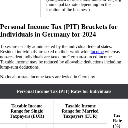
municipal tax rate depending on the
location of the business)
Personal Income Tax (PIT) Brackets for
Individuals in Germany for 2024
Taxes are usually administered by the individual federal states.
Resident individuals are taxed on their worldwide
income
whereas
non-resident individuals are taxed on German-sourced income.
Taxable income may be reduced by allowable deductions including
lump-sum deductions.
No local or state income taxes are levied in Germany.
Personal Income Tax (PIT) Rates for Individuals
Taxable Income
Taxable Income
Range for Single
Range for Married
Tax
Taxpayers (EUR)
Taxpayers (EUR)
Rate
(%)