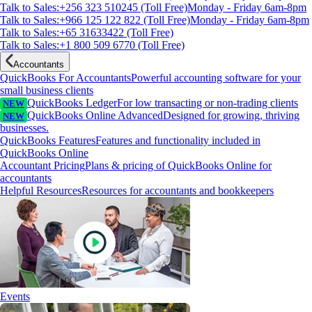
Talk to Sales:+256 323 510245 (Toll Free)
Monday - Friday 6am-8pm
Talk to Sales:+966 125 122 822 (Toll Free)
Monday - Friday 6am-8pm
Talk to Sales:+65 31633422 (Toll Free)
Talk to Sales:+1 800 509 6770 (Toll Free)
Accountants
QuickBooks For Accountants
Powerful accounting software for your
small business clients
QuickBooks Ledger
For low transacting or non-trading clients
NEW
QuickBooks Online Advanced
Designed for growing, thriving
NEW
businesses.
QuickBooks Features
Features and functionality included in
QuickBooks Online
Accountant Pricing
Plans & pricing of QuickBooks Online for
accountants
Helpful Resources
Resources for accountants and bookkeepers
Events