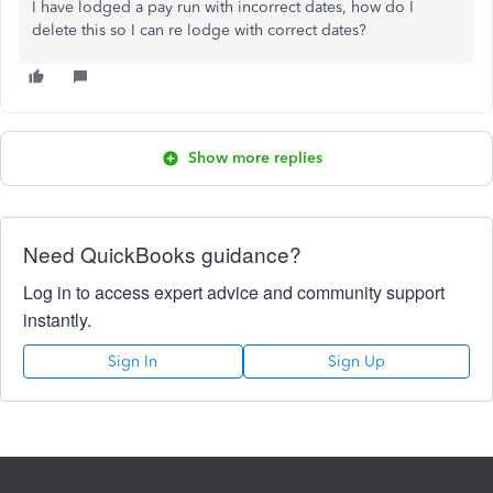
I have lodged a pay run with incorrect dates, how do I
delete this so I can re lodge with correct dates?
Show more replies
Need QuickBooks guidance?
Log in to access expert advice and community support
instantly.
Sign In
Sign Up