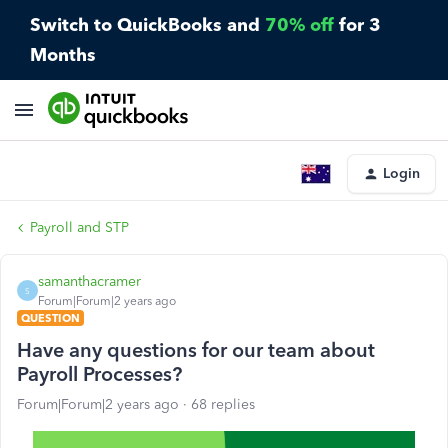
Switch to QuickBooks and
70% off
for 3
Months
Login
Payroll and STP
samanthacramer
S
Forum|Forum|2 years ago
QUESTION
Have any questions for our team about
Payroll Processes?
Forum|Forum|2 years ago
68 replies