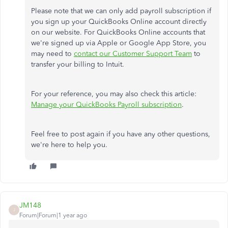
Please note that we can only add payroll subscription if
you sign up your QuickBooks Online account directly
on our website. For QuickBooks Online accounts that
we're signed up via Apple or Google App Store, you
may need to
contact our Customer Support Team
to
transfer your billing to Intuit.
For your reference, you may also check this article:
Manage your QuickBooks Payroll subscription
.
Feel free to post again if you have any other questions,
we're here to help you.
JM148
J
Forum|Forum|1 year ago