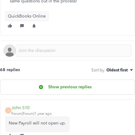
same questions out in the process!
QuickBooks Online
68 replies
Sort by
:
Oldest first
Show previous replies
John S10
J
Forum|Forum|1 year ago
New Payroll will not open up.