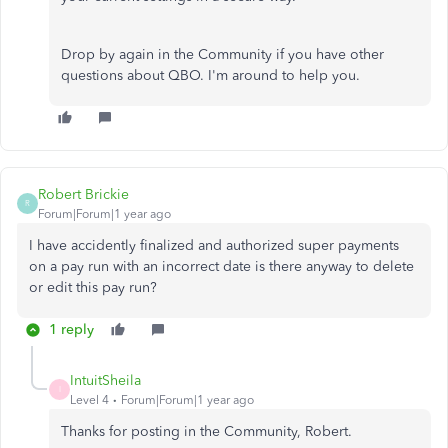
Drop by again in the Community if you have other
questions about QBO. I'm around to help you.
Robert Brickie
R
Forum|Forum|1 year ago
I have accidently finalized and authorized super payments
on a pay run with an incorrect date is there anyway to delete
or edit this pay run?
1 reply
IntuitSheila
I
Level 4
Forum|Forum|1 year ago
Thanks for posting in the Community, Robert.