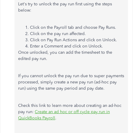
Let's try to unlock the pay run first using the steps
below:
Click on the Payroll tab and choose Pay Runs.
Click on the pay run affected.
Click on Pay Run Actions and click on Unlock.
Enter a Comment and click on Unlock.
Once unlocked, you can add the timesheet to the
edited pay run.
If you cannot unlock the pay run due to super payments
processed, simply create a new pay run (ad-hoc pay
run) using the same pay period and pay date.
Check this link to learn more about creating an ad-hoc
pay run:
Create an ad hoc or off cycle pay run in
QuickBooks Payroll
.