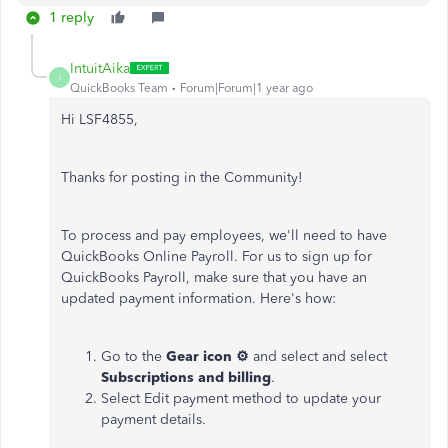
1 reply
IntuitAika
I
QuickBooks Team
Forum|Forum|1 year ago
Hi LSF4855,
Thanks for posting in the Community!
To process and pay employees, we'll need to have
QuickBooks Online Payroll. For us to sign up for
QuickBooks Payroll, make sure that you have an
updated payment information. Here's how:
Go to the
Gear icon ⚙
and select and select
Subscriptions and billing
.
Select Edit payment method to update your
payment details.