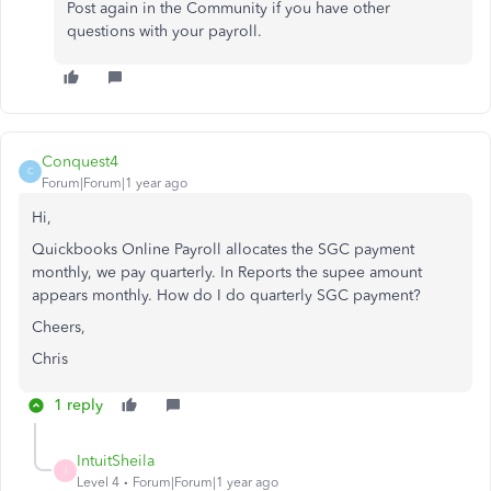
Post again in the Community if you have other
questions with your payroll.
Conquest4
C
Forum|Forum|1 year ago
Hi,
Quickbooks Online Payroll allocates the SGC payment
monthly, we pay quarterly. In Reports the supee amount
appears monthly. How do I do quarterly SGC payment?
Cheers,
Chris
1 reply
IntuitSheila
I
Level 4
Forum|Forum|1 year ago