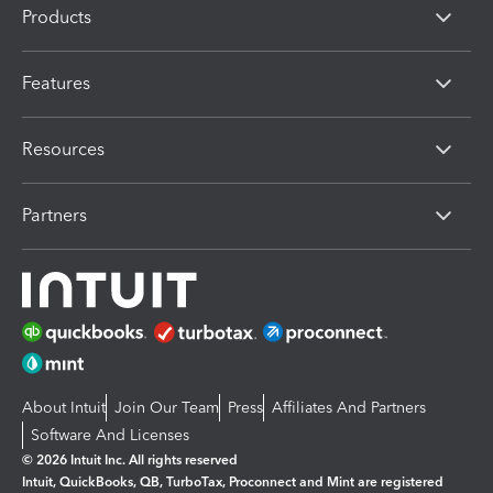
Products
Features
Resources
Partners
About Intuit
Join Our Team
Press
Affiliates And Partners
Software And Licenses
© 2026 Intuit Inc. All rights reserved
Intuit, QuickBooks, QB, TurboTax, Proconnect and Mint are registered