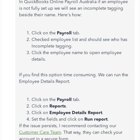
In QuickBooks Online Payroll Australia if an employee
is not fully set up we will see an incomplete tagging
beside their name. Here's how:
Click on the
Payroll
tab.
Checked employee list and should see who has
Incomplete tagging.
Click the employee name to open employee
details.
If you find this option time consuming. We can run the
Employee Details Report.
Click on the
Payroll
tab.
Click on
Reports
.
Click on
Employee Details Report
.
Set the fields and click on
Run report
.
If the issue persists, I recommend contacting our
Customer Care Team
. That way, they can check your
account in a secure form.