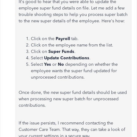
It's good to hear that you were able to update the
employee super fund details on file. Let me add a few
trouble shooting steps to help you process super batch
to the new super details of the employee. Here's how:
Click on the
Payroll
tab.
Click on the employee name from the list.
Click on
Super Funds
.
Select
Update Contributions
.
Select
Yes
or
No
depending on whether the
employee wants the super fund updated for
unprocessed contributions.
Once done, the new super fund details should be used
when processing new super batch for unprocessed
contributions.
If the issue persists, I recommend contacting the
Customer Care Team. That way, they can take a look of
your current settings in a secure way.