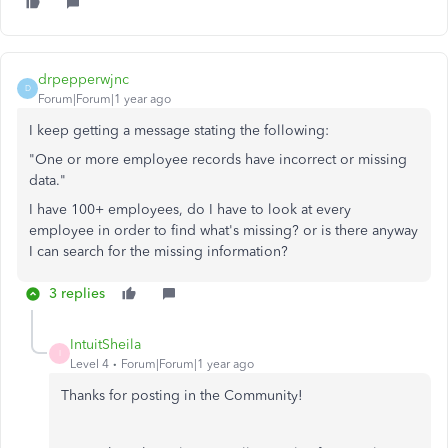
drpepperwjnc
D
Forum|Forum|1 year ago
I keep getting a message stating the following:
"One or more employee records have incorrect or missing
data."
I have 100+ employees, do I have to look at every
employee in order to find what's missing? or is there anyway
I can search for the missing information?
3 replies
IntuitSheila
I
Level 4
Forum|Forum|1 year ago
Thanks for posting in the Community!