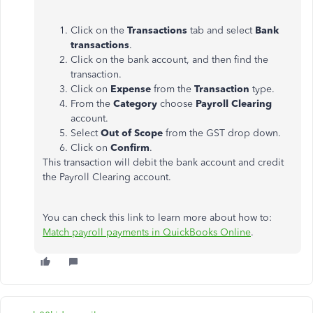
Click on the
Transactions
tab and select
Bank
transactions
.
Click on the bank account, and then find the
transaction.
Click on
Expense
from the
Transaction
type.
From the
Category
choose
Payroll Clearing
account.
Select
Out of Scope
from the GST drop down.
Click on
Confirm
.
This transaction will debit the bank account and credit
the Payroll Clearing account.
You can check this link to learn more about how to:
Match payroll payments in QuickBooks Online
.