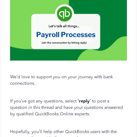
We’d love to support you on your journey with bank
connections.
If you’ve got any questions, select
‘reply’
to post a
question in this thread and have your questions answered
by qualified QuickBooks Online experts.
Hopefully, you’ll help other QuickBooks users with the