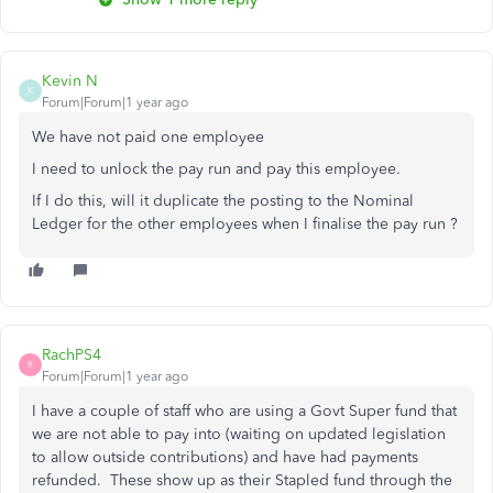
Kevin N
K
Forum|Forum|1 year ago
We have not paid one employee
I need to unlock the pay run and pay this employee.
If I do this, will it duplicate the posting to the Nominal
Ledger for the other employees when I finalise the pay run ?
RachPS4
R
Forum|Forum|1 year ago
I have a couple of staff who are using a Govt Super fund that
we are not able to pay into (waiting on updated legislation
to allow outside contributions) and have had payments
refunded. These show up as their Stapled fund through the