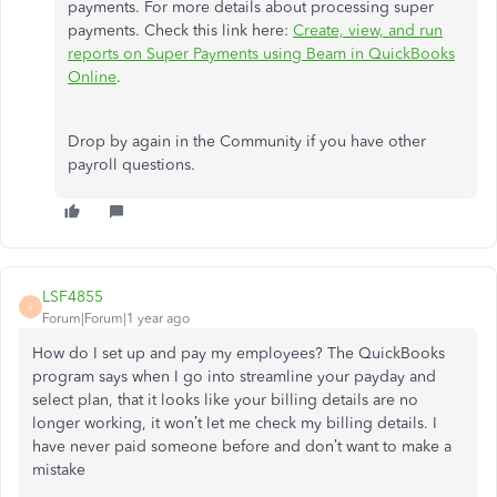
payments. For more details about processing super
payments. Check this link here:
Create, view, and run
reports on Super Payments using Beam in QuickBooks
Online
.
Drop by again in the Community if you have other
payroll questions.
LSF4855
L
Forum|Forum|1 year ago
How do I set up and pay my employees? The QuickBooks
program says when I go into streamline your payday and
select plan, that it looks like your billing details are no
longer working, it won’t let me check my billing details. I
have never paid someone before and don’t want to make a
mistake