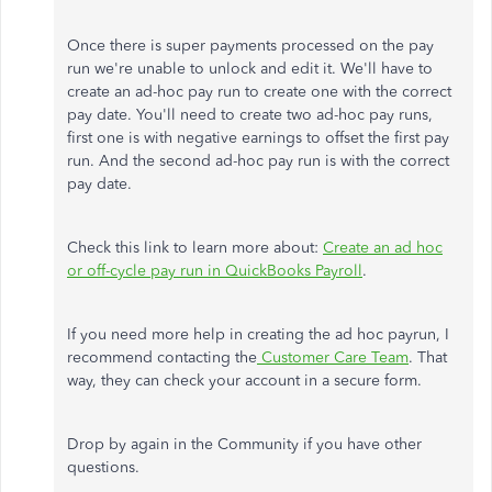
Once there is super payments processed on the pay
run we're unable to unlock and edit it. We'll have to
create an ad-hoc pay run to create one with the correct
pay date. You'll need to create two ad-hoc pay runs,
first one is with negative earnings to offset the first pay
run. And the second ad-hoc pay run is with the correct
pay date.
Check this link to learn more about:
Create an ad hoc
or off-cycle pay run in QuickBooks Payroll
.
If you need more help in creating the ad hoc payrun, I
recommend contacting the
Customer Care Team
. That
way, they can check your account in a secure form.
Drop by again in the Community if you have other
questions.