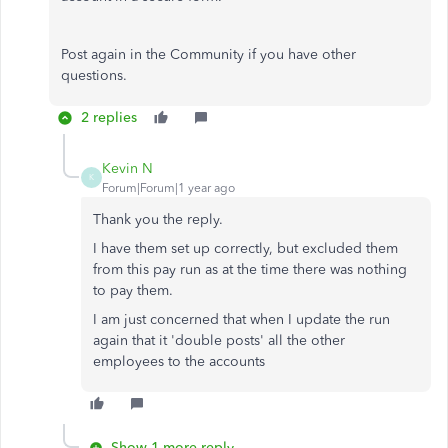
Post again in the Community if you have other
questions.
2 replies
Kevin N
K
Forum|Forum|1 year ago
Thank you the reply.
I have them set up correctly, but excluded them
from this pay run as at the time there was nothing
to pay them.
I am just concerned that when I update the run
again that it 'double posts' all the other
employees to the accounts
Show 1 more reply