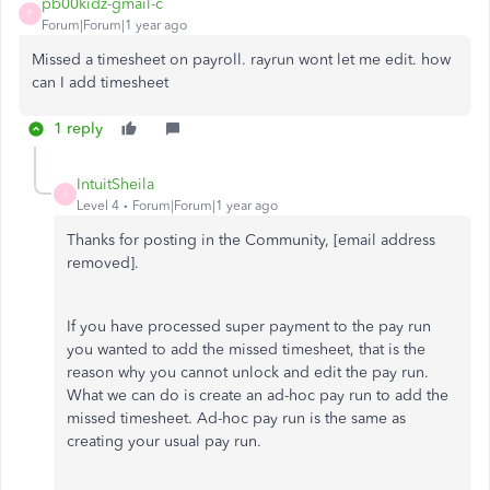
pb00kidz-gmail-c
P
Forum|Forum|1 year ago
Missed a timesheet on payroll. rayrun wont let me edit. how
can I add timesheet
1 reply
IntuitSheila
I
Level 4
Forum|Forum|1 year ago
Thanks for posting in the Community, [email address
removed].
If you have processed super payment to the pay run
you wanted to add the missed timesheet, that is the
reason why you cannot unlock and edit the pay run.
What we can do is create an ad-hoc pay run to add the
missed timesheet. Ad-hoc pay run is the same as
creating your usual pay run.