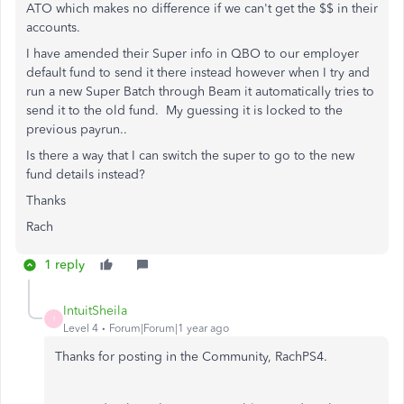
ATO which makes no difference if we can't get the $$ in their
accounts.
I have amended their Super info in QBO to our employer
default fund to send it there instead however when I try and
run a new Super Batch through Beam it automatically tries to
send it to the old fund. My guessing it is locked to the
previous payrun..
Is there a way that I can switch the super to go to the new
fund details instead?
Thanks
Rach
1 reply
IntuitSheila
I
Level 4
Forum|Forum|1 year ago
Thanks for posting in the Community, RachPS4.