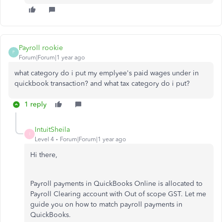
Payroll rookie
P
Forum|Forum|1 year ago
what category do i put my emplyee's paid wages under in
quickbook transaction? and what tax category do i put?
1 reply
IntuitSheila
I
Level 4
Forum|Forum|1 year ago
Hi there,
Payroll payments in QuickBooks Online is allocated to
Payroll Clearing account with Out of scope GST. Let me
guide you on how to match payroll payments in
QuickBooks.