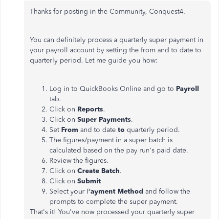
Thanks for posting in the Community, Conquest4.
You can definitely process a quarterly super payment in
your payroll account by setting the from and to date to
quarterly period. Let me guide you how:
Log in to QuickBooks Online and go to
Payroll
tab.
Click on
Reports
.
Click on
Super Payments
.
Set
From
and to date
to
quarterly period.
The figures/payment in a super batch is
calculated based on the pay run's paid date.
Review the figures.
Click on
Create Batch
.
Click on
Submit
Select your P
ayment Method
and follow the
prompts to complete the super payment.
That's it! You've now processed your quarterly super