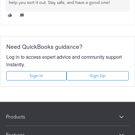
help you sort it out. Stay safe, and have a good one!
Need QuickBooks guidance?
Log in to access expert advice and community support
instantly.
Sign In
Sign Up
Products
Features