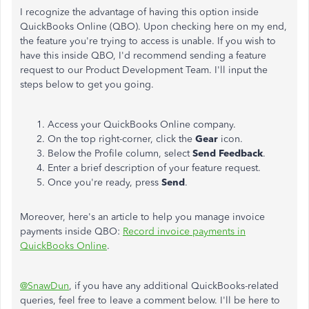
I recognize the advantage of having this option inside
QuickBooks Online (QBO). Upon checking here on my end,
the feature you're trying to access is unable. If you wish to
have this inside QBO, I'd recommend sending a feature
request to our Product Development Team. I'll input the
steps below to get you going.
Access your QuickBooks Online company.
On the top right-corner, click the
Gear
icon.
Below the Profile column, select
Send Feedback
.
Enter a brief description of your feature request.
Once you're ready, press
Send
.
Moreover, here's an article to help you manage invoice
payments inside QBO:
Record invoice payments in
QuickBooks Online
.
@SnawDun
, if you have any additional QuickBooks-related
queries, feel free to leave a comment below. I'll be here to