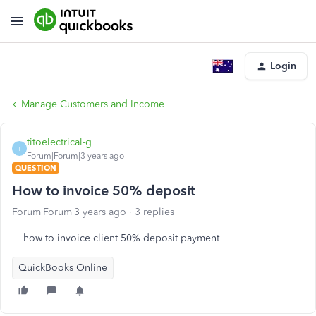
Login
Manage Customers and Income
titoelectrical-g
T
Forum|Forum|3 years ago
QUESTION
How to invoice 50% deposit
Forum|Forum|3 years ago
3 replies
how to invoice client 50% deposit payment
QuickBooks Online