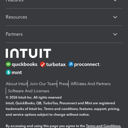
Resources
Partners
About Intuit
Join Our Team
Press
Affiliates And Partners
Software And Licenses
© 2026 Intuit Inc. All rights reserved
Intuit, QuickBooks, QB, TurboTax, Proconnect and Mint are registered
trademarks of Intuit Inc. Terms and conditions, features, support, pricing,
and service options subject to change without notice.
By accessing and using this page you agree to the
Terms and Conditions.