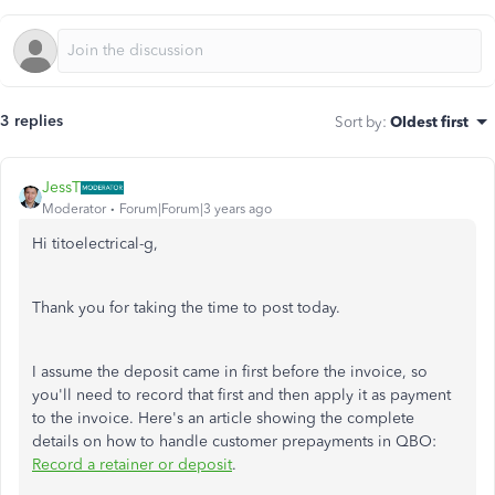
3 replies
Sort by
:
Oldest first
JessT
Moderator
Forum|Forum|3 years ago
Hi titoelectrical-g,
Thank you for taking the time to post today.
I assume the deposit came in first before the invoice, so
you'll need to record that first and then apply it as payment
to the invoice. Here's an article showing the complete
details on how to handle customer prepayments in QBO:
Record a retainer or deposit
.