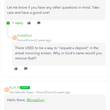
Let me know if you have any other questions in mind. Take
care and have a good one!
1 reply
SnawDun
S
Forum|Forum|3 years ago
There USED to be a way to "request a deposit" in the
actual invoicing screen. Why in God's name would you
remove that?!
Kurt_M
K
QuickBooks Team
Forum|Forum|3 years ago
Hello there,
@SnawDun
.