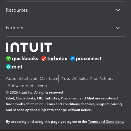
Resources
Partners
About Intuit
Join Our Team
Press
Affiliates And Partners
Software And Licenses
© 2026 Intuit Inc. All rights reserved
Intuit, QuickBooks, QB, TurboTax, Proconnect and Mint are registered
trademarks of Intuit Inc. Terms and conditions, features, support, pricing,
and service options subject to change without notice.
By accessing and using this page you agree to the
Terms and Conditions.