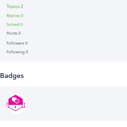
Topics 2
Replies 0
Solved 0
Points 0
Followers
0
Following
0
Badges