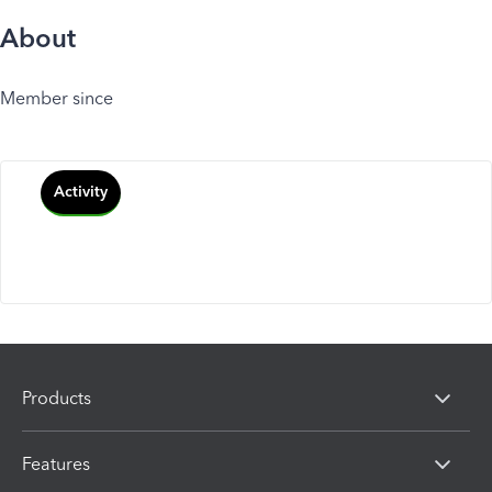
About
Member since
Activity
Products
Features