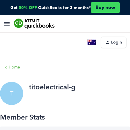
Buy now
Get
50% OFF
QuickBooks for 3 months*
Login
Home
titoelectrical-g
T