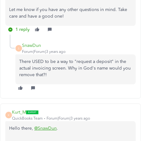
Let me know if you have any other questions in mind. Take
care and have a good one!
1 reply
SnawDun
S
Forum|Forum|3 years ago
There USED to be a way to "request a deposit" in the
actual invoicing screen. Why in God's name would you
remove that?!
Kurt_M
K
QuickBooks Team
Forum|Forum|3 years ago
Hello there,
@SnawDun
.