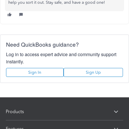
help you sort it out. Stay safe, and have a good one!
Need QuickBooks guidance?
Log in to access expert advice and community support
instantly.
Sign In
Sign Up
Products
Features