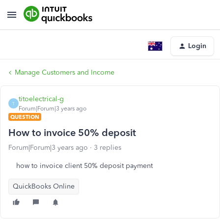
Login
Manage Customers and Income
titoelectrical-g
T
Forum|Forum|3 years ago
QUESTION
How to invoice 50% deposit
Forum|Forum|3 years ago
3 replies
how to invoice client 50% deposit payment
QuickBooks Online