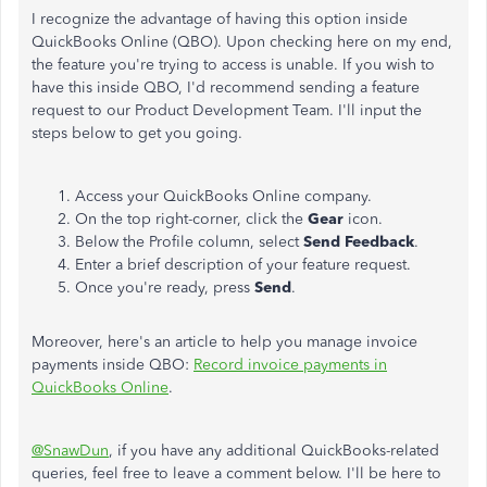
I recognize the advantage of having this option inside
QuickBooks Online (QBO). Upon checking here on my end,
the feature you're trying to access is unable. If you wish to
have this inside QBO, I'd recommend sending a feature
request to our Product Development Team. I'll input the
steps below to get you going.
Access your QuickBooks Online company.
On the top right-corner, click the
Gear
icon.
Below the Profile column, select
Send Feedback
.
Enter a brief description of your feature request.
Once you're ready, press
Send
.
Moreover, here's an article to help you manage invoice
payments inside QBO:
Record invoice payments in
QuickBooks Online
.
@SnawDun
, if you have any additional QuickBooks-related
queries, feel free to leave a comment below. I'll be here to