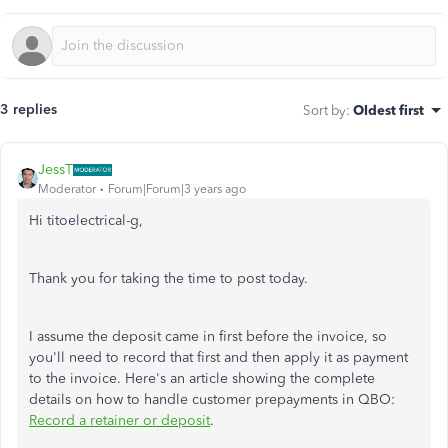
3 replies
Sort by
:
Oldest first
JessT
Moderator
Forum|Forum|3 years ago
Hi titoelectrical-g,
Thank you for taking the time to post today.
I assume the deposit came in first before the invoice, so
you'll need to record that first and then apply it as payment
to the invoice. Here's an article showing the complete
details on how to handle customer prepayments in QBO:
Record a retainer or deposit
.