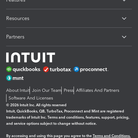
Resources
Partners
About Intuit
Join Our Team
Press
Affiliates And Partners
Software And Licenses
© 2026 Intuit Inc. All rights reserved
Intuit, QuickBooks, QB, TurboTax, Proconnect and Mint are registered
trademarks of Intuit Inc. Terms and conditions, features, support, pricing,
and service options subject to change without notice.
By accessing and using this page you agree to the
Terms and Conditions.