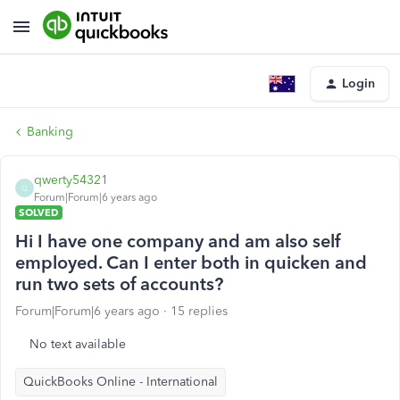
Login
Banking
qwerty54321
Q
Forum|Forum|6 years ago
SOLVED
Hi I have one company and am also self
employed. Can I enter both in quicken and
run two sets of accounts?
Forum|Forum|6 years ago
15 replies
No text available
QuickBooks Online - International