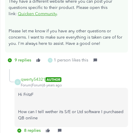
They have a different website where you can post your
questions specific to their product. Please open this
link:
Quicken Community
.
Please let me know if you have any other questions or
concerns. I want to make sure everything is taken care of for
you. I'm always here to assist. Have a good one!
9 replies
1 person likes this
Q
qwerty54321
AUTHOR
Q
Forum|Forum|6 years ago
Hi FritzF
How can I tell wether its S/E or Ltd software I purchased
QB online
8 replies