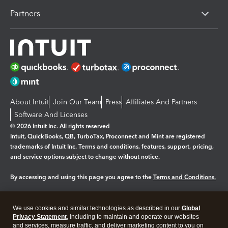
Partners
About Intuit
Join Our Team
Press
Affiliates And Partners
Software And Licenses
© 2026 Intuit Inc. All rights reserved
Intuit, QuickBooks, QB, TurboTax, Proconnect and Mint are registered
trademarks of Intuit Inc. Terms and conditions, features, support, pricing,
and service options subject to change without notice.
By accessing and using this page you agree to the
Terms and Conditions.
Manage cookies
About cookies
|
We use cookies and similar technologies as described in our
Global
Legal
Privacy Statement
Privacy
, including to maintain and operate our websites
Security
and services, measure traffic, and deliver marketing content to you on