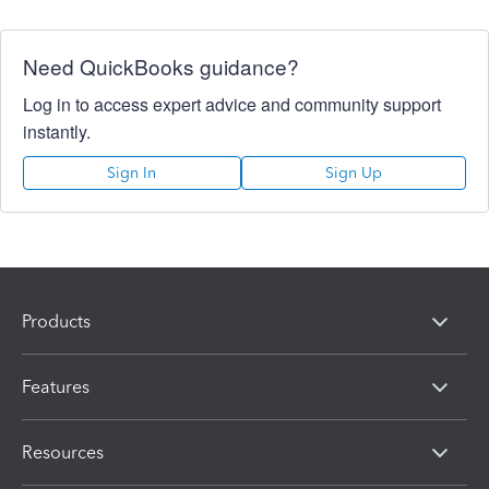
Need QuickBooks guidance?
Log in to access expert advice and community support
instantly.
Sign In
Sign Up
Products
Features
Resources