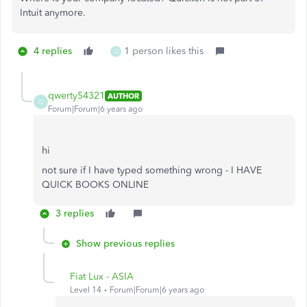
Intuit anymore.
4 replies
1 person likes this
Q
qwerty54321
AUTHOR
Q
Forum|Forum|6 years ago
hi
not sure if I have typed something wrong - I HAVE
QUICK BOOKS ONLINE
3 replies
Show previous replies
Fiat Lux - ASIA
Level 14
Forum|Forum|6 years ago