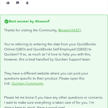
Best answer by
AlcaeusF
Thanks for visiting the Community,
@qwerty54321
.
You're referring to entering the data from your QuickBooks
Online (QBO) and QuickBooks Self-Employed (QBSE) to
Quicken? If so, as much as I'd love to help you with this,
however, this is best handled by Quicken Support team.
They have a different website where you can post your
questions specific to their product. Please open this
link:
Quicken Community
.
Please let me know if you have any other questions or concerns.
I want to make sure everything is taken care of for you. I'm
always here to assist. Have a good one!