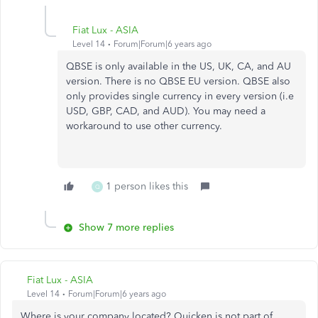
Fiat Lux - ASIA
Level 14
Forum|Forum|6 years ago
QBSE is only available in the US, UK, CA, and AU
version. There is no QBSE EU version. QBSE also
only provides single currency in every version (i.e
USD, GBP, CAD, and AUD). You may need a
workaround to use other currency.
1 person likes this
Q
Show 7 more replies
Fiat Lux - ASIA
Level 14
Forum|Forum|6 years ago
Where is your company located? Quicken is not part of