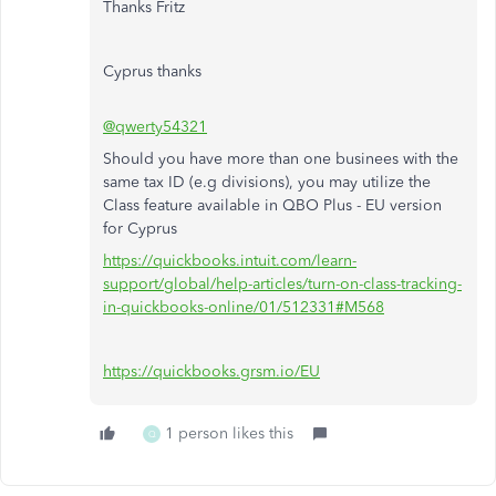
Thanks Fritz
Cyprus thanks
@qwerty54321
Should you have more than one businees with the
same tax ID (e.g divisions), you may utilize the
Class feature available in QBO Plus - EU version
for Cyprus
https://quickbooks.intuit.com/learn-
support/global/help-articles/turn-on-class-tracking-
in-quickbooks-online/01/512331#M568
https://quickbooks.grsm.io/EU
1 person likes this
Q