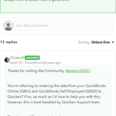
15 replies
Sort by
:
Oldest first
AlcaeusF
ANSWER
Level 14
Forum|Forum|6 years ago
Thanks for visiting the Community,
@qwerty54321
.
You're referring to entering the data from your QuickBooks
Online (QBO) and QuickBooks Self-Employed (QBSE) to
Quicken? If so, as much as I'd love to help you with this,
however, this is best handled by Quicken Support team.