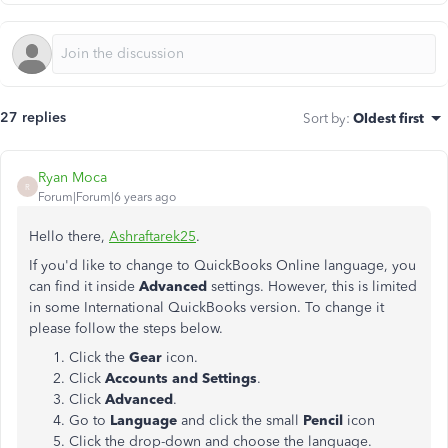
27 replies
Sort by
:
Oldest first
Ryan Moca
R
Forum|Forum|6 years ago
Hello there,
Ashraftarek25
.
If you'd like to change to QuickBooks Online language, you
can find it inside
Advanced
settings. However, this is limited
in some International QuickBooks version. To change it
please follow the steps below.
Click the
Gear
icon.
Click
Accounts
and
Settings
.
Click
Advanced
.
Go to
Language
and click the small
Pencil
icon
Click the drop-down and choose the language.