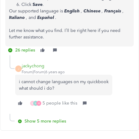
Click
Save
.
Our supported language is
English
,
Chinese
,
Français
,
Italiano
,
and
Español
.
Let me know what you find. I’ll be right here if you need
further assistance.
26 replies
jackychong
J
Forum|Forum|6 years ago
i cannot change languages on my quickbook
what should i do?
5 people like this
M
M
M
Show 5 more replies