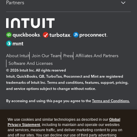
Partners
About Intuit
Join Our Team
Press
Affiliates And Partners
Software And Licenses
© 2026 Intuit Inc. All rights reserved
Intuit, QuickBooks, QB, TurboTax, Proconnect and Mint are registered
trademarks of Intuit Inc. Terms and conditions, features, support, pricing,
and service options subject to change without notice.
By accessing and using this page you agree to the
Terms and Conditions.
Manage cookies
About cookies
|
We use cookies and similar technologies as described in our
Global
Legal
Privacy Statement
Privacy
, including to maintain and operate our websites
Security
and services, measure traffic, and deliver marketing content to you on
and off our sites. You can decline our use of third party advertising