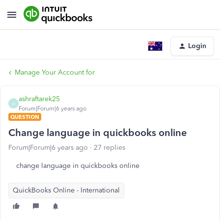
Login
Manage Your Account for
ashraftarek25
A
Forum|Forum|6 years ago
QUESTION
Change language in quickbooks online
Forum|Forum|6 years ago
27 replies
change language in quickbooks online
QuickBooks Online - International