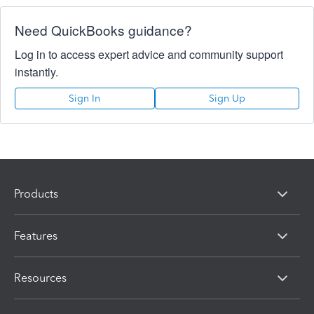
Need QuickBooks guidance?
Log in to access expert advice and community support
instantly.
Sign In
Sign Up
Products
Features
Resources