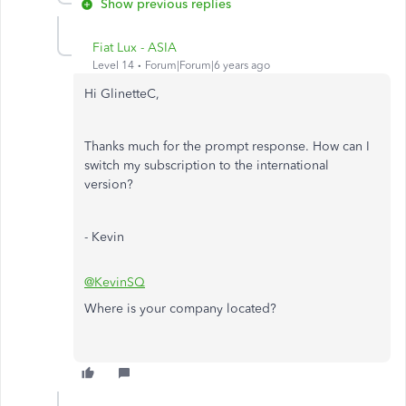
Show previous replies
Fiat Lux - ASIA
Level 14
Forum|Forum|6 years ago
Hi GlinetteC,
Thanks much for the prompt response. How can I
switch my subscription to the international
version?
- Kevin
@KevinSQ
Where is your company located?