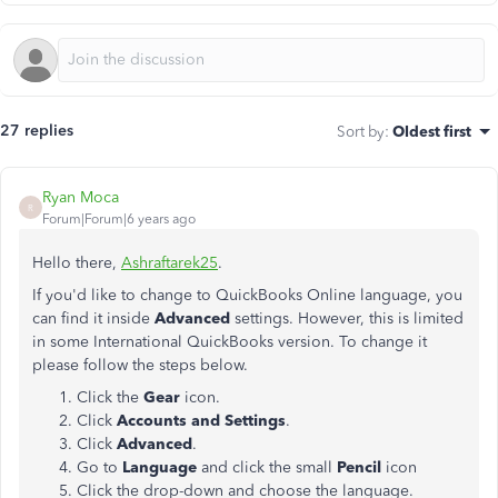
27 replies
Sort by
:
Oldest first
Ryan Moca
R
Forum|Forum|6 years ago
Hello there,
Ashraftarek25
.
If you'd like to change to QuickBooks Online language, you
can find it inside
Advanced
settings. However, this is limited
in some International QuickBooks version. To change it
please follow the steps below.
Click the
Gear
icon.
Click
Accounts
and
Settings
.
Click
Advanced
.
Go to
Language
and click the small
Pencil
icon
Click the drop-down and choose the language.