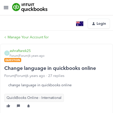
Login
Manage Your Account for
ashraftarek25
A
Forum|Forum|6 years ago
QUESTION
Change language in quickbooks online
Forum|Forum|6 years ago
27 replies
change language in quickbooks online
QuickBooks Online - International