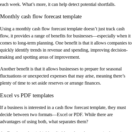
each week. What’s more, it can help detect potential shortfalls.
Monthly cash flow forecast template
Using a monthly cash flow forecast template doesn’t just track cash
flow, it provides a range of benefits for businesses—especially when it
comes to long-term planning. One benefit is that it allows companies to
quickly identify trends in revenue and spending, improving decision-
making and spotting areas of improvement.
Another benefit is that it allows businesses to prepare for seasonal
fluctuations or unexpected expenses that may arise, meaning there’s
plenty of time to set aside reserves or arrange finances.
Excel vs PDF templates
If a business is interested in a cash flow forecast template, they must
decide between two formats—Excel or PDF. While there are
advantages of using both, what separates them?