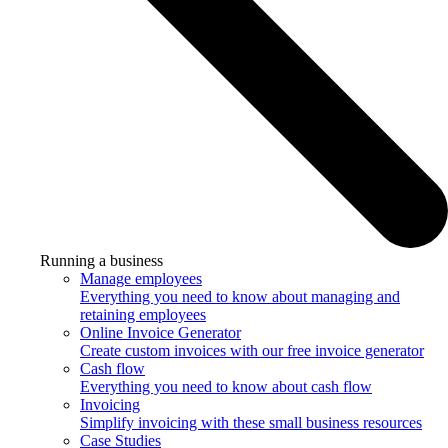
Running a business
Manage employees
Everything you need to know about managing and
retaining employees
Online Invoice Generator
Create custom invoices with our free invoice generator
Cash flow
Everything you need to know about cash flow
Invoicing
Simplify invoicing with these small business resources
Case Studies