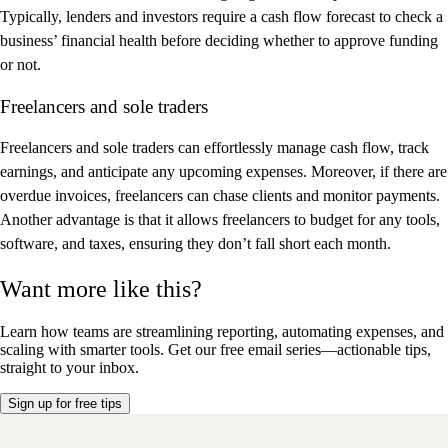
Typically, lenders and investors require a cash flow forecast to check a
business’ financial health before deciding whether to approve funding
or not.
Freelancers and sole traders
Freelancers and sole traders can effortlessly manage cash flow, track
earnings, and anticipate any upcoming expenses. Moreover, if there are
overdue invoices, freelancers can chase clients and monitor payments.
Another advantage is that it allows freelancers to budget for any tools,
software, and taxes, ensuring they don’t fall short each month.
Want more like this?
Learn how teams are streamlining reporting, automating expenses, and
scaling with smarter tools.
Get our free email series—actionable tips,
straight to your inbox.
Sign up for free tips