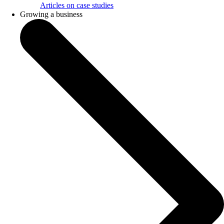
Articles on case studies
Growing a business