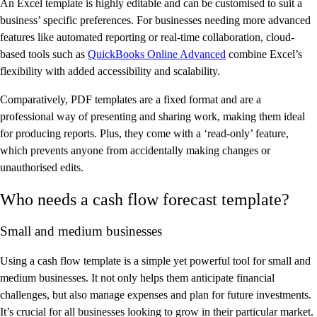
An Excel template is highly editable and can be customised to suit a
business’ specific preferences. For businesses needing more advanced
features like automated reporting or real-time collaboration, cloud-
based tools such as
QuickBooks Online Advanced
combine Excel’s
flexibility with added accessibility and scalability.
Comparatively, PDF templates are a fixed format and are a
professional way of presenting and sharing work, making them ideal
for producing reports. Plus, they come with a ‘read-only’ feature,
which prevents anyone from accidentally making changes or
unauthorised edits.
Who needs a cash flow forecast template?
Small and medium businesses
Using a cash flow template is a simple yet powerful tool for small and
medium businesses. It not only helps them anticipate financial
challenges, but also manage expenses and plan for future investments.
It’s crucial for all businesses looking to grow in their particular market.