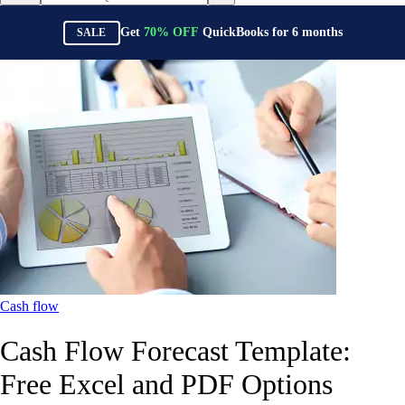
Get
70%
OFF
QuickBooks for
6
months
SALE
Cash flow
Cash Flow Forecast Template:
Free Excel and PDF Options