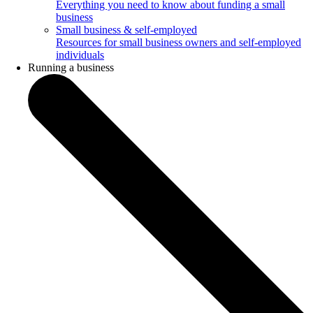
Everything you need to know about funding a small
business
Small business & self-employed
Resources for small business owners and self-employed
individuals
Running a business