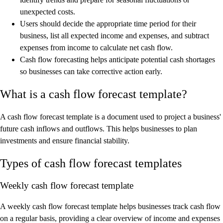
unexpected costs.
Users should decide the appropriate time period for their
business, list all expected income and expenses, and subtract
expenses from income to calculate net cash flow.
Cash flow forecasting helps anticipate potential cash shortages
so businesses can take corrective action early.
What is a cash flow forecast template?
A cash flow forecast template is a document used to project a business'
future cash inflows and outflows. This helps businesses to plan
investments and ensure financial stability.
Types of cash flow forecast templates
Weekly cash flow forecast template
A weekly cash flow forecast template helps businesses track cash flow
on a regular basis, providing a clear overview of income and expenses