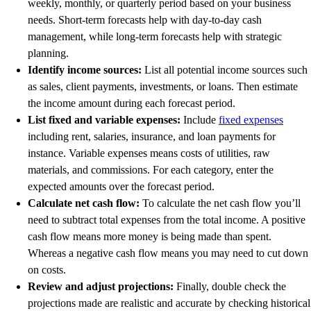
weekly, monthly, or quarterly period based on your business
needs. Short-term forecasts help with day-to-day cash
management, while long-term forecasts help with strategic
planning.
Identify income sources:
List all potential income sources such
as sales, client payments, investments, or loans. Then estimate
the income amount during each forecast period.
List fixed and variable expenses:
Include
fixed expenses
including rent, salaries, insurance, and loan payments for
instance. Variable expenses means costs of utilities, raw
materials, and commissions. For each category, enter the
expected amounts over the forecast period.
Calculate net cash flow:
To calculate the net cash flow you’ll
need to subtract total expenses from the total income. A positive
cash flow means more money is being made than spent.
Whereas a negative cash flow means you may need to cut down
on costs.
Review and adjust projections:
Finally, double check the
projections made are realistic and accurate by checking historical