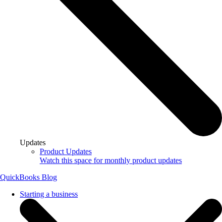
Updates
Product Updates
Watch this space for monthly product updates
QuickBooks Blog
Starting a business