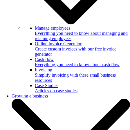
Manage employees
Everything you need to know about managing and
retaining employees
Online Invoice Generator
Create custom invoices with our free invoice
generator
Cash flow
Everything you need to know about cash flow
Invoicing
Simplify invoicing with these small business
resources
Case Studies
Articles on case studies
Growing a business