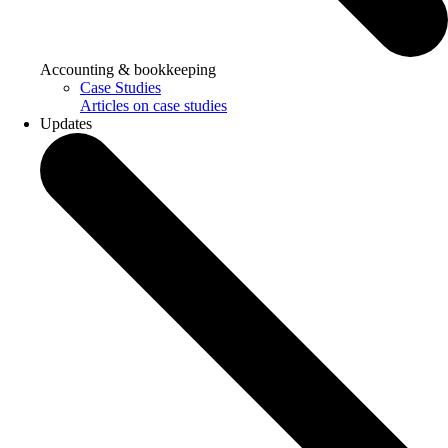
Accounting & bookkeeping
Case Studies
Articles on case studies
Updates