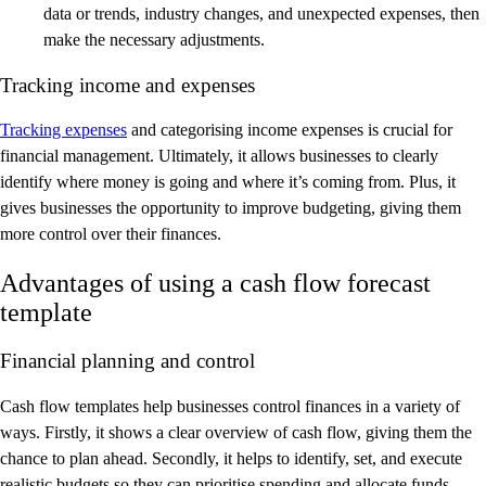
data or trends, industry changes, and unexpected expenses, then
make the necessary adjustments.
Tracking income and expenses
Tracking expenses
and categorising income expenses is crucial for
financial management. Ultimately, it allows businesses to clearly
identify where money is going and where it’s coming from. Plus, it
gives businesses the opportunity to improve budgeting, giving them
more control over their finances.
Advantages of using a cash flow forecast
template
Financial planning and control
Cash flow templates help businesses control finances in a variety of
ways. Firstly, it shows a clear overview of cash flow, giving them the
chance to plan ahead. Secondly, it helps to identify, set, and execute
realistic budgets so they can prioritise spending and allocate funds.