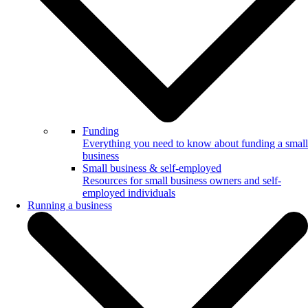
Funding
Everything you need to know about funding a small
business
Small business & self-employed
Resources for small business owners and self-
employed individuals
Running a business