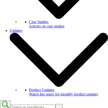
Case Studies
Articles on case studies
Updates
Product Updates
Watch this space for monthly product updates