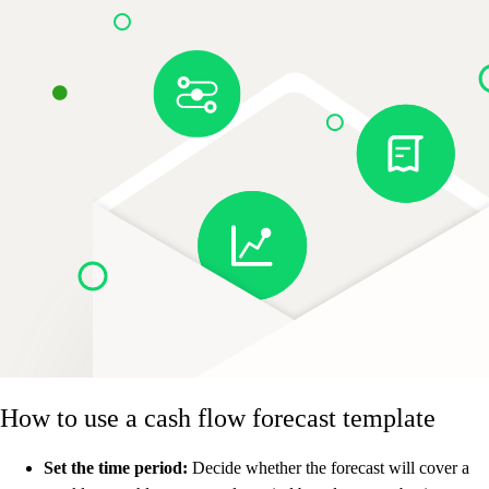
How to use a cash flow forecast template
Set the time period:
Decide whether the forecast will cover a