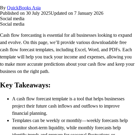
By
QuickBooks Asia
Published on
30 July 2025
Updated on
7 January 2026
Social media
Social media
Cash flow forecasting is essential for all businesses looking to expand
and evolve. On this page, we’ll provide various downloadable free
cash flow forecast templates, including Excel, Word, and PDFs. Each
template will help you track your income and expenses, allowing you
to make more accurate predictions about your cash flow and keep your
business on the right path.
Key Takeaways:
A cash flow forecast template is a tool that helps businesses
project their future cash inflows and outflows to improve
financial planning.
Templates can be weekly or monthly—weekly forecasts help
monitor short‑term liquidity, while monthly forecasts help
identify trends and prepare for seasonal fluctuations or