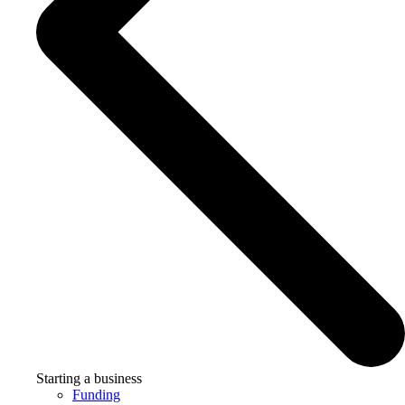
Starting a business
Funding