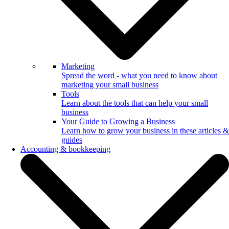
Marketing
Spread the word - what you need to know about
marketing your small business
Tools
Learn about the tools that can help your small
business
Your Guide to Growing a Business
Learn how to grow your business in these articles &
guides
Accounting & bookkeeping