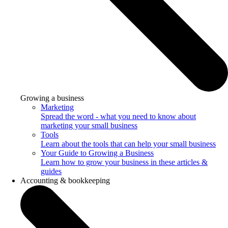
Growing a business
Marketing
Spread the word - what you need to know about
marketing your small business
Tools
Learn about the tools that can help your small business
Your Guide to Growing a Business
Learn how to grow your business in these articles &
guides
Accounting & bookkeeping