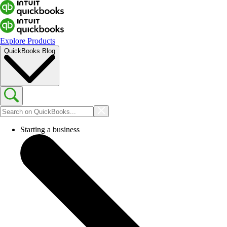
Explore Products
QuickBooks Blog
Starting a business