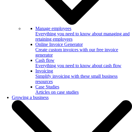
Manage employees
Everything you need to know about managing and
retaining employees
Online Invoice Generator
Create custom invoices with our free invoice
generator
Cash flow
Everything you need to know about cash flow
Invoicing
Simplify invoicing with these small business
resources
Case Studies
Articles on case studies
Growing a business