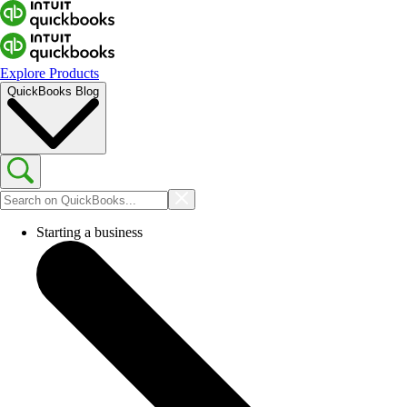
Explore Products
QuickBooks Blog
Starting a business