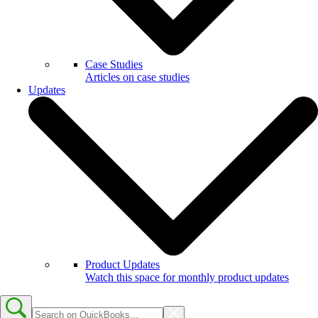
Case Studies
Articles on case studies
Updates
Product Updates
Watch this space for monthly product updates