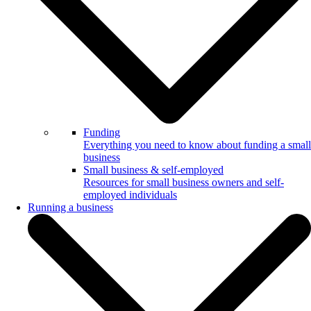
Funding
Everything you need to know about funding a small
business
Small business & self-employed
Resources for small business owners and self-
employed individuals
Running a business