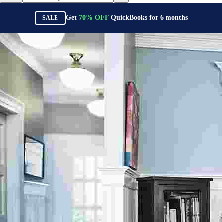
Get
70%
OFF
QuickBooks for
6
months
SALE