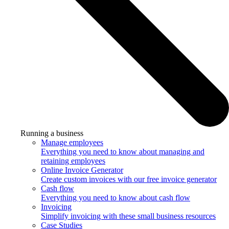
Running a business
Manage employees
Everything you need to know about managing and
retaining employees
Online Invoice Generator
Create custom invoices with our free invoice generator
Cash flow
Everything you need to know about cash flow
Invoicing
Simplify invoicing with these small business resources
Case Studies