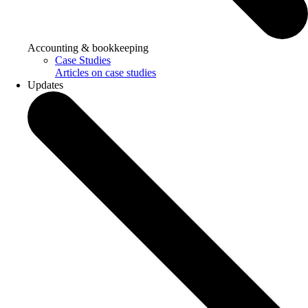
Accounting & bookkeeping
Case Studies
Articles on case studies
Updates