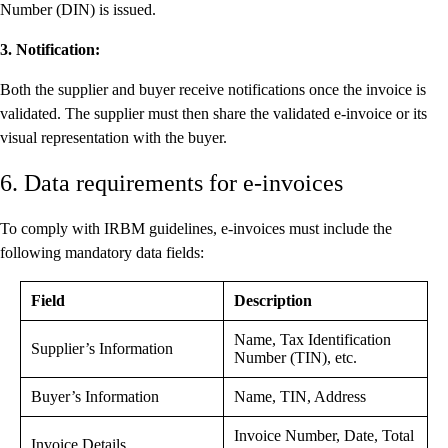
Number (DIN) is issued.
3. Notification:
Both the supplier and buyer receive notifications once the invoice is
validated. The supplier must then share the validated e-invoice or its
visual representation with the buyer.
6. Data requirements for e-invoices
To comply with IRBM guidelines, e-invoices must include the
following mandatory data fields:
Field
Description
Name, Tax Identification
Supplier’s Information
Number (TIN), etc.
Buyer’s Information
Name, TIN, Address
Invoice Number, Date, Total
Invoice Details