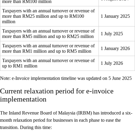
more than RM100 million
Taxpayers with an annual turnover or revenue of
more than RM25 million and up to RM100
1 January 2025
million
Taxpayers with an annual turnover or revenue of
1 July 2025
more than RM5 million and up to RM25 million
Taxpayers with an annual turnover or revenue of
1 January 2026
more than RM1 million and up to RM5 million
Taxpayers with an annual turnover or revenue of
1 July 2026
up to RM1 million
Note: e-Invoice implementation timeline was updated on 5 June 2025
Current relaxation period for e-invoice
implementation
The Inland Revenue Board of Malaysia (IRBM) has introduced a six-
month relaxation period for businesses in each phase to ease the
transition. During this time: