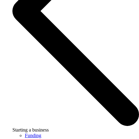
Starting a business
Funding