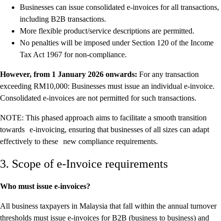
Businesses can issue consolidated e-invoices for all transactions,
including B2B transactions.
More flexible product/service descriptions are permitted.
No penalties will be imposed under Section 120 of the Income
Tax Act 1967 for non-compliance.
However, from 1 January 2026 onwards:
For any transaction
exceeding RM10,000: Businesses must issue an individual e-invoice.
Consolidated e-invoices are not permitted for such transactions.
NOTE: This phased approach aims to facilitate a smooth transition
towards e-invoicing, ensuring that businesses of all sizes can adapt
effectively to these new compliance requirements.
3. Scope of e-Invoice requirements
Who must issue e-invoices?
All business taxpayers in Malaysia that fall within the annual turnover
thresholds must issue e-invoices for B2B (business to business) and