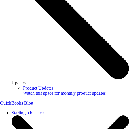
Updates
Product Updates
Watch this space for monthly product updates
QuickBooks Blog
Starting a business