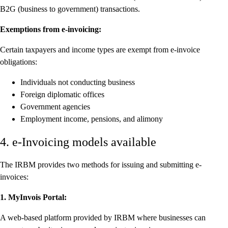
B2G (business to government) transactions.
Exemptions from e-invoicing:
Certain taxpayers and income types are exempt from e-invoice
obligations:
Individuals not conducting business
Foreign diplomatic offices
Government agencies
Employment income, pensions, and alimony
4. e-Invoicing models available
The IRBM provides two methods for issuing and submitting e-
invoices:
1. MyInvois Portal:
A web-based platform provided by IRBM where businesses can