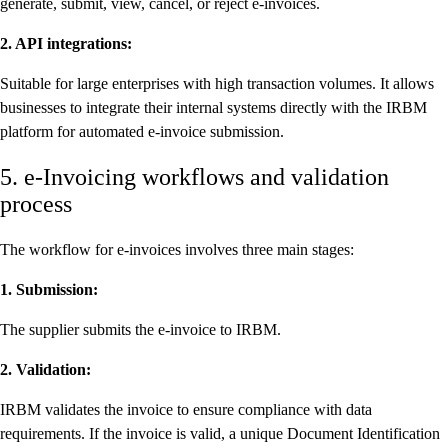
generate, submit, view, cancel, or reject e-invoices.
2. API integrations:
Suitable for large enterprises with high transaction volumes. It allows
businesses to integrate their internal systems directly with the IRBM
platform for automated e-invoice submission.
5. e-Invoicing workflows and validation
process
The workflow for e-invoices involves three main stages:
1. Submission:
The supplier submits the e-invoice to IRBM.
2. Validation:
IRBM validates the invoice to ensure compliance with data
requirements. If the invoice is valid, a unique Document Identification