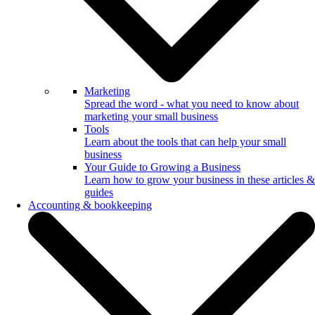
Marketing
Spread the word - what you need to know about
marketing your small business
Tools
Learn about the tools that can help your small
business
Your Guide to Growing a Business
Learn how to grow your business in these articles &
guides
Accounting & bookkeeping