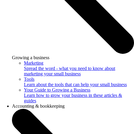
Growing a business
Marketing
Spread the word - what you need to know about
marketing your small business
Tools
Learn about the tools that can help your small business
Your Guide to Growing a Business
Learn how to grow your business in these articles &
guides
Accounting & bookkeeping