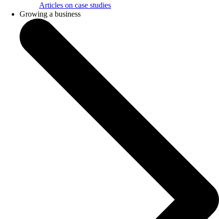
Articles on case studies
Growing a business