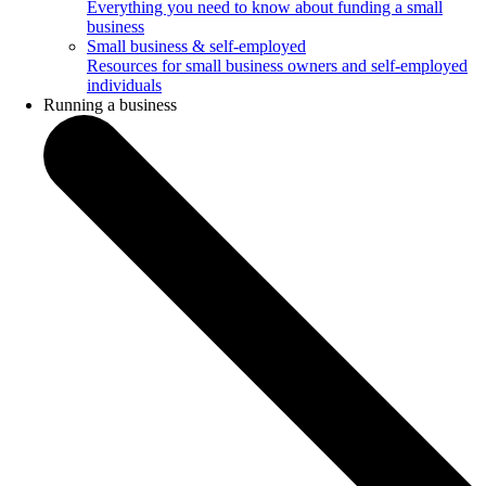
Everything you need to know about funding a small
business
Small business & self-employed
Resources for small business owners and self-employed
individuals
Running a business