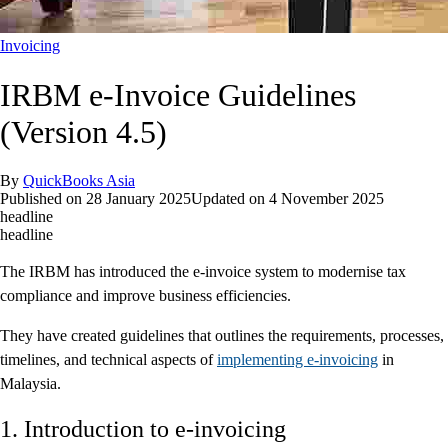
Invoicing
IRBM e-Invoice Guidelines
(Version 4.5)
By
QuickBooks Asia
Published on
28 January 2025
Updated on
4 November 2025
headline
headline
The IRBM has introduced the e-invoice system to modernise tax
compliance and improve business efficiencies.
They have created guidelines that outlines the requirements, processes,
timelines, and technical aspects of
implementing e-invoicing
in
Malaysia.
1. Introduction to e-invoicing