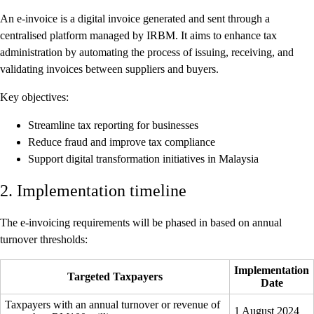
An e-invoice is a digital invoice generated and sent through a
centralised platform managed by IRBM. It aims to enhance tax
administration by automating the process of issuing, receiving, and
validating invoices between suppliers and buyers.
Key objectives:
Streamline tax reporting for businesses
Reduce fraud and improve tax compliance
Support digital transformation initiatives in Malaysia
2. Implementation timeline
The e-invoicing requirements will be phased in based on annual
turnover thresholds:
Implementation
Targeted Taxpayers
Date
Taxpayers with an annual turnover or revenue of
1 August 2024