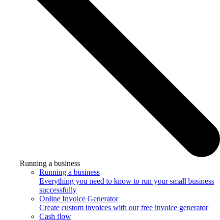
Running a business
Running a business
Everything you need to know to run your small business
successfully
Online Invoice Generator
Create custom invoices with our free invoice generator
Cash flow