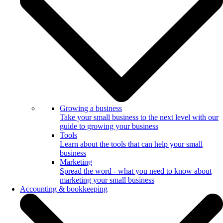
Growing a business
Take your small business to the next level with our
guide to growing your business
Tools
Learn about the tools that can help your small
business
Marketing
Spread the word - what you need to know about
marketing your small business
Accounting & bookkeeping