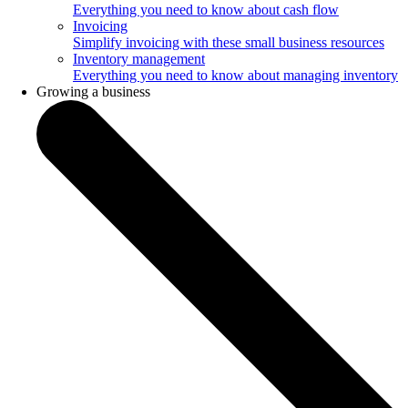
Everything you need to know about cash flow
Invoicing
Simplify invoicing with these small business resources
Inventory management
Everything you need to know about managing inventory
Growing a business