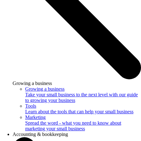
Growing a business
Growing a business
Take your small business to the next level with our guide
to growing your business
Tools
Learn about the tools that can help your small business
Marketing
Spread the word - what you need to know about
marketing your small business
Accounting & bookkeeping