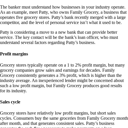
The banker must understand how businesses in your industry operate.
As an example, meet Patty, who owns Family Grocery, a business that
operates five grocery stores. Patty’s bank recently merged with a large
competitor, and the level of personal service isn’t what it used to be.
Patty is considering a move to a new bank that can provide better
service. The key contact will be the bank’s loan officer, who must
understand several factors regarding Patty’s business.
Profit margins
Grocery stores typically operate on a 1 to 2% profit margin, but many
grocery companies grow sales and earnings for decades. Family
Grocery consistently generates a 3% profit, which is higher than the
industry average. An inexperienced lender might be concerned about
such a low profit margin, but Family Grocery produces good results
for its industry.
Sales cycle
Grocery stores have relatively low profit margins, but short sales
cycles. Consumers buy the same groceries from Family Grocery month
after month, and that generates consistent sales. Patty’s business