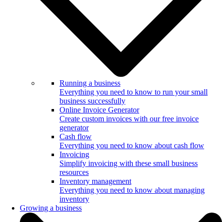
Running a business
Everything you need to know to run your small
business successfully
Online Invoice Generator
Create custom invoices with our free invoice
generator
Cash flow
Everything you need to know about cash flow
Invoicing
Simplify invoicing with these small business
resources
Inventory management
Everything you need to know about managing
inventory
Growing a business