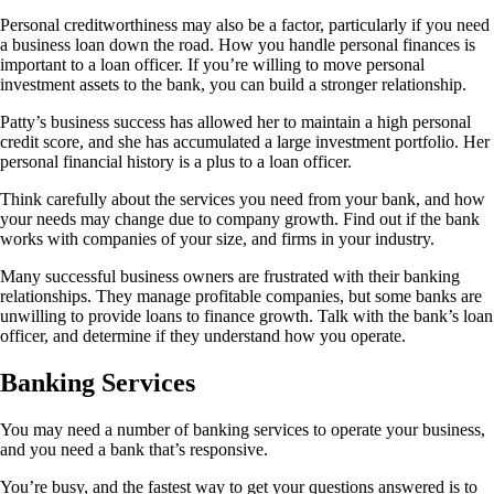
Personal creditworthiness may also be a factor, particularly if you need
a business loan down the road. How you handle personal finances is
important to a loan officer. If you’re willing to move personal
investment assets to the bank, you can build a stronger relationship.
Patty’s business success has allowed her to maintain a high personal
credit score, and she has accumulated a large investment portfolio. Her
personal financial history is a plus to a loan officer.
Think carefully about the services you need from your bank, and how
your needs may change due to company growth. Find out if the bank
works with companies of your size, and firms in your industry.
Many successful business owners are frustrated with their banking
relationships. They manage profitable companies, but some banks are
unwilling to provide loans to finance growth. Talk with the bank’s loan
officer, and determine if they understand how you operate.
Banking Services
You may need a number of banking services to operate your business,
and you need a bank that’s responsive.
You’re busy, and the fastest way to get your questions answered is to