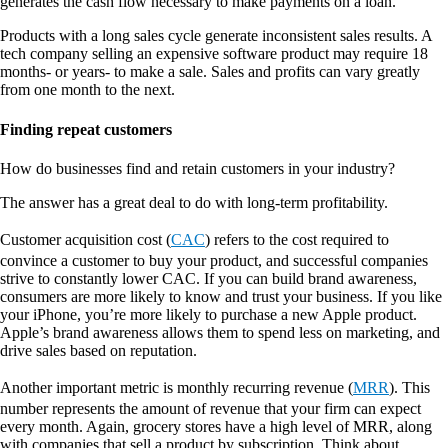
generates the cash flow necessary to make payments on a loan.
Products with a long sales cycle generate inconsistent sales results. A
tech company selling an expensive software product may require 18
months- or years- to make a sale. Sales and profits can vary greatly
from one month to the next.
Finding repeat customers
How do businesses find and retain customers in your industry?
The answer has a great deal to do with long-term profitability.
Customer acquisition cost (
CAC
) refers to the cost required to
convince a customer to buy your product, and successful companies
strive to constantly lower CAC. If you can build brand awareness,
consumers are more likely to know and trust your business. If you like
your iPhone, you’re more likely to purchase a new Apple product.
Apple’s brand awareness allows them to spend less on marketing, and
drive sales based on reputation.
Another important metric is monthly recurring revenue (
MRR
). This
number represents the amount of revenue that your firm can expect
every month. Again, grocery stores have a high level of MRR, along
with companies that sell a product by subscription. Think about