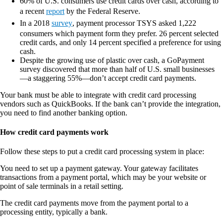
60% of U.S. consumers use credit cards over cash, according to
a recent
report
by the Federal Reserve.
In a 2018
survey
, payment processor TSYS asked 1,222
consumers which payment form they prefer. 26 percent selected
credit cards, and only 14 percent specified a preference for using
cash.
Despite the growing use of plastic over cash, a GoPayment
survey discovered that more than half of U.S. small businesses
—a staggering 55%—don’t accept credit card payments.
Your bank must be able to integrate with credit card processing
vendors such as QuickBooks. If the bank can’t provide the integration,
you need to find another banking option.
How credit card payments work
Follow these steps to put a credit card processing system in place:
You need to set up a payment gateway. Your gateway facilitates
transactions from a payment portal, which may be your website or
point of sale terminals in a retail setting.
The credit card payments move from the payment portal to a
processing entity, typically a bank.