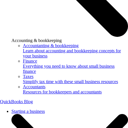
Accounting & bookkeeping
Accountanting & bookkeeping
Learn about accounting and bookkeeping concepts for
your business
Finance
Everything you need to know about small business
finance
Taxes
Simplify tax time with these small business resources
Accountants
Resources for bookkeepers and accountants
QuickBooks Blog
Starting a business