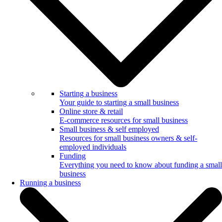
Starting a business
Your guide to starting a small business
Online store & retail
E-commerce resources for small business
Small business & self employed
Resources for small business owners & self-
employed individuals
Funding
Everything you need to know about funding a small
business
Running a business