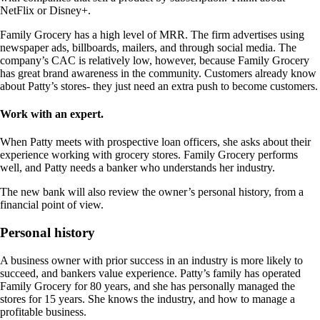
NetFlix or Disney+.
Family Grocery has a high level of MRR. The firm advertises using
newspaper ads, billboards, mailers, and through social media. The
company’s CAC is relatively low, however, because Family Grocery
has great brand awareness in the community. Customers already know
about Patty’s stores- they just need an extra push to become customers.
Work with an expert.
When Patty meets with prospective loan officers, she asks about their
experience working with grocery stores. Family Grocery performs
well, and Patty needs a banker who understands her industry.
The new bank will also review the owner’s personal history, from a
financial point of view.
Personal history
A business owner with prior success in an industry is more likely to
succeed, and bankers value experience. Patty’s family has operated
Family Grocery for 80 years, and she has personally managed the
stores for 15 years. She knows the industry, and how to manage a
profitable business.