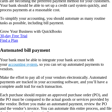
cards are becoming the preferred payment method for your customers.
Your bank should be able to set up a credit card system quickly, and
process payments at a reasonable cost.
To simplify your accounting, you should automate as many routine
tasks as possible, including bill payment.
Grow Your Business with QuickBooks
30-day Free Trial
Find a Plan
Automated bill payment
Your bank must be able to integrate your bank account with
your
accounting system
, so you can set up automated payments to
vendors.
Make the effort to pay all of your vendors electronically. Automated
payments are tracked in your accounting software, and you’ll have a
complete audit trail for each transaction.
Each purchase should require an approved purchase order (PO), and
the PO must be compared to the actual goods or services provided by
the vendor. Before you make an automated payment, review the PO
and the vendor’s invoice. You can automate this entire process, and file