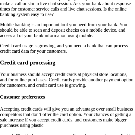
make a call or start a live chat session. Ask your bank about response
times for customer service calls and live chat sessions. Is the online
banking system easy to use?
Mobile banking is an important tool you need from your bank. You
should be able to scan and deposit checks on a mobile device, and
access all of your bank information using mobile.
Credit card usage is growing, and you need a bank that can process
credit card data for your customers.
Credit card processing
Your business should accept credit cards at physical store locations,
and for online purchases. Credit cards provide another payment option
for customers, and credit card use is growing.
Customer preferences
Accepting credit cards will give you an advantage over small business
competitors that don’t offer the card option. Your chances of getting a
sale increase if you accept credit cards, and customers make bigger
purchases using plastic.