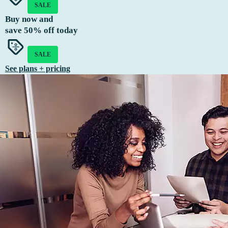
SALE
Buy now and
save
50%
off today
SALE
See plans + pricing