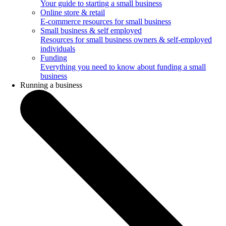
Your guide to starting a small business
Online store & retail
E-commerce resources for small business
Small business & self employed
Resources for small business owners & self-employed
individuals
Funding
Everything you need to know about funding a small
business
Running a business