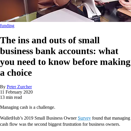
funding
The ins and outs of small
business bank accounts: what
you need to know before making
a choice
By
Peter Zurcher
11 February 2020
13 min read
Managing cash is a challenge.
WalletHub’s 2019 Small Business Owner
Survey
found that managing
cash flow was the second biggest frustration for business owners.