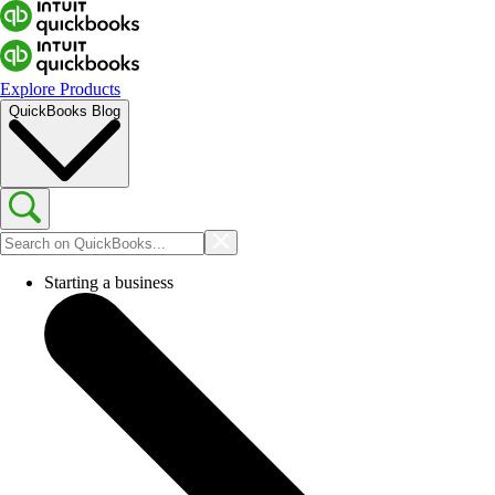
Explore Products
QuickBooks Blog
Starting a business