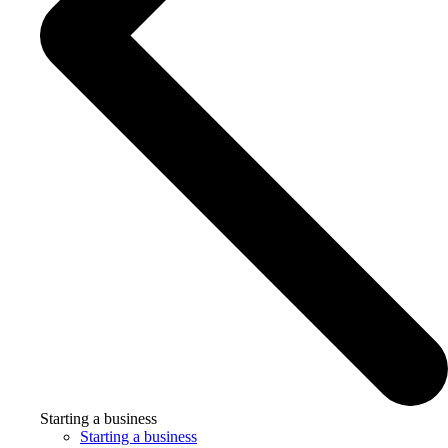
Starting a business
Starting a business