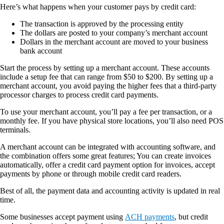
Here’s what happens when your customer pays by credit card:
The transaction is approved by the processing entity
The dollars are posted to your company’s merchant account
Dollars in the merchant account are moved to your business
bank account
Start the process by setting up a merchant account. These accounts
include a setup fee that can range from $50 to $200. By setting up a
merchant account, you avoid paying the higher fees that a third-party
processor charges to process credit card payments.
To use your merchant account, you’ll pay a fee per transaction, or a
monthly fee. If you have physical store locations, you’ll also need POS
terminals.
A merchant account can be integrated with accounting software, and
the combination offers some great features; You can create invoices
automatically, offer a credit card payment option for invoices, accept
payments by phone or through mobile credit card readers.
Best of all, the payment data and accounting activity is updated in real
time.
Some businesses accept payment using
ACH payments
, but credit