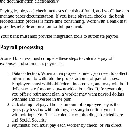
the documentation electronically.
Paying by physical check increases the risk of fraud, and you’ll have to
manage paper documentation. If you issue physical checks, the bank
reconciliation process is more time-consuming. Work with a bank that
provides reliable automation for bill payment.
Your bank must also provide integration tools to automate payroll.
Payroll processing
A small business must complete these
steps
to calculate payroll
expenses and submit tax payments:
Data collection
: When an employee is hired, you need to collect
information to withhold the proper amount of payroll taxes.
Employers must withhold federal income tax, and may withhold
dollars to pay for company-provided benefits. If, for example,
you offer a retirement plan, a worker may want payroll dollars
withheld and invested in the plan.
Calculating net pay
: The net amount of employee pay is the
gross pay less tax withholdings, less any benefit payment
withholdings. You’ll also calculate withholdings for Medicare
and Social Security.
Payments
: You must pay each worker by check, or via direct