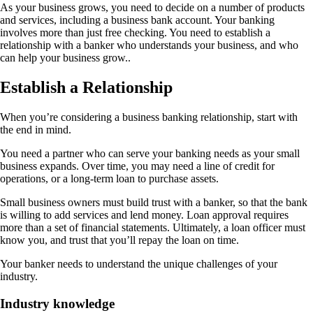
As your business grows, you need to decide on a number of products
and services, including a business bank account. Your banking
involves more than just free checking. You need to establish a
relationship with a banker who understands your business, and who
can help your business grow..
Establish a Relationship
When you’re considering a business banking relationship, start with
the end in mind.
You need a partner who can serve your banking needs as your small
business expands. Over time, you may need a line of credit for
operations, or a long-term loan to purchase assets.
Small business owners must build trust with a banker, so that the bank
is willing to add services and lend money. Loan approval requires
more than a set of financial statements. Ultimately, a loan officer must
know you, and trust that you’ll repay the loan on time.
Your banker needs to understand the unique challenges of your
industry.
Industry knowledge