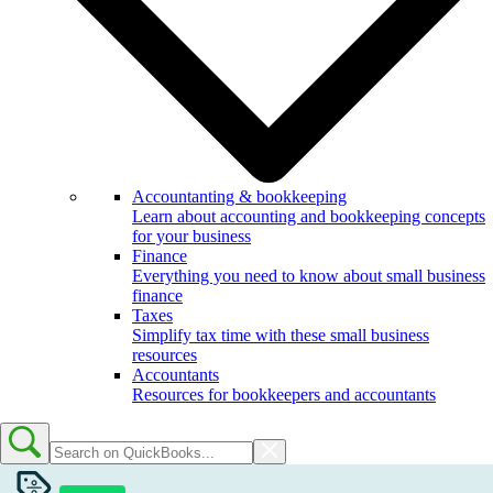
Accountanting & bookkeeping
Learn about accounting and bookkeeping concepts
for your business
Finance
Everything you need to know about small business
finance
Taxes
Simplify tax time with these small business
resources
Accountants
Resources for bookkeepers and accountants