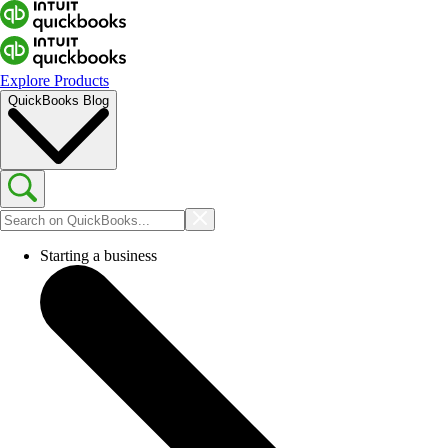
Explore Products
QuickBooks Blog
Starting a business