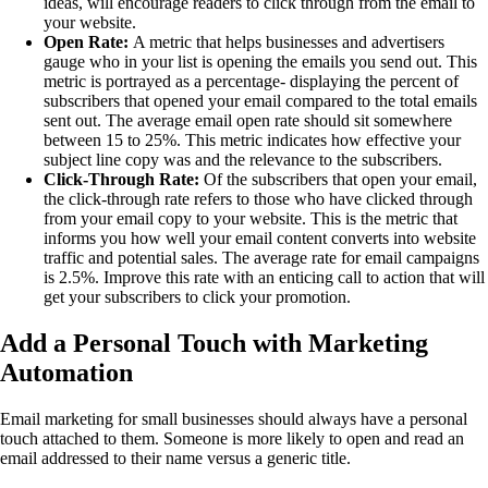
ideas, will encourage readers to click through from the email to
your website.
Open Rate:
A metric that helps businesses and advertisers
gauge who in your list is opening the emails you send out. This
metric is portrayed as a percentage- displaying the percent of
subscribers that opened your email compared to the total emails
sent out. The average email open rate should sit somewhere
between 15 to 25%. This metric indicates how effective your
subject line copy was and the relevance to the subscribers.
Click-Through Rate:
Of the subscribers that open your email,
the click-through rate refers to those who have clicked through
from your email copy to your website. This is the metric that
informs you how well your email content converts into website
traffic and potential sales. The average rate for email campaigns
is 2.5%. Improve this rate with an enticing call to action that will
get your subscribers to click your promotion.
Add a Personal Touch with Marketing
Automation
Email marketing for small businesses should always have a personal
touch attached to them. Someone is more likely to open and read an
email addressed to their name versus a generic title.