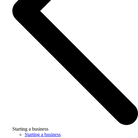
Starting a business
Starting a business