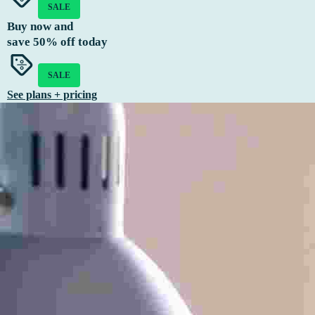
SALE
Buy now and
save
50%
off today
SALE
See plans + pricing