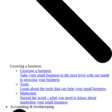
Growing a business
Growing a business
Take your small business to the next level with our guide
to growing your business
Tools
Learn about the tools that can help your small business
Marketing
Spread the word - what you need to know about
marketing your small business
Accounting & bookkeeping