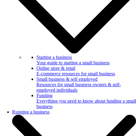
Starting a business
Your guide to starting a small business
Online store & retail
E-commerce resources for small business
Small business & self employed
Resources for small business owners & self-
employed individuals
Funding
Everything you need to know about funding a small
business
Running a business