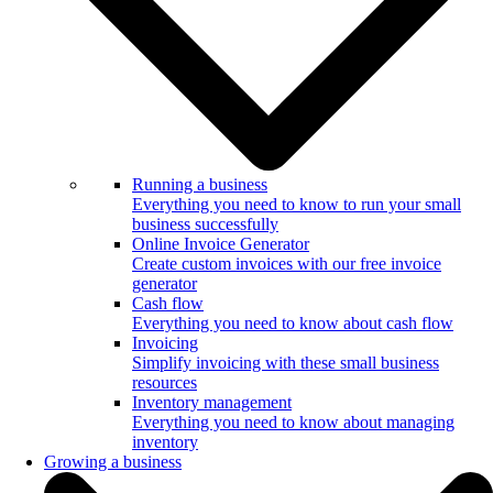
Running a business
Everything you need to know to run your small
business successfully
Online Invoice Generator
Create custom invoices with our free invoice
generator
Cash flow
Everything you need to know about cash flow
Invoicing
Simplify invoicing with these small business
resources
Inventory management
Everything you need to know about managing
inventory
Growing a business