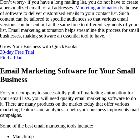
Don’t worry- if you have a long mailing list, you do not have to create
a personalized email for all addresses.
Marketing automation
is the use
of software to deliver customized emails to your contact list. Such
content can be tailored to specific audiences so that various email
versions can be sent out at the same time to different segments of your
list. Email marketing automation helps streamline this process for small
businesses, making software an essential tool to have.
Grow Your Business with QuickBooks
30-day Free Trial
Find a Plan
Email Marketing Software for Your Small
Business
For your company to successfully pull off marketing automation for
your email lists, you will need quality email marketing software to do
it. There are many products on the market today that offer various
marketing features and analytics to help your business improve its mail
campaigns.
Some of the best email marketing tools include:
Mailchimp