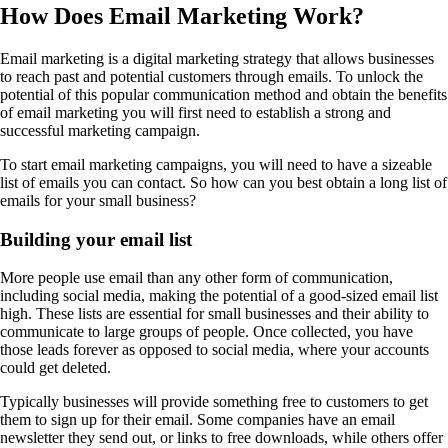
How Does Email Marketing Work?
Email marketing is a digital marketing strategy that allows businesses
to reach past and potential customers through emails. To unlock the
potential of this popular communication method and obtain the benefits
of email marketing you will first need to establish a strong and
successful marketing campaign.
To start email marketing campaigns, you will need to have a sizeable
list of emails you can contact. So how can you best obtain a long list of
emails for your small business?
Building your email list
More people use email than any other form of communication,
including social media, making the potential of a good-sized email list
high. These lists are essential for small businesses and their ability to
communicate to large groups of people. Once collected, you have
those leads forever as opposed to social media, where your accounts
could get deleted.
Typically businesses will provide something free to customers to get
them to sign up for their email. Some companies have an email
newsletter they send out, or links to free downloads, while others offer