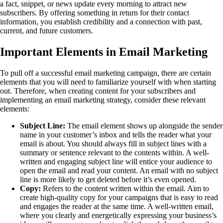
a fact, snippet, or news update every morning to attract new
subscribers. By offering something in return for their contact
information, you establish credibility and a connection with past,
current, and future customers.
Important Elements in Email Marketing
To pull off a successful email marketing campaign, there are certain
elements that you will need to familiarize yourself with when starting
out. Therefore, when creating content for your subscribers and
implementing an email marketing strategy, consider these relevant
elements:
Subject Line:
The email element shows up alongside the sender
name in your customer’s inbox and tells the reader what your
email is about. You should always fill in subject lines with a
summary or sentence relevant to the contents within. A well-
written and engaging subject line will entice your audience to
open the email and read your content. An email with no subject
line is more likely to get deleted before it’s even opened.
Copy:
Refers to the content written within the email. Aim to
create high-quality copy for your campaigns that is easy to read
and engages the reader at the same time. A well-written email,
where you clearly and energetically expressing your business’s