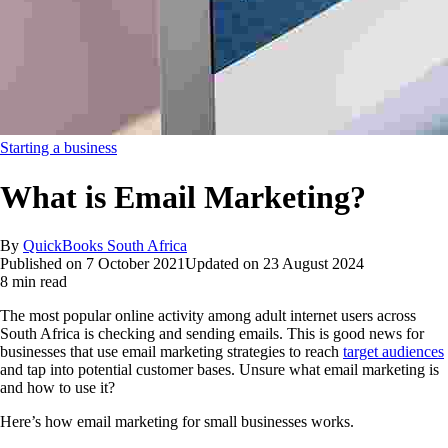
Starting a business
What is Email Marketing?
By
QuickBooks South Africa
Published on
7 October 2021
Updated on
23 August 2024
8 min read
The most popular online activity among adult internet users across
South Africa is checking and sending emails. This is good news for
businesses that use email marketing strategies to reach
target audiences
and tap into potential customer bases. Unsure what email marketing is
and how to use it?
Here’s how email marketing for small businesses works.