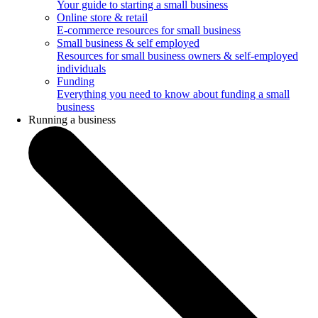
Your guide to starting a small business
Online store & retail
E-commerce resources for small business
Small business & self employed
Resources for small business owners & self-employed
individuals
Funding
Everything you need to know about funding a small
business
Running a business