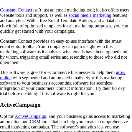
Constant Contact
isn’t just an email marketing tool; it also offers users
website tools and support, as well as
social media marketing
features
and analytics. With a free Email Template Builder, and a database
chock full of optimized templates for all marketing purposes, you can
quickly get started with your campaigns.
Constant Contact provides an easy-to-use interface with the smart
email editor toolbar. Your company can gain insight with this
marketing software as it analyzes what emails have been opened and
by whom, triggering email series and resending to those who did not
open them.
This software is great for eCommerce businesses to help them
grow
online
with segmented and automated emails. Sync this marketing
software to your business’s accounting software for seamless
integration of your customers’ contact information. Try their 60-day
trial before deciding if this software is right for you.
ActiveCampaign
Opt for
ActiveCampaign
, and your business gains access to marketing
automation and CRM tools that can help you create a comprehensive
email marketing campaign. The software’s analytics lets you use