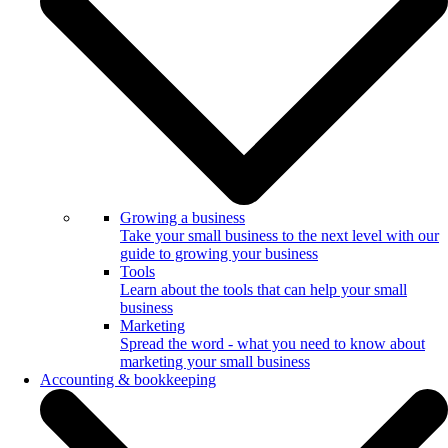
Growing a business
Take your small business to the next level with our
guide to growing your business
Tools
Learn about the tools that can help your small
business
Marketing
Spread the word - what you need to know about
marketing your small business
Accounting & bookkeeping