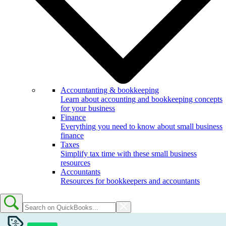
Accountanting & bookkeeping
Learn about accounting and bookkeeping concepts
for your business
Finance
Everything you need to know about small business
finance
Taxes
Simplify tax time with these small business
resources
Accountants
Resources for bookkeepers and accountants