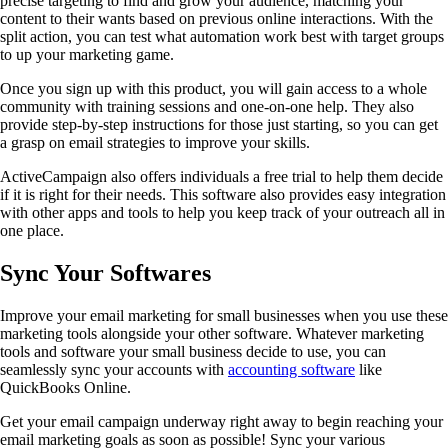
precise targeting to find and grow your audience, matching your
content to their wants based on previous online interactions. With the
split action, you can test what automation work best with target groups
to up your marketing game.
Once you sign up with this product, you will gain access to a whole
community with training sessions and one-on-one help. They also
provide step-by-step instructions for those just starting, so you can get
a grasp on email strategies to improve your skills.
ActiveCampaign also offers individuals a free trial to help them decide
if it is right for their needs. This software also provides easy integration
with other apps and tools to help you keep track of your outreach all in
one place.
Sync Your Softwares
Improve your email marketing for small businesses when you use these
marketing tools alongside your other software. Whatever marketing
tools and software your small business decide to use, you can
seamlessly sync your accounts with
accounting software
like
QuickBooks Online.
Get your email campaign underway right away to begin reaching your
email marketing goals as soon as possible! Sync your various