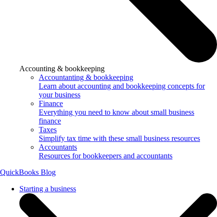
Accounting & bookkeeping
Accountanting & bookkeeping
Learn about accounting and bookkeeping concepts for
your business
Finance
Everything you need to know about small business
finance
Taxes
Simplify tax time with these small business resources
Accountants
Resources for bookkeepers and accountants
QuickBooks Blog
Starting a business