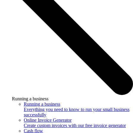
Running a business
Running a business
Everything you need to know to run your small business
successfully
Online Invoice Generator
Create custom invoices with our free invoice generator
Cash flow