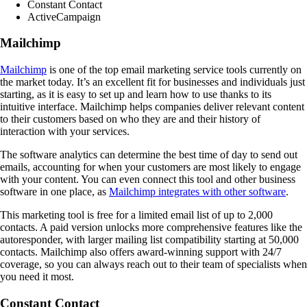
Constant Contact
ActiveCampaign
Mailchimp
Mailchimp
is one of the top email marketing service tools currently on
the market today. It’s an excellent fit for businesses and individuals just
starting, as it is easy to set up and learn how to use thanks to its
intuitive interface. Mailchimp helps companies deliver relevant content
to their customers based on who they are and their history of
interaction with your services.
The software analytics can determine the best time of day to send out
emails, accounting for when your customers are most likely to engage
with your content. You can even connect this tool and other business
software in one place, as
Mailchimp integrates with other software
.
This marketing tool is free for a limited email list of up to 2,000
contacts. A paid version unlocks more comprehensive features like the
autoresponder, with larger mailing list compatibility starting at 50,000
contacts. Mailchimp also offers award-winning support with 24/7
coverage, so you can always reach out to their team of specialists when
you need it most.
Constant Contact