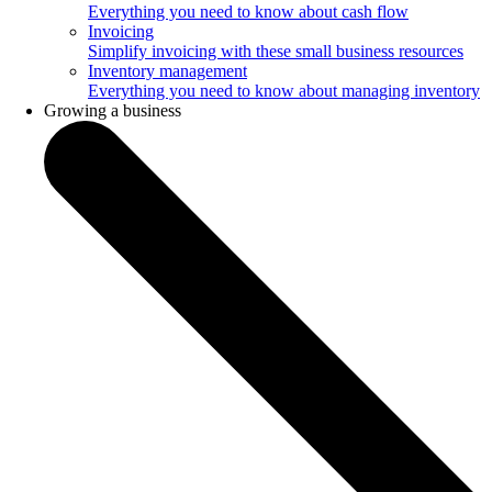
Everything you need to know about cash flow
Invoicing
Simplify invoicing with these small business resources
Inventory management
Everything you need to know about managing inventory
Growing a business