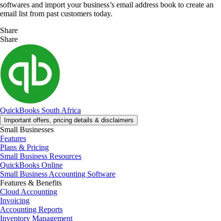
softwares and import your business’s email address book to create an
email list from past customers today.
Share
Share
QuickBooks South Africa
Important offers, pricing details & disclaimers
Small Businesses
Features
Plans & Pricing
Small Business Resources
QuickBooks Online
Small Business Accounting Software
Features & Benefits
Cloud Accounting
Invoicing
Accounting Reports
Inventory Management